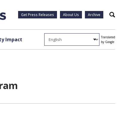
Get Press Releases
About Us
Archive
Search
Translated
y Impact
by Google
gram