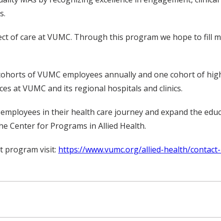
s.
ect of care at VUMC. Through this program we hope to fill ma
 cohorts of VUMC employees annually and one cohort of hi
ces at VUMC and its regional hospitals and clinics.
r employees in their health care journey and expand the edu
the Center for Programs in Allied Health.
t program visit:
https://www.vumc.org/allied-health/contact