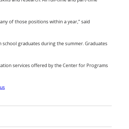
ny of those positions within a year,” said
gh school graduates during the summer. Graduates
cation services offered by the Center for Programs
-us