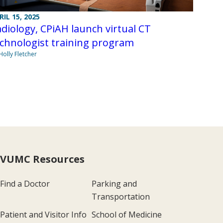
RIL 15, 2025
diology, CPiAH launch virtual CT
chnologist training program
Holly Fletcher
VUMC Resources
Find a Doctor
Parking and
Transportation
Patient and Visitor Info
School of Medicine