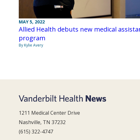
MAY 5, 2022
Allied Health debuts new medical assista
program
By Kylie Avery
1211 Medical Center Drive
Nashville, TN 37232
(615) 322-4747