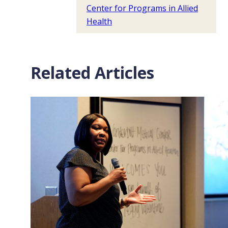
Center for Programs in Allied
Health
Related Articles