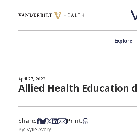
Skip to content
Explore
April 27, 2022
Allied Health Education 
Share:
Print:
Share on Facebook
Share on Bsky
Share on X
Share on LinkedIn
Share via Email
Print this article
By: Kylie Avery