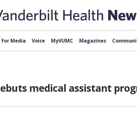
For Media
Voice
MyVUMC
Magazines
Communit
debuts medical assistant pro