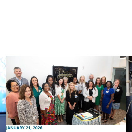
JANUARY 21, 2026