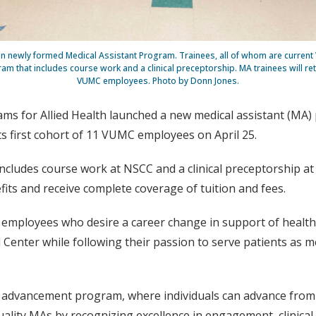
s in newly formed Medical Assistant Program. Trainees, all of whom are curren
 that includes course work and a clinical preceptorship. MA trainees will retai
VUMC employees. Photo by Donn Jones.
ms for Allied Health launched a new medical assistant (MA) 
 first cohort of 11 VUMC employees on April 25.
cludes course work at NSCC and a clinical preceptorship at V
s and receive complete coverage of tuition and fees.
r employees who desire a career change in support of health
 Center while following their passion to serve patients as me
advancement program, where individuals can advance from l
ality MAs by recognizing excellence in engagement, clinical s