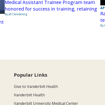
Medical Assistant Trainee Program team
honored for success in training, retaining
AP
Ra
By Jill Clendening
te
nt
By 
Popular Links
Give to Vanderbilt Health
Vanderbilt Health
Vanderbilt University Medical Center