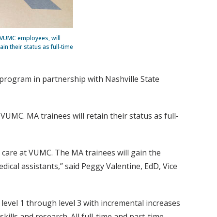
t VUMC employees, will
n their status as full-time
program in partnership with Nashville State
UMC. MA trainees will retain their status as full-
 care at VUMC. The MA trainees will gain the
dical assistants,” said Peggy Valentine, EdD, Vice
evel 1 through level 3 with incremental increases
kills and research. All full-time and part-time