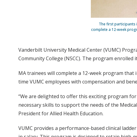
The first participant
complete a 12-week program
Vanderbilt University Medical Center (VUMC) Progra
Community College (NSCC). The program enrolled its
MA trainees will complete a 12-week program that in
time VUMC employees with compensation and benefit
“We are delighted to offer this exciting program fo
necessary skills to support the needs of the Medical
President for Allied Health Education.
VUMC provides a performance-based clinical ladder 
in salary. This program is designed to retain high-qu