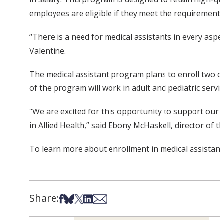
employees are eligible if they meet the requirement
“There is a need for medical assistants in every asp
Valentine.
The medical assistant program plans to enroll two
of the program will work in adult and pediatric servi
“We are excited for this opportunity to support ou
in Allied Health,” said Ebony McHaskell, director of 
To learn more about enrollment in medical assistan
Share:
Share on Facebook
Share on Bsky
Share on X
Share on LinkedIn
Share via Email