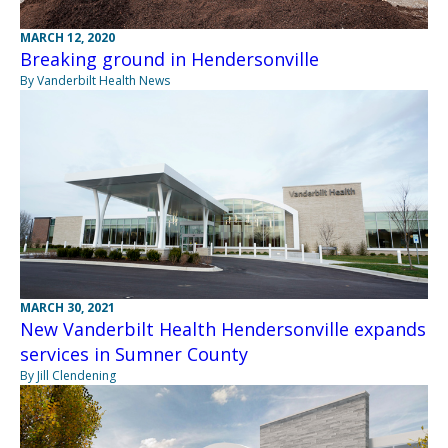
MARCH 12, 2020
Breaking ground in Hendersonville
By Vanderbilt Health News
MARCH 30, 2021
New Vanderbilt Health Hendersonville expands
services in Sumner County
By Jill Clendening