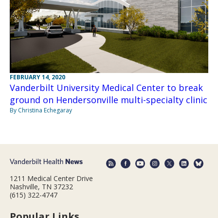
FEBRUARY 14, 2020
Vanderbilt University Medical Center to break
ground on Hendersonville multi-specialty clinic
By Christina Echegaray
1211 Medical Center Drive
Nashville, TN 37232
(615) 322-4747
Popular Links