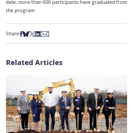
date, more than 600 participants have graduated from
the program.
Share on Facebook
Share on Bsky
Share on X
Share on LinkedIn
Share via Email
Share:
Related Articles