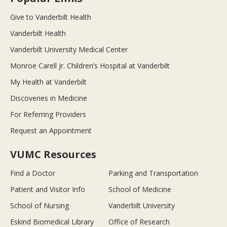
Give to Vanderbilt Health
Vanderbilt Health
Vanderbilt University Medical Center
Monroe Carell Jr. Children’s Hospital at Vanderbilt
My Health at Vanderbilt
Discoveries in Medicine
For Referring Providers
Request an Appointment
VUMC Resources
Find a Doctor
Parking and Transportation
Patient and Visitor Info
School of Medicine
School of Nursing
Vanderbilt University
Eskind Biomedical Library
Office of Research