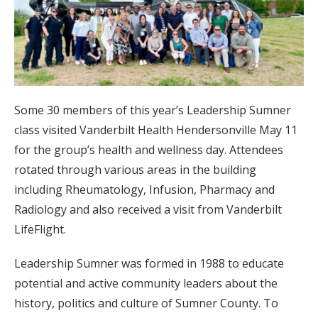
Some 30 members of this year’s Leadership Sumner
class visited Vanderbilt Health Hendersonville May 11
for the group’s health and wellness day. Attendees
rotated through various areas in the building
including Rheumatology, Infusion, Pharmacy and
Radiology and also received a visit from Vanderbilt
LifeFlight.
Leadership Sumner was formed in 1988 to educate
potential and active community leaders about the
history, politics and culture of Sumner County. To