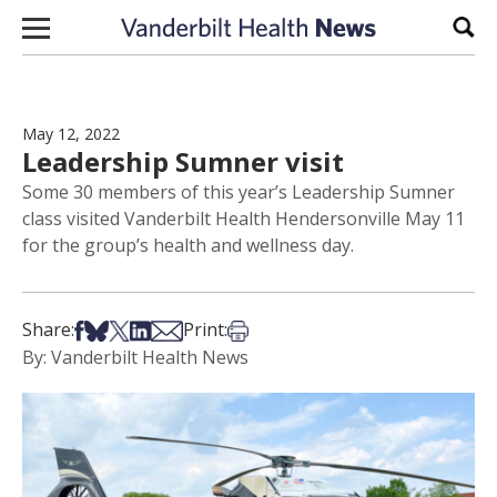
Skip to content
Sear
May 12, 2022
Leadership Sumner visit
Some 30 members of this year’s Leadership Sumner
class visited Vanderbilt Health Hendersonville May 11
for the group’s health and wellness day.
Share on Facebook
Share on Bsky
Share on X
Share on LinkedIn
Share via Email
Print this article
Share:
Print:
By: Vanderbilt Health News