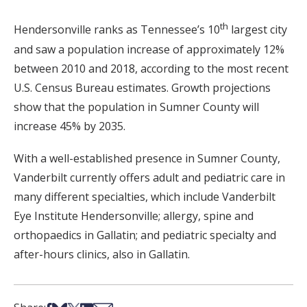
th
Hendersonville ranks as Tennessee’s 10
largest city
and saw a population increase of approximately 12%
between 2010 and 2018, according to the most recent
U.S. Census Bureau estimates. Growth projections
show that the population in Sumner County will
increase 45% by 2035.
With a well-established presence in Sumner County,
Vanderbilt currently offers adult and pediatric care in
many different specialties, which include Vanderbilt
Eye Institute Hendersonville; allergy, spine and
orthopaedics in Gallatin; and pediatric specialty and
after-hours clinics, also in Gallatin.