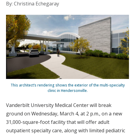
By: Christina Echegaray
This architect’s rendering shows the exterior of the multi-specialty
clinic in Hendersonville.
Vanderbilt University Medical Center will break
ground on Wednesday, March 4, at 2 p.m., on a new
31,000-square-foot facility that will offer adult
outpatient specialty care, along with limited pediatric