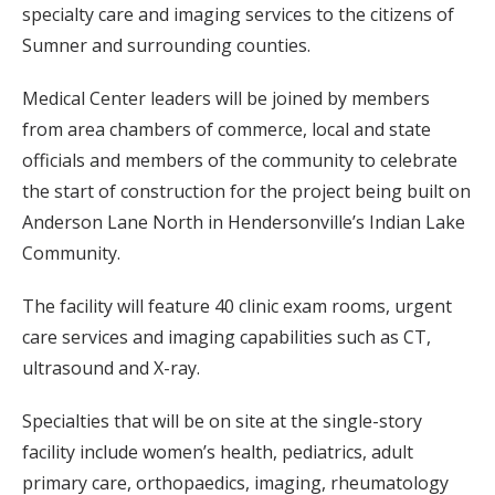
specialty care and imaging services to the citizens of
Sumner and surrounding counties.
Medical Center leaders will be joined by members
from area chambers of commerce, local and state
officials and members of the community to celebrate
the start of construction for the project being built on
Anderson Lane North in Hendersonville’s Indian Lake
Community.
The facility will feature 40 clinic exam rooms, urgent
care services and imaging capabilities such as CT,
ultrasound and X-ray.
Specialties that will be on site at the single-story
facility include women’s health, pediatrics, adult
primary care, orthopaedics, imaging, rheumatology