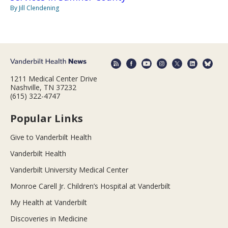
By Jill Clendening
1211 Medical Center Drive
Nashville, TN 37232
(615) 322-4747
Popular Links
Give to Vanderbilt Health
Vanderbilt Health
Vanderbilt University Medical Center
Monroe Carell Jr. Children’s Hospital at Vanderbilt
My Health at Vanderbilt
Discoveries in Medicine