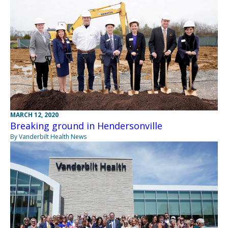
MARCH 12, 2020
Breaking ground in Hendersonville
By Vanderbilt Health News