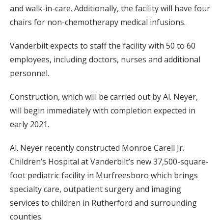
and walk-in-care. Additionally, the facility will have four
chairs for non-chemotherapy medical infusions.
Vanderbilt expects to staff the facility with 50 to 60
employees, including doctors, nurses and additional
personnel.
Construction, which will be carried out by Al. Neyer,
will begin immediately with completion expected in
early 2021.
Al. Neyer recently constructed Monroe Carell Jr.
Children’s Hospital at Vanderbilt’s new 37,500-square-
foot pediatric facility in Murfreesboro which brings
specialty care, outpatient surgery and imaging
services to children in Rutherford and surrounding
counties.