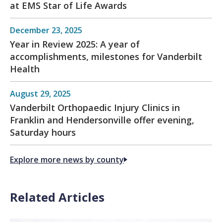
at EMS Star of Life Awards
December 23, 2025
Year in Review 2025: A year of
accomplishments, milestones for Vanderbilt
Health
August 29, 2025
Vanderbilt Orthopaedic Injury Clinics in
Franklin and Hendersonville offer evening,
Saturday hours
Explore more news by county
Related Articles