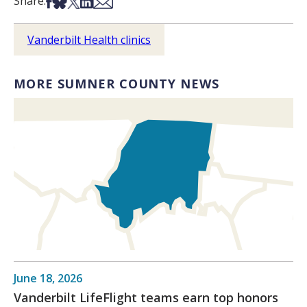
Share on Facebook
Share on Bsky
Share on X
Share on LinkedIn
Share via Email
Share:
Vanderbilt Health clinics
MORE SUMNER COUNTY NEWS
June 18, 2026
Vanderbilt LifeFlight teams earn top honors