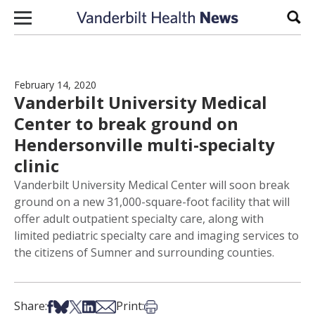
Skip to content
Sear
February 14, 2020
Vanderbilt University Medical
Center to break ground on
Hendersonville multi-specialty
clinic
Vanderbilt University Medical Center will soon break
ground on a new 31,000-square-foot facility that will
offer adult outpatient specialty care, along with
limited pediatric specialty care and imaging services to
the citizens of Sumner and surrounding counties.
Share on Facebook
Share on Bsky
Share on X
Share on LinkedIn
Share via Email
Print this article
Share:
Print: