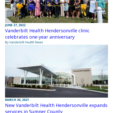
JUNE 27, 2022
Vanderbilt Health Hendersonville clinic
celebrates one-year anniversary
By Vanderbilt Health News
MARCH 30, 2021
New Vanderbilt Health Hendersonville expands
services in Sumner County