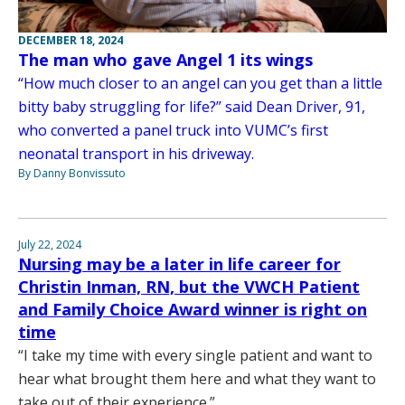
DECEMBER 18, 2024
The man who gave Angel 1 its wings
“How much closer to an angel can you get than a little
bitty baby struggling for life?” said Dean Driver, 91,
who converted a panel truck into VUMC’s first
neonatal transport in his driveway.
By Danny Bonvissuto
July 22, 2024
Nursing may be a later in life career for
Christin Inman, RN, but the VWCH Patient
and Family Choice Award winner is right on
time
“I take my time with every single patient and want to
hear what brought them here and what they want to
take out of their experience.”