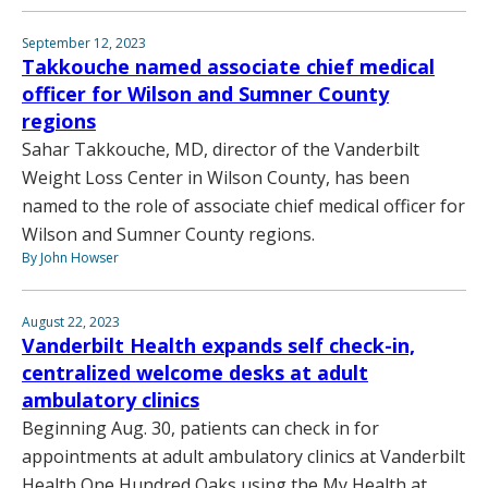
September 12, 2023
Takkouche named associate chief medical
officer for Wilson and Sumner County
regions
Sahar Takkouche, MD, director of the Vanderbilt
Weight Loss Center in Wilson County, has been
named to the role of associate chief medical officer for
Wilson and Sumner County regions.
By John Howser
August 22, 2023
Vanderbilt Health expands self check-in,
centralized welcome desks at adult
ambulatory clinics
Beginning Aug. 30, patients can check in for
appointments at adult ambulatory clinics at Vanderbilt
Health One Hundred Oaks using the My Health at