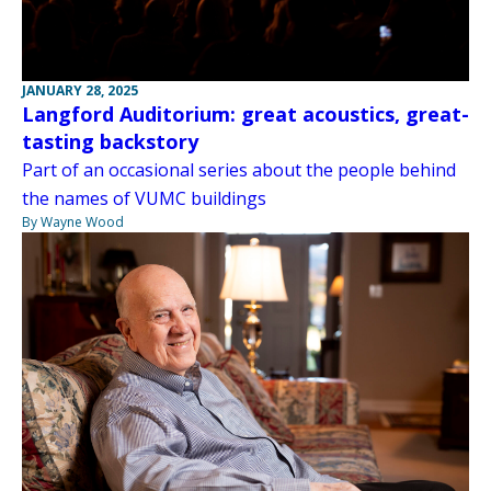
JANUARY 28, 2025
Langford Auditorium: great acoustics, great-
tasting backstory
Part of an occasional series about the people behind
the names of VUMC buildings
By Wayne Wood