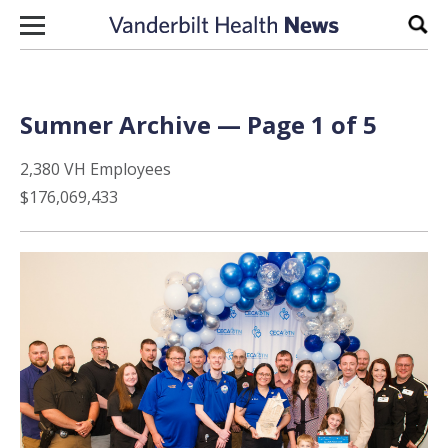
Skip to content
Sear
Sumner Archive — Page 1 of 5
2,380 VH Employees
$176,069,433