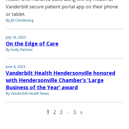
Vanderbilt secure patient portal app on their phone
or tablet.
By Jill Clendening
July 18, 2023
On the Edge of Care
By Holly Fletcher
June 8, 2023
Vanderbilt Health Hendersonville honored
with Hendersonville Chamber’s ‘Large
Business of the Year’ award
By Vanderbilt Health News
Next page
1
2
3
…
5
»