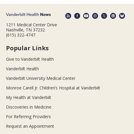
1211 Medical Center Drive
Nashville, TN 37232
(615) 322-4747
Popular Links
Give to Vanderbilt Health
Vanderbilt Health
Vanderbilt University Medical Center
Monroe Carell Jr. Children’s Hospital at Vanderbilt
My Health at Vanderbilt
Discoveries in Medicine
For Referring Providers
Request an Appointment