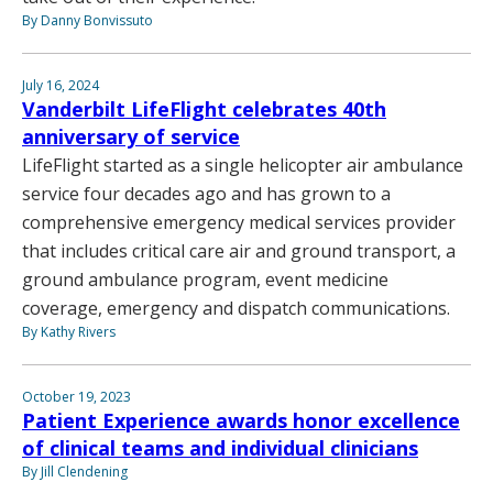
By Danny Bonvissuto
July 16, 2024
Vanderbilt LifeFlight celebrates 40th
anniversary of service
LifeFlight started as a single helicopter air ambulance
service four decades ago and has grown to a
comprehensive emergency medical services provider
that includes critical care air and ground transport, a
ground ambulance program, event medicine
coverage, emergency and dispatch communications.
By Kathy Rivers
October 19, 2023
Patient Experience awards honor excellence
of clinical teams and individual clinicians
By Jill Clendening