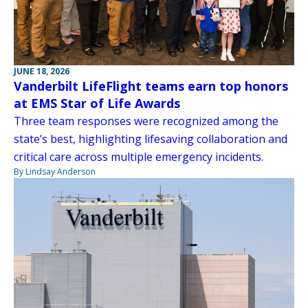
JUNE 18, 2026
Vanderbilt LifeFlight teams earn top honors
at EMS Star of Life Awards
Three team responses were recognized among the
state’s best, highlighting lifesaving collaboration and
critical care across multiple emergency incidents.
By Lindsay Anderson