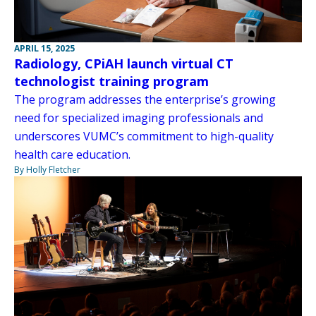
APRIL 15, 2025
Radiology, CPiAH launch virtual CT
technologist training program
The program addresses the enterprise’s growing
need for specialized imaging professionals and
underscores VUMC’s commitment to high-quality
health care education.
By Holly Fletcher