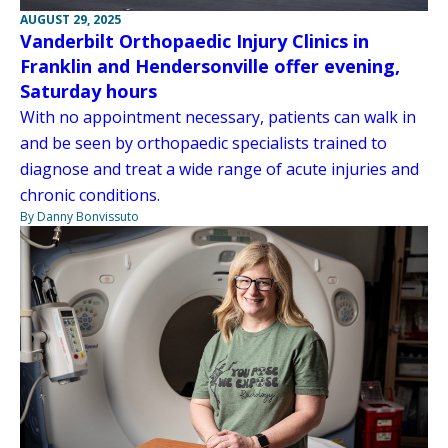
AUGUST 29, 2025
Vanderbilt Orthopaedic Injury Clinics in
Franklin and Hendersonville offer evening,
Saturday hours
With no appointment necessary, patients can walk in
and be seen by orthopaedic specialists trained to
diagnose and treat a wide range of acute injuries and
chronic conditions.
By Danny Bonvissuto