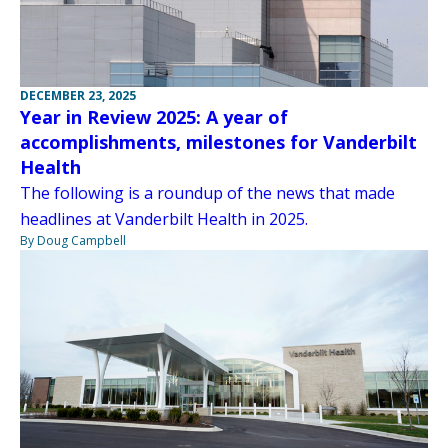
DECEMBER 23, 2025
Year in Review 2025: A year of
accomplishments, milestones for Vanderbilt
Health
The following is a roundup of the news that made
headlines at Vanderbilt Health in 2025.
By Doug Campbell