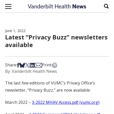
Skip to content
Sear
June 1, 2022
Latest “Privacy Buzz” newsletters
available
Share on Facebook
Share on Bsky
Share on X
Share on LinkedIn
Share via Email
Print this article
Share:
Print:
By: Vanderbilt Health News
The last few editions of VUMC’s Privacy Office’s
newsletter, “Privacy Buzz,” are now available:
March 2022 –
3-2022 MHAV Access.pdf (vumc.org)