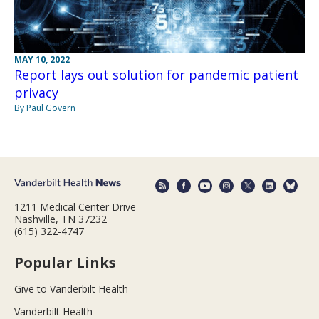
MAY 10, 2022
Report lays out solution for pandemic patient
privacy
By Paul Govern
1211 Medical Center Drive
Nashville, TN 37232
(615) 322-4747
Popular Links
Give to Vanderbilt Health
Vanderbilt Health