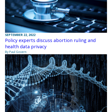
SEPTEMBER 22, 2022
Policy experts discuss abortion ruling and
health data privacy
By Paul Govern