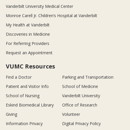
Vanderbilt University Medical Center
Monroe Carell Jr. Children’s Hospital at Vanderbilt
My Health at Vanderbilt
Discoveries in Medicine
For Referring Providers
Request an Appointment
VUMC Resources
Find a Doctor
Parking and Transportation
Patient and Visitor Info
School of Medicine
School of Nursing
Vanderbilt University
Eskind Biomedical Library
Office of Research
Giving
Volunteer
Information Privacy
Digital Privacy Policy