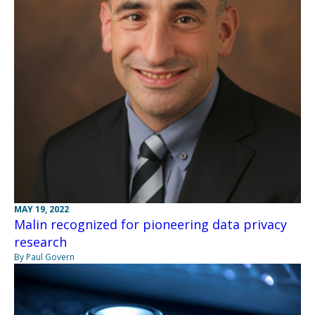
MAY 19, 2022
Malin recognized for pioneering data privacy
research
By Paul Govern