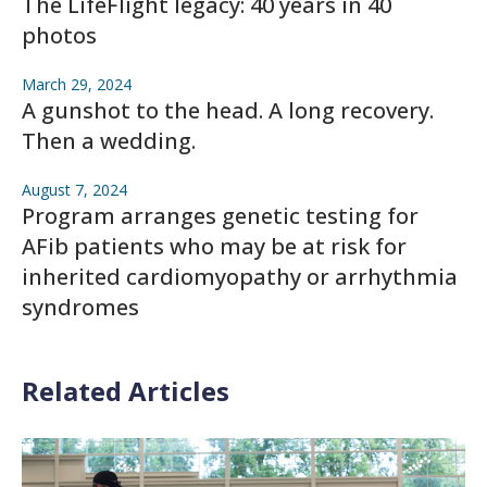
The LifeFlight legacy: 40 years in 40
photos
March 29, 2024
A gunshot to the head. A long recovery.
Then a wedding.
August 7, 2024
Program arranges genetic testing for
AFib patients who may be at risk for
inherited cardiomyopathy or arrhythmia
syndromes
Related Articles