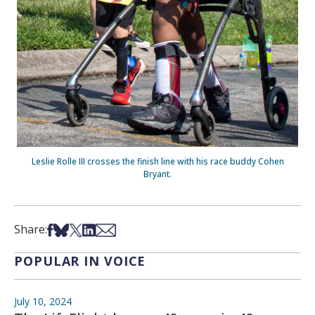
Leslie Rolle III crosses the finish line with his race buddy Cohen
Bryant.
Share on Facebook
Share on Bsky
Share on X
Share on LinkedIn
Share via Email
Share:
POPULAR IN VOICE
July 10, 2024