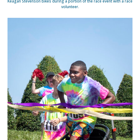
Keagan Stevenson bikes during a portion of the race event with a race
volunteer.