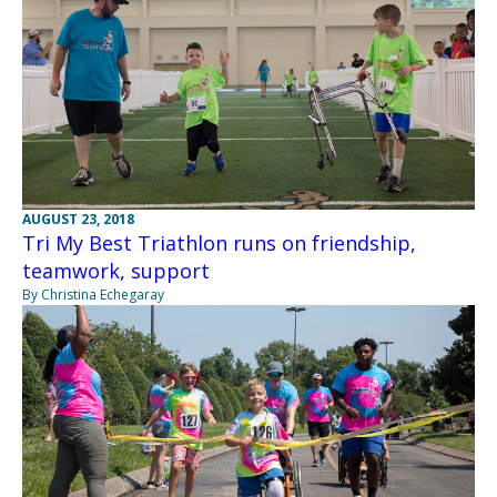
AUGUST 23, 2018
Tri My Best Triathlon runs on friendship,
teamwork, support
By Christina Echegaray