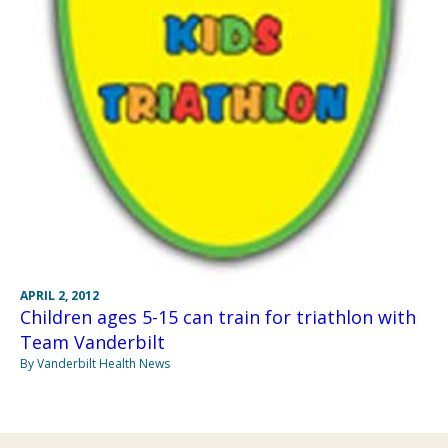
APRIL 2, 2012
Children ages 5-15 can train for triathlon with
Team Vanderbilt
By Vanderbilt Health News