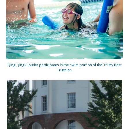
Qing Qing Cloutier participates in the swim portion of the Tri My Best
Triathlon.