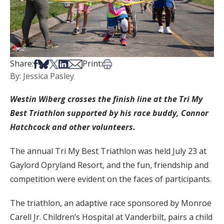
Share on Facebook
Share on Bsky
Share on X
Share on LinkedIn
Share via Email
Print this article
Share:
Print:
By: Jessica Pasley
Westin Wiberg crosses the finish line at the Tri My
Best Triathlon supported by his race buddy, Connor
Hatchcock and other volunteers.
The annual Tri My Best Triathlon was held July 23 at
Gaylord Opryland Resort, and the fun, friendship and
competition were evident on the faces of participants.
The triathlon, an adaptive race sponsored by Monroe
Carell Jr. Children’s Hospital at Vanderbilt, pairs a child