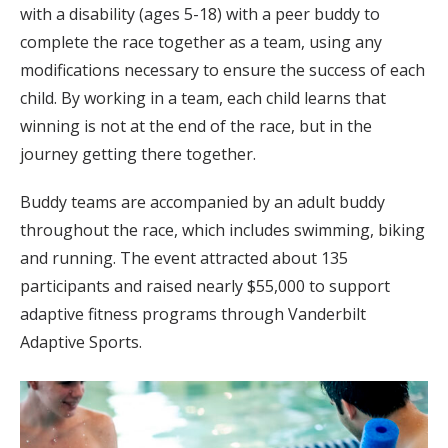
with a disability (ages 5-18) with a peer buddy to
complete the race together as a team, using any
modifications necessary to ensure the success of each
child. By working in a team, each child learns that
winning is not at the end of the race, but in the
journey getting there together.
Buddy teams are accompanied by an adult buddy
throughout the race, which includes swimming, biking
and running. The event attracted about 135
participants and raised nearly $55,000 to support
adaptive fitness programs through Vanderbilt
Adaptive Sports.