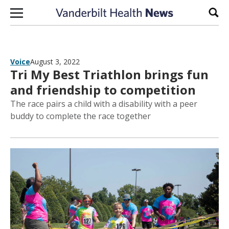
Skip to content
Sear
Voice
August 3, 2022
Tri My Best Triathlon brings fun
and friendship to competition
The race pairs a child with a disability with a peer
buddy to complete the race together