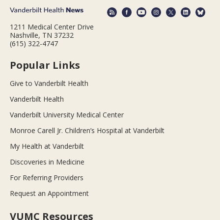
1211 Medical Center Drive
Nashville, TN 37232
(615) 322-4747
Popular Links
Give to Vanderbilt Health
Vanderbilt Health
Vanderbilt University Medical Center
Monroe Carell Jr. Children’s Hospital at Vanderbilt
My Health at Vanderbilt
Discoveries in Medicine
For Referring Providers
Request an Appointment
VUMC Resources