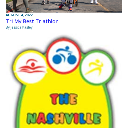
AUGUST 4, 2022
Tri My Best Triathlon
By Jessica Pasley