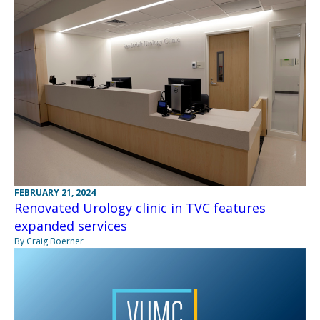
FEBRUARY 21, 2024
Renovated Urology clinic in TVC features
expanded services
By Craig Boerner