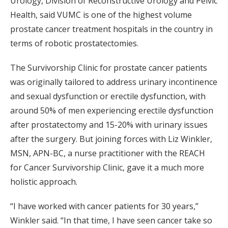
Urology, Division of Reconstructive Urology and Pelvic
Health, said VUMC is one of the highest volume
prostate cancer treatment hospitals in the country in
terms of robotic prostatectomies.
The Survivorship Clinic for prostate cancer patients
was originally tailored to address urinary incontinence
and sexual dysfunction or erectile dysfunction, with
around 50% of men experiencing erectile dysfunction
after prostatectomy and 15-20% with urinary issues
after the surgery. But joining forces with Liz Winkler,
MSN, APN-BC, a nurse practitioner with the REACH
for Cancer Survivorship Clinic, gave it a much more
holistic approach.
“I have worked with cancer patients for 30 years,”
Winkler said. “In that time, I have seen cancer take so