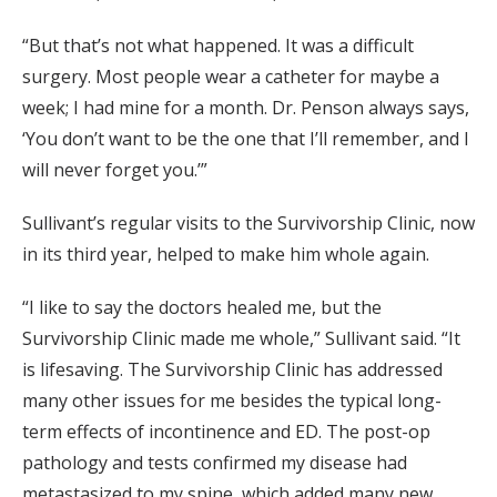
“But that’s not what happened. It was a difficult
surgery. Most people wear a catheter for maybe a
week; I had mine for a month. Dr. Penson always says,
‘You don’t want to be the one that I’ll remember, and I
will never forget you.’”
Sullivant’s regular visits to the Survivorship Clinic, now
in its third year, helped to make him whole again.
“I like to say the doctors healed me, but the
Survivorship Clinic made me whole,” Sullivant said. “It
is lifesaving. The Survivorship Clinic has addressed
many other issues for me besides the typical long-
term effects of incontinence and ED. The post-op
pathology and tests confirmed my disease had
metastasized to my spine, which added many new