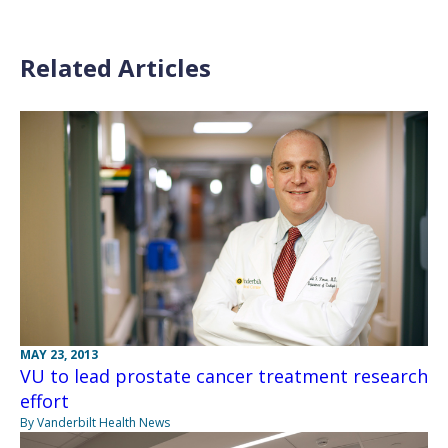
Related Articles
MAY 23, 2013
VU to lead prostate cancer treatment research
effort
By Vanderbilt Health News