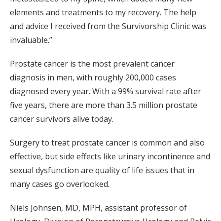
elements and treatments to my recovery. The help
and advice I received from the Survivorship Clinic was
invaluable.”
Prostate cancer is the most prevalent cancer
diagnosis in men, with roughly 200,000 cases
diagnosed every year. With a 99% survival rate after
five years, there are more than 3.5 million prostate
cancer survivors alive today.
Surgery to treat prostate cancer is common and also
effective, but side effects like urinary incontinence and
sexual dysfunction are quality of life issues that in
many cases go overlooked.
Niels Johnsen, MD, MPH, assistant professor of