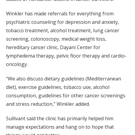
Winkler has made referrals for everything from
psychiatric counseling for depression and anxiety,
tobacco treatment, alcohol treatment, lung cancer
screening, colonoscopy, medical weight loss,
hereditary cancer clinic, Dayani Center for
lymphedema therapy, pelvic floor therapy and cardio-
oncology.
“We also discuss dietary guidelines (Mediterranean
diet), exercise guidelines, tobacco use, alcohol
consumption, guidelines for other cancer screenings
and stress reduction,” Winkler added.
Sullivant said the clinic has primarily helped him
manage expectations and hang on to hope that