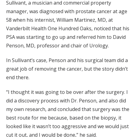
Sullivant, a musician and commercial property
manager, was diagnosed with prostate cancer at age
58 when his internist, William Martinez, MD, at
Vanderbilt Health One Hundred Oaks, noticed that his
PSA was starting to go up and referred him to David
Penson, MD, professor and chair of Urology.
In Sullivant’s case, Penson and his surgical team did a
great job of removing the cancer, but the story didn’t
end there.
“I thought it was going to be over after the surgery. I
did a discovery process with Dr. Penson, and also did
my own research, and concluded that surgery was the
best route for me because, based on the biopsy, it
looked like it wasn’t too aggressive and we would just
cut it out, and I would be done,” he said.