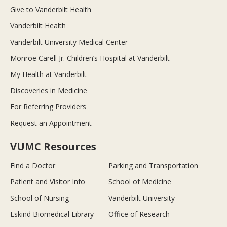
Give to Vanderbilt Health
Vanderbilt Health
Vanderbilt University Medical Center
Monroe Carell Jr. Children’s Hospital at Vanderbilt
My Health at Vanderbilt
Discoveries in Medicine
For Referring Providers
Request an Appointment
VUMC Resources
Find a Doctor
Parking and Transportation
Patient and Visitor Info
School of Medicine
School of Nursing
Vanderbilt University
Eskind Biomedical Library
Office of Research