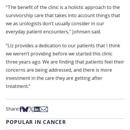
“The benefit of the clinic is a holistic approach to the
survivorship care that takes into account things that
we as urologists don’t usually consider in our
everyday patient encounters,” Johnsen said.
“Liz provides a dedication to our patients that I think
we weren’t providing before we started this clinic
three years ago. We are finding that patients feel their
concerns are being addressed, and there is more
investment in the care they are getting after
treatment.”
Share on Facebook
Share on Bsky
Share on X
Share on LinkedIn
Share via Email
Share:
POPULAR IN CANCER