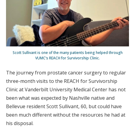
Scott Sullivant is one of the many patients being helped through
VUMC’s REACH for Survivorship Clinic.
The journey from prostate cancer surgery to regular
three-month visits to the REACH for Survivorship
Clinic at Vanderbilt University Medical Center has not
been what was expected by Nashville native and
Bellevue resident Scott Sullivant, 60, but could have
been much different without the resources he had at
his disposal.