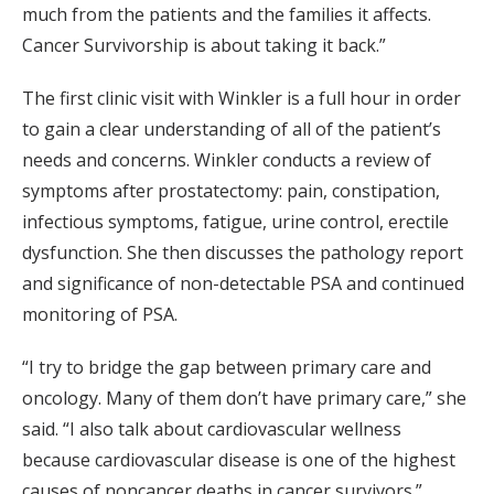
much from the patients and the families it affects.
Cancer Survivorship is about taking it back.”
The first clinic visit with Winkler is a full hour in order
to gain a clear understanding of all of the patient’s
needs and concerns. Winkler conducts a review of
symptoms after prostatectomy: pain, constipation,
infectious symptoms, fatigue, urine control, erectile
dysfunction. She then discusses the pathology report
and significance of non-detectable PSA and continued
monitoring of PSA.
“I try to bridge the gap between primary care and
oncology. Many of them don’t have primary care,” she
said. “I also talk about cardiovascular wellness
because cardiovascular disease is one of the highest
causes of noncancer deaths in cancer survivors.”