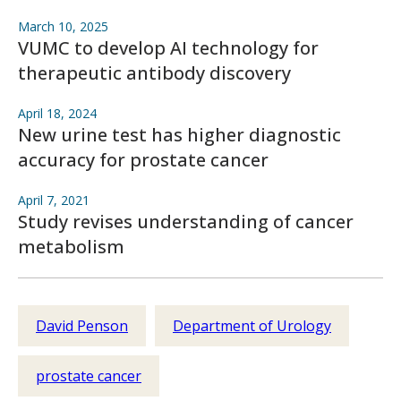
March 10, 2025
VUMC to develop AI technology for
therapeutic antibody discovery
April 18, 2024
New urine test has higher diagnostic
accuracy for prostate cancer
April 7, 2021
Study revises understanding of cancer
metabolism
David Penson
Department of Urology
prostate cancer