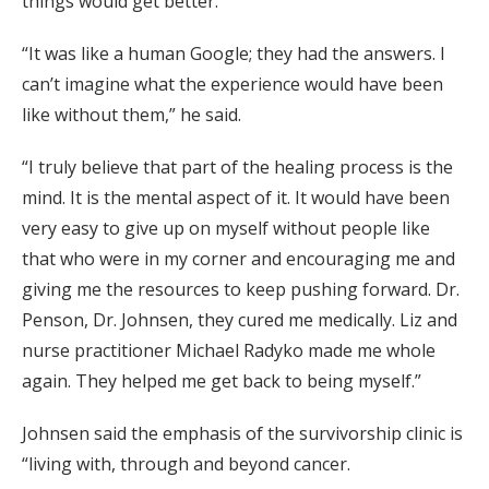
things would get better.
“It was like a human Google; they had the answers. I
can’t imagine what the experience would have been
like without them,” he said.
“I truly believe that part of the healing process is the
mind. It is the mental aspect of it. It would have been
very easy to give up on myself without people like
that who were in my corner and encouraging me and
giving me the resources to keep pushing forward. Dr.
Penson, Dr. Johnsen, they cured me medically. Liz and
nurse practitioner Michael Radyko made me whole
again. They helped me get back to being myself.”
Johnsen said the emphasis of the survivorship clinic is
“living with, through and beyond cancer.