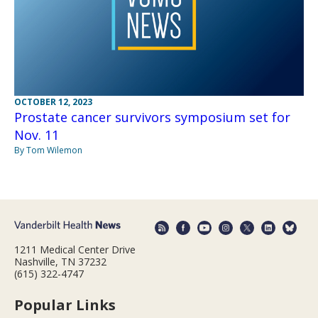
OCTOBER 12, 2023
Prostate cancer survivors symposium set for
Nov. 11
By Tom Wilemon
1211 Medical Center Drive
Nashville, TN 37232
(615) 322-4747
Popular Links