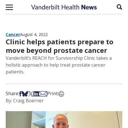
Skip to content
Sear
Cancer
August 4, 2022
Clinic helps patients prepare to
move beyond prostate cancer
Vanderbilt’s REACH for Survivorship Clinic takes a
holistic approach to help treat prostate cancer
patients.
Share on Facebook
Share on Bsky
Share on X
Share on LinkedIn
Share via Email
Print this article
Share:
Print:
By: Craig Boerner