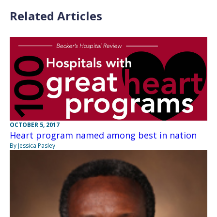
Related Articles
OCTOBER 5, 2017
Heart program named among best in nation
By Jessica Pasley