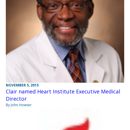
NOVEMBER 5, 2015
Clair named Heart Institute Executive Medical
Director
By John Howser