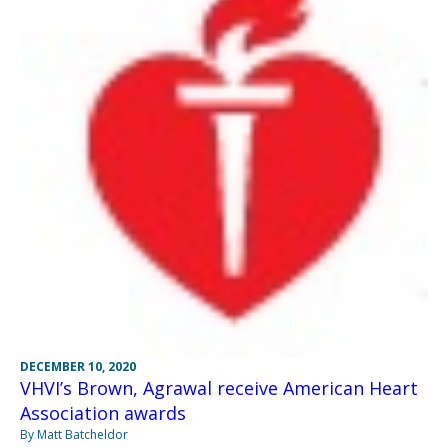
DECEMBER 10, 2020
VHVI’s Brown, Agrawal receive American Heart
Association awards
By Matt Batcheldor