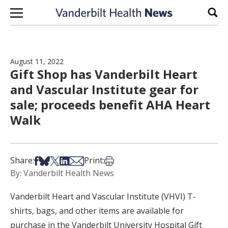
Skip to content
Sear
August 11, 2022
Gift Shop has Vanderbilt Heart
and Vascular Institute gear for
sale; proceeds benefit AHA Heart
Walk
Share on Facebook
Share on Bsky
Share on X
Share on LinkedIn
Share via Email
Print this article
Share:
Print:
By: Vanderbilt Health News
Vanderbilt Heart and Vascular Institute (VHVI) T-
shirts, bags, and other items are available for
purchase in the Vanderbilt University Hospital Gift