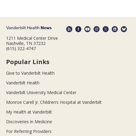
1211 Medical Center Drive
Nashville, TN 37232
(615) 322-4747
Popular Links
Give to Vanderbilt Health
Vanderbilt Health
Vanderbilt University Medical Center
Monroe Carell Jr. Children’s Hospital at Vanderbilt
My Health at Vanderbilt
Discoveries in Medicine
For Referring Providers