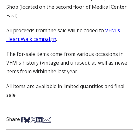
Shop (located on the second floor of Medical Center
East).
All proceeds from the sale will be added to
VHVI’s
Heart Walk campaign
.
The for-sale items come from various occasions in
VHVI’s history (vintage and unused), as well as newer
items from within the last year.
All items are available in limited quantities and final
sale.
Share on Facebook
Share on Bsky
Share on X
Share on LinkedIn
Share via Email
Share: