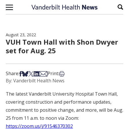
Skip to content
Sear
August 23, 2022
VUH Town Hall with Shon Dwyer
set for Aug. 25
Share on Facebook
Share on Bsky
Share on X
Share on LinkedIn
Share via Email
Print this article
Share:
Print:
By: Vanderbilt Health News
The latest Vanderbilt University Hospital Town Hall,
covering construction and performance updates,
commitment to positive change, and more, will be Aug.
25 from 11 a.m. to noon via Zoom:
https://zoom.us/j/91546370302