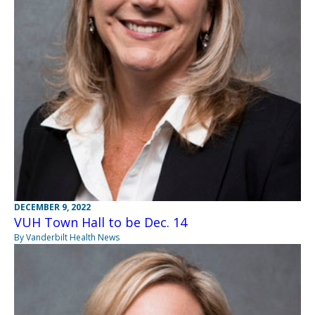
DECEMBER 9, 2022
VUH Town Hall to be Dec. 14
By Vanderbilt Health News