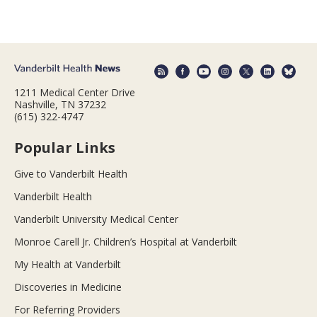
1211 Medical Center Drive
Nashville, TN 37232
(615) 322-4747
Popular Links
Give to Vanderbilt Health
Vanderbilt Health
Vanderbilt University Medical Center
Monroe Carell Jr. Children’s Hospital at Vanderbilt
My Health at Vanderbilt
Discoveries in Medicine
For Referring Providers