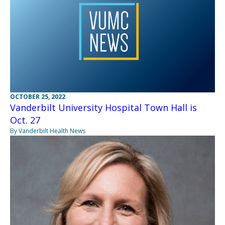
OCTOBER 25, 2022
Vanderbilt University Hospital Town Hall is
Oct. 27
By Vanderbilt Health News