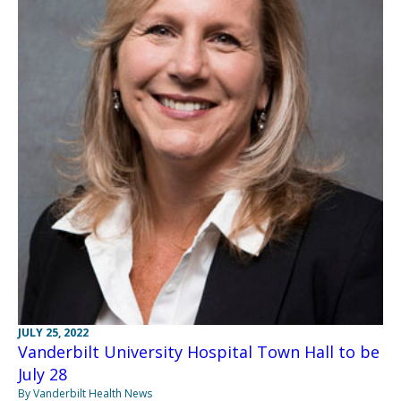
JULY 25, 2022
Vanderbilt University Hospital Town Hall to be
July 28
By Vanderbilt Health News