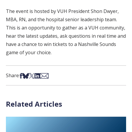
The event is hosted by VUH President Shon Dwyer,
MBA, RN, and the hospital senior leadership team.
This is an opportunity to gather as a VUH community,
hear the latest updates, ask questions in real time and
have a chance to win tickets to a Nashville Sounds
game of your choice.
Share on Facebook
Share on Bsky
Share on X
Share on LinkedIn
Share via Email
Share:
Related Articles