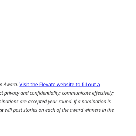
am Award.
Visit the Elevate website to fill out a
 privacy and confidentiality; communicate effectively;
inations are accepted year-round. If a nomination is
ce
will post stories on each of the award winners in the