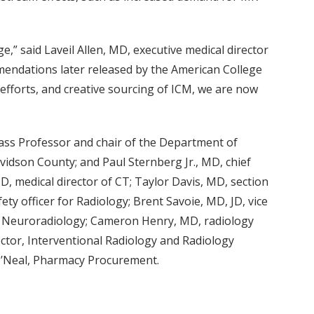
” said Laveil Allen, MD, executive medical director
mmendations later released by the American College
 efforts, and creative sourcing of ICM, we are now
ss Professor and chair of the Department of
vidson County; and Paul Sternberg Jr., MD, chief
, medical director of CT; Taylor Davis, MD, section
ty officer for Radiology; Brent Savoie, MD, JD, vice
tric Neuroradiology; Cameron Henry, MD, radiology
ector, Interventional Radiology and Radiology
O’Neal, Pharmacy Procurement.