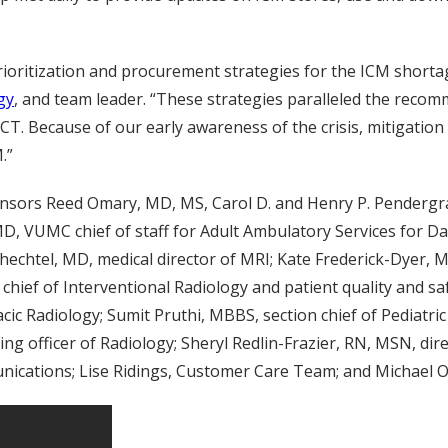
ritization and procurement strategies for the ICM shortage,
gy
, and team leader. “These strategies paralleled the reco
CT. Because of our early awareness of the crisis, mitigation
.”
nsors Reed Omary, MD, MS, Carol D. and Henry P. Pendergra
MD, VUMC chief of staff for Adult Ambulatory Services for Da
chtel, MD, medical director of MRI; Kate Frederick-Dyer, MD
hief of Interventional Radiology and patient quality and safe
racic Radiology; Sumit Pruthi, MBBS, section chief of Pedia
ng officer of Radiology; Sheryl Redlin-Frazier, RN, MSN, dir
cations; Lise Ridings, Customer Care Team; and Michael 