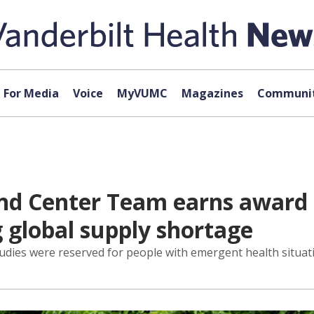
For Media
Voice
MyVUMC
Magazines
Communit
 Center Team earns award fo
 global supply shortage
dies were reserved for people with emergent health situatio