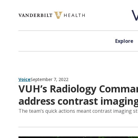
Skip to content
Explore
Voice
September 7, 2022
VUH’s Radiology Command
address contrast imaging
The team’s quick actions meant contrast imaging stu