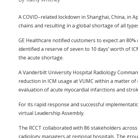
A COVID–related lockdown in Shanghai, China, in Ap
chains and resulting in a global shortage of all ty
GE Healthcare notified customers to expect an 80% re
identified a reserve of seven to 10 days’ worth of 
the acute shortage.
A Vanderbilt University Hospital Radiology Command
reduction in ICM usage at VUMC within a matter of d
evaluation of acute myocardial infarctions and str
For its rapid response and successful implementat
virtual Leadership Assembly.
The RCCT collaborated with 86 stakeholders across
radiology managers at regional hospitals. The gro