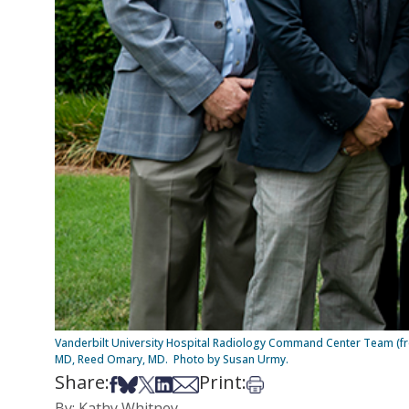
Vanderbilt University Hospital Radiology Command Center Team (from l
MD, Reed Omary, MD. Photo by Susan Urmy.
Share:
Print:
Share on Facebook
Share on Bsky
Share on X
Share on LinkedIn
Share via Email
Print this article
By: Kathy Whitney