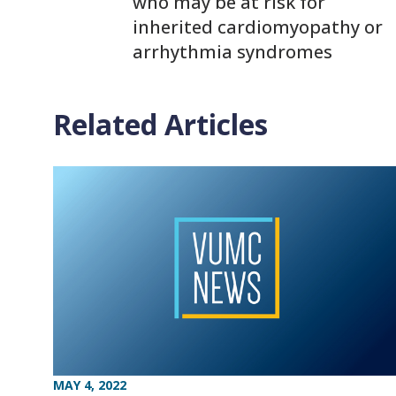
who may be at risk for
inherited cardiomyopathy or
arrhythmia syndromes
Related Articles
MAY 4, 2022