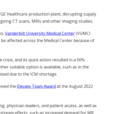
 GE Healthcare production plant, disrupting supply
dergoing CT scans, MRIs and other imaging studies.
ks.
Vanderbilt University Medical Center
(VUMC)
 be affected across the Medical Center because of
isis, and its quick action resulted in a 50%
er suitable option is available, such as in the
mised due to the ICM shortage.
eived the
Elevate Team Award
at the August 2022
g, physician leaders, and patient access, as well as
nstream effects, such as increased demand for MR