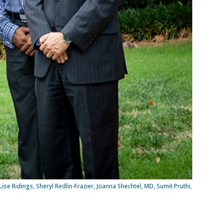
se Ridings, Sheryl Redlin-Frazier, Joanna Shechtel, MD, Sumit Pruthi,