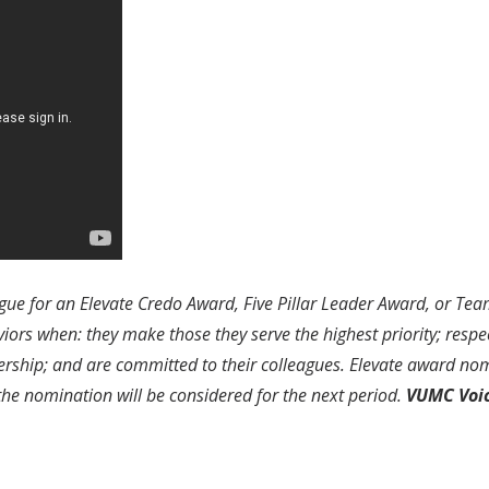
ue for an Elevate Credo Award, Five Pillar Leader Award, or Te
s when: they make those they serve the highest priority; respect
ership; and are committed to their colleagues. Elevate award nom
 the nomination will be considered for the next period.
VUMC Voi