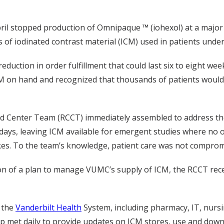
ril stopped production of Omnipaque ™ (iohexol) at a major
pes of iodinated contrast material (ICM) used in patients un
duction in order fulfillment that could last six to eight wee
ICM on hand and recognized that thousands of patients would
 Center Team (RCCT) immediately assembled to address the cr
ays, leaving ICM available for emergent studies where no oth
okes. To the team’s knowledge, patient care was not compro
ion of a plan to manage VUMC’s supply of ICM, the RCCT rec
 the
Vanderbilt Health
System, including pharmacy, IT, nursin
up met daily to provide updates on ICM stores, use and dow