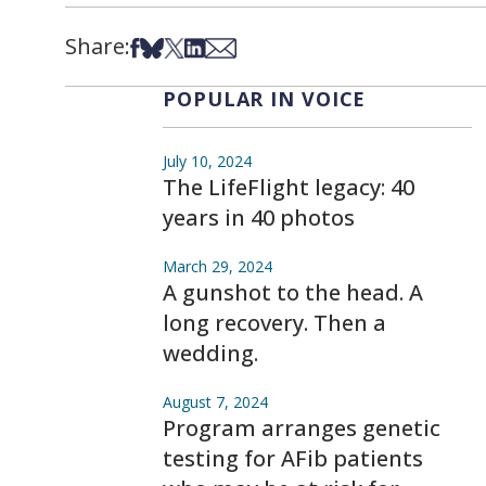
Share:
Share on Facebook
Share on Bsky
Share on X
Share on LinkedIn
Share via Email
POPULAR IN VOICE
July 10, 2024
The LifeFlight legacy: 40
years in 40 photos
March 29, 2024
A gunshot to the head. A
long recovery. Then a
wedding.
August 7, 2024
Program arranges genetic
testing for AFib patients