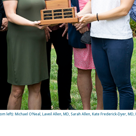
eft): Michael O’Neal, Laveil Allen, MD, Sarah Allen, Kate Frederick-Dyer, MD, Li