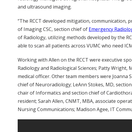
and ultrasound imaging.
“The RCCT developed mitigation, communication, prio
of Imaging CSC, section chief of
Emergency Radiolo
of Radiology, utilizing methods developed by the RC
able to scan all patients across VUMC who need ICM
Working with Allen on the RCCT were executive spo
Radiology and Radiological Sciences; Patty Wright, 
medical officer. Other team members were Joanna She
chief of Neuroradiology; LeAnn Stokes, MD, section c
chair of Informatics and section chief of Cardiotho
resident; Sarah Allen, CNMT, MBA, associate operati
Nursing Communications; Madison Agee, IT Communi