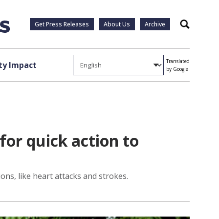
Get Press Releases
About Us
Archive
Search
Translated
y Impact
by Google
r quick action to
ns, like heart attacks and strokes.