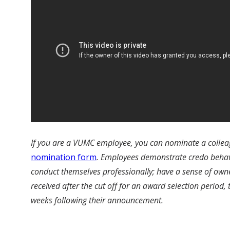
If you are a VUMC employee, you can nominate a colleag
nomination form
.
Employees demonstrate credo behavior
conduct themselves professionally; have a sense of own
received after the cut off for an award selection period,
weeks following their announcement.