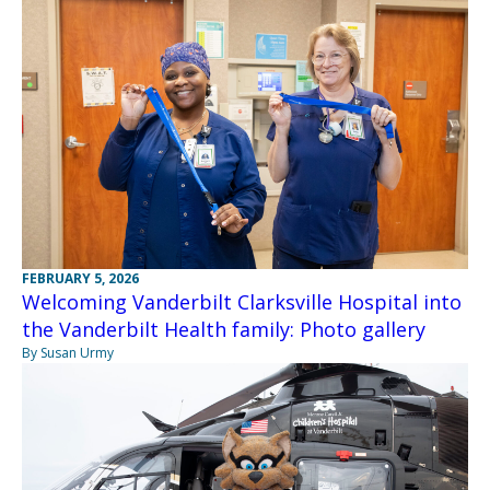
FEBRUARY 5, 2026
Welcoming Vanderbilt Clarksville Hospital into
the Vanderbilt Health family: Photo gallery
By Susan Urmy