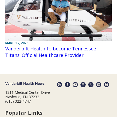
MARCH 2, 2026
Vanderbilt Health to become Tennessee
Titans’ Official Healthcare Provider
1211 Medical Center Drive
Nashville, TN 37232
(615) 322-4747
Popular Links