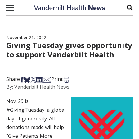
Skip to content
Sear
November 21, 2022
Giving Tuesday gives opportunity
to support Vanderbilt Health
Share on Facebook
Share on Bsky
Share on X
Share on LinkedIn
Share via Email
Print this article
Share:
Print:
By: Vanderbilt Health News
Nov. 29 is
#GivingTuesday, a global
day of generosity. All
donations made will help
“Give Patients More