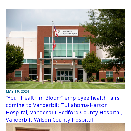
MAY 10, 2024
“Your Health in Bloom” employee health fairs
coming to Vanderbilt Tullahoma-Harton
Hospital, Vanderbilt Bedford County Hospital,
Vanderbilt Wilson County Hospital