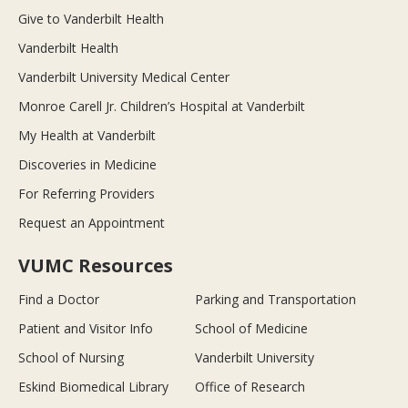
Give to Vanderbilt Health
Vanderbilt Health
Vanderbilt University Medical Center
Monroe Carell Jr. Children’s Hospital at Vanderbilt
My Health at Vanderbilt
Discoveries in Medicine
For Referring Providers
Request an Appointment
VUMC Resources
Find a Doctor
Parking and Transportation
Patient and Visitor Info
School of Medicine
School of Nursing
Vanderbilt University
Eskind Biomedical Library
Office of Research