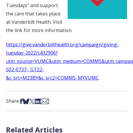
Tuesdays” and support
the care that takes place
at Vanderbilt Health. Visit
the link for more information.
https://give.vanderbilthealth.org/campaign/giving-
tuesday-2022/c432906?
utm_source=VUMC&utm_medium=COMMS&utm_campaig
502-0737-_GT22-
&c_src=M23BY&c_src2=COMMS_MYVUMC
Share on Facebook
Share on Bsky
Share on X
Share on LinkedIn
Share via Email
Share:
Related Articles