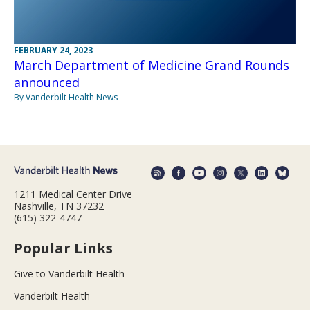
FEBRUARY 24, 2023
March Department of Medicine Grand Rounds
announced
By Vanderbilt Health News
1211 Medical Center Drive
Nashville, TN 37232
(615) 322-4747
Popular Links
Give to Vanderbilt Health
Vanderbilt Health