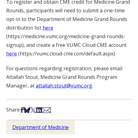
To register and obtain CME credit for Medicine Grand
Rounds, participants will need to submit a one-time
opt-in to the Department of Medicine Grand Rounds
distribution list
here
(https://medicine.vumc.org/medicine-grand-rounds-
signup), and create a free VUMC Cloud CME account
here
(https://vumc.cloud-cme.com/default.aspx).
For questions regarding registration, please email
Attallah Stout, Medicine Grand Rounds Program
Manager, at
attallah.stout@vumc.org
.
Share on Facebook
Share on Bsky
Share on X
Share on LinkedIn
Share via Email
Share:
Department of Medicine