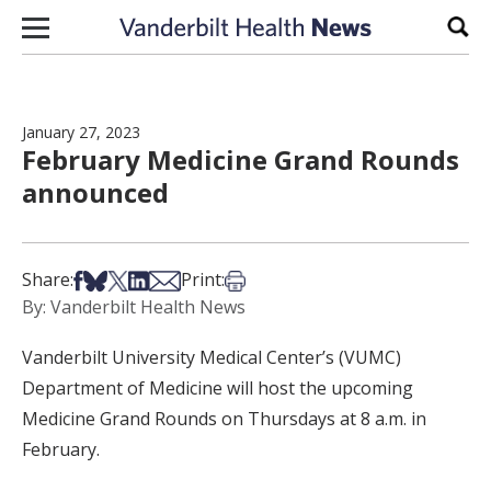
Skip to content
Sear
January 27, 2023
February Medicine Grand Rounds
announced
Share on Facebook
Share on Bsky
Share on X
Share on LinkedIn
Share via Email
Print this article
Share:
Print:
By: Vanderbilt Health News
Vanderbilt University Medical Center’s (VUMC)
Department of Medicine will host the upcoming
Medicine Grand Rounds on Thursdays at 8 a.m. in
February.