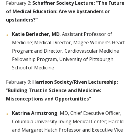
February 2:
Schaffner Society Lecture: “The Future
of Medical Education: Are we bystanders or
upstanders?”
Katie Berlacher, MD
, Assistant Professor of
Medicine; Medical Director, Magee Women’s Heart
Program; and Director, Cardiovascular Medicine
Fellowship Program, University of Pittsburgh
School of Medicine
February 9:
Harrison Society/Riven Lectureship:
“
Building Trust in Science and Medicine:
Misconceptions and Opportunities”
Katrina Armstrong
, MD, Chief Executive Officer,
Columbia University Irving Medical Center; Harold
and Margaret Hatch Professor and Executive Vice