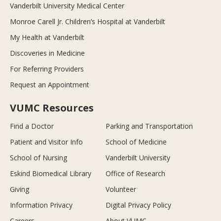
Vanderbilt University Medical Center
Monroe Carell Jr. Children’s Hospital at Vanderbilt
My Health at Vanderbilt
Discoveries in Medicine
For Referring Providers
Request an Appointment
VUMC Resources
Find a Doctor
Parking and Transportation
Patient and Visitor Info
School of Medicine
School of Nursing
Vanderbilt University
Eskind Biomedical Library
Office of Research
Giving
Volunteer
Information Privacy
Digital Privacy Policy
Careers
About VUMC