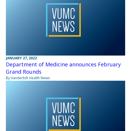
JANUARY 27, 2022
Department of Medicine announces February
Grand Rounds
By Vanderbilt Health News