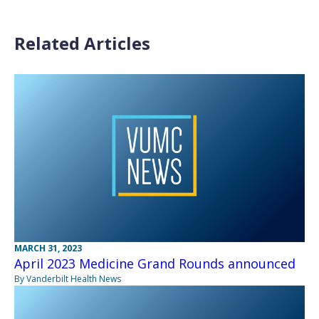
Related Articles
MARCH 31, 2023
April 2023 Medicine Grand Rounds announced
By Vanderbilt Health News