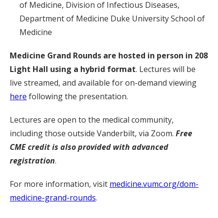
of Medicine, Division of Infectious Diseases,
Department of Medicine Duke University School of
Medicine
Medicine Grand Rounds are hosted in person in 208
Light Hall
using a hybrid format
. Lectures will be
live streamed, and available for on-demand viewing
here
following the presentation.
Lectures are open to the medical community,
including those outside Vanderbilt, via Zoom.
Free
CME credit is also provided with advanced
registration
.
For more information, visit
medicine.vumc.org/dom-
medicine-grand-rounds
.