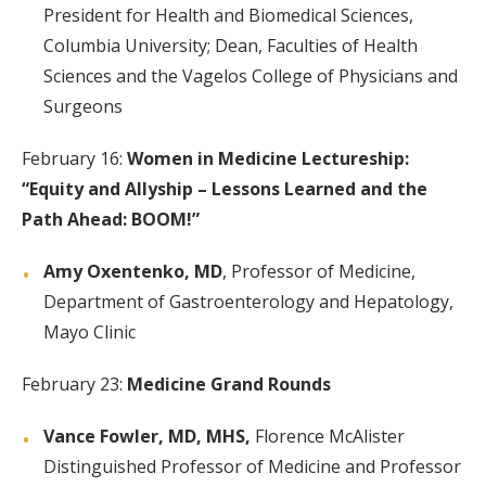
President for Health and Biomedical Sciences,
Columbia University; Dean, Faculties of Health
Sciences and the Vagelos College of Physicians and
Surgeons
February 16:
Women in Medicine Lectureship:
“Equity and Allyship – Lessons Learned and the
Path Ahead: BOOM!”
Amy Oxentenko, MD
, Professor of Medicine,
Department of Gastroenterology and Hepatology,
Mayo Clinic
February 23:
Medicine Grand Rounds
Vance Fowler, MD, MHS,
Florence McAlister
Distinguished Professor of Medicine and Professor