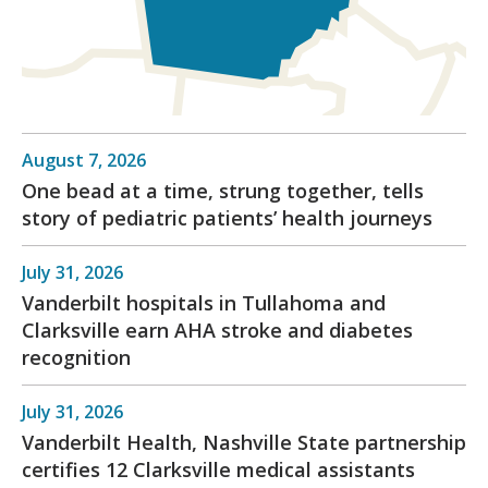
August 7, 2026
One bead at a time, strung together, tells
story of pediatric patients’ health journeys
July 31, 2026
Vanderbilt hospitals in Tullahoma and
Clarksville earn AHA stroke and diabetes
recognition
July 31, 2026
Vanderbilt Health, Nashville State partnership
certifies 12 Clarksville medical assistants