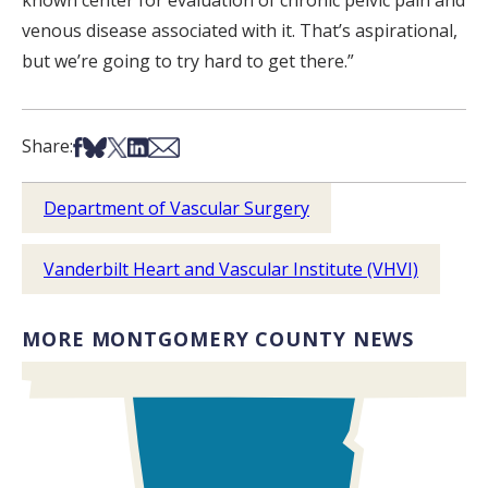
known center for evaluation of chronic pelvic pain and
venous disease associated with it. That’s aspirational,
but we’re going to try hard to get there.”
Share on Facebook
Share on Bsky
Share on X
Share on LinkedIn
Share via Email
Share:
Department of Vascular Surgery
Vanderbilt Heart and Vascular Institute (VHVI)
MORE MONTGOMERY COUNTY NEWS