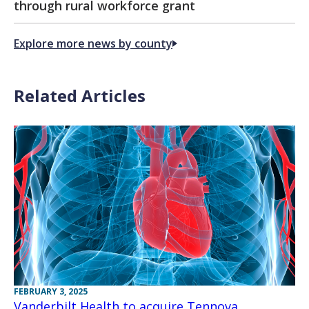
through rural workforce grant
Explore more news by county
Related Articles
FEBRUARY 3, 2025
Vanderbilt Health to acquire Tennova