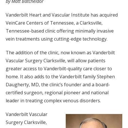
by Matt Batcheldor
Vanderbilt Heart and Vascular Institute has acquired
VeinCare Centers of Tennessee, a Clarksville,
Tennessee-based clinic offering minimally invasive
vein treatments using cutting-edge technology.
The addition of the clinic, now known as Vanderbilt
Vascular Surgery Clarksville, will allow patients
greater access to Vanderbilt-quality care closer to
home. It also adds to the Vanderbilt family Stephen
Daugherty, MD, the clinic’s founder and a board-
certified surgeon, regional pioneer and national
leader in treating complex venous disorders.
Vanderbilt Vascular
Surgery Clarksville,