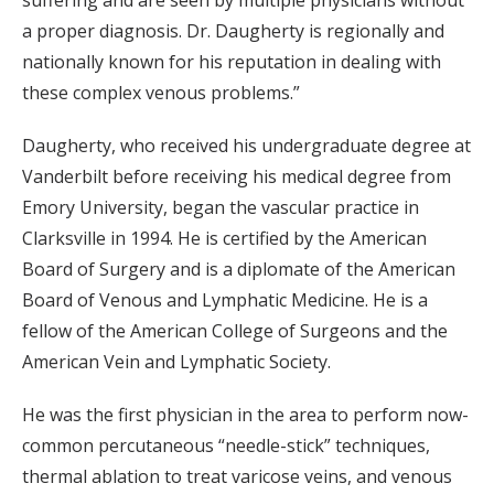
suffering and are seen by multiple physicians without
a proper diagnosis. Dr. Daugherty is regionally and
nationally known for his reputation in dealing with
these complex venous problems.”
Daugherty, who received his undergraduate degree at
Vanderbilt before receiving his medical degree from
Emory University, began the vascular practice in
Clarksville in 1994. He is certified by the American
Board of Surgery and is a diplomate of the American
Board of Venous and Lymphatic Medicine. He is a
fellow of the American College of Surgeons and the
American Vein and Lymphatic Society.
He was the first physician in the area to perform now-
common percutaneous “needle-stick” techniques,
thermal ablation to treat varicose veins, and venous