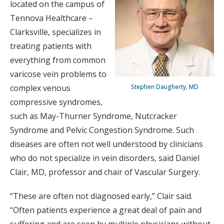
located on the campus of
Tennova Healthcare –
Clarksville, specializes in
treating patients with
everything from common
varicose vein problems to
Stephen Daugherty, MD
complex venous
compressive syndromes,
such as May-Thurner Syndrome, Nutcracker
Syndrome and Pelvic Congestion Syndrome. Such
diseases are often not well understood by clinicians
who do not specialize in vein disorders, said Daniel
Clair, MD, professor and chair of Vascular Surgery.
“These are often not diagnosed early,” Clair said.
“Often patients experience a great deal of pain and