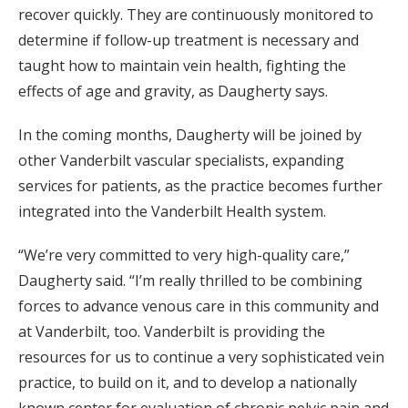
recover quickly. They are continuously monitored to
determine if follow-up treatment is necessary and
taught how to maintain vein health, fighting the
effects of age and gravity, as Daugherty says.
In the coming months, Daugherty will be joined by
other Vanderbilt vascular specialists, expanding
services for patients, as the practice becomes further
integrated into the Vanderbilt Health system.
“We’re very committed to very high-quality care,”
Daugherty said. “I’m really thrilled to be combining
forces to advance venous care in this community and
at Vanderbilt, too. Vanderbilt is providing the
resources for us to continue a very sophisticated vein
practice, to build on it, and to develop a nationally