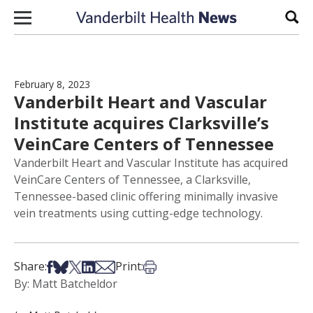
Skip to content
Sear
February 8, 2023
Vanderbilt Heart and Vascular
Institute acquires Clarksville’s
VeinCare Centers of Tennessee
Vanderbilt Heart and Vascular Institute has acquired
VeinCare Centers of Tennessee, a Clarksville,
Tennessee-based clinic offering minimally invasive
vein treatments using cutting-edge technology.
Share on Facebook
Share on Bsky
Share on X
Share on LinkedIn
Share via Email
Print this article
Share:
Print:
By: Matt Batcheldor