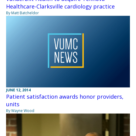
Healthcare-Clarksville cardiology practice
By Matt Batcheldor
JUNE 12, 2014
Patient satisfaction awards honor providers,
units
By Wayne Wood