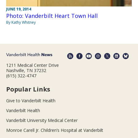
JUNE 19, 2014
Photo: Vanderbilt Heart Town Hall
By Kathy Whitney
1211 Medical Center Drive
Nashville, TN 37232
(615) 322-4747
Popular Links
Give to Vanderbilt Health
Vanderbilt Health
Vanderbilt University Medical Center
Monroe Carell Jr. Children’s Hospital at Vanderbilt