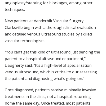
angioplasty/stenting for blockages, among other
techniques.
New patients at Vanderbilt Vascular Surgery
Clarksville begin with a thorough clinical evaluation
and detailed venous ultrasound studies by skilled
vascular technologists.
“You can’t get this kind of ultrasound just sending the
patient to a hospital ultrasound department,”
Daugherty said. “It’s a high-level of specialization,
venous ultrasound, which is critical to our assessing
the patient and diagnosing what’s going on.”
Once diagnosed, patients receive minimally invasive
treatments in the clinic, not a hospital, returning
home the same day. Once treated, most patients