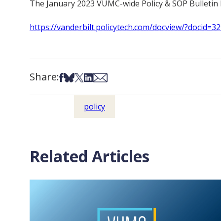
The January 2023 VUMC-wide Policy & SOP Bulletin h
https://vanderbilt.policytech.com/docview/?docid=3
Share:
Share on Facebook
Share on Bsky
Share on X
Share on LinkedIn
Share via Email
policy
Related Articles