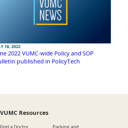
LY 18, 2022
une 2022 VUMC-wide Policy and SOP
lletin published in PolicyTech
VUMC Resources
Find a Doctor
Parking and