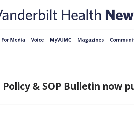
For Media
Voice
MyVUMC
Magazines
Communit
Policy & SOP Bulletin now p