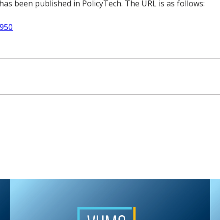
as been published in PolicyTech. The URL is as follows:
2950