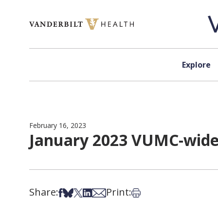
Skip to content
Explore
February 16, 2023
January 2023 VUMC-wide 
Share:
Print:
Share on Facebook
Share on Bsky
Share on X
Share on LinkedIn
Share via Email
Print this article