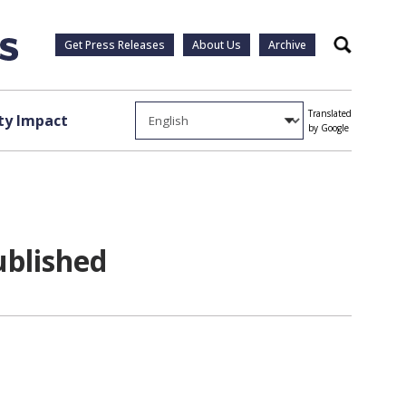
Get Press Releases
About Us
Archive
Search
Translated
y Impact
by Google
ublished