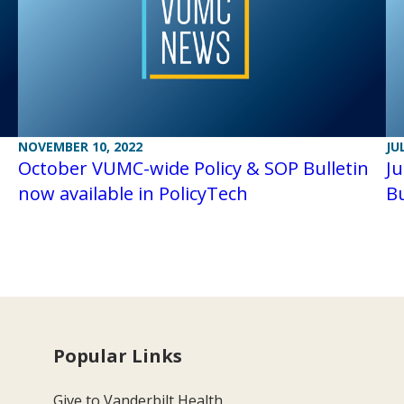
NOVEMBER 10, 2022
JU
October VUMC-wide Policy & SOP Bulletin
J
now available in PolicyTech
Bu
Popular Links
Give to Vanderbilt Health