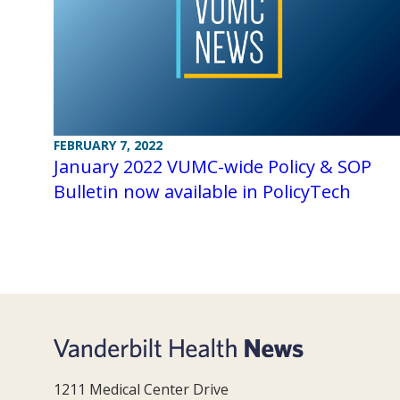
FEBRUARY 7, 2022
January 2022 VUMC-wide Policy & SOP
Bulletin now available in PolicyTech
1211 Medical Center Drive