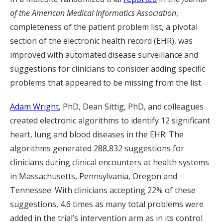
of the American Medical Informatics Association
,
completeness of the patient problem list, a pivotal
section of the electronic health record (EHR), was
improved with automated disease surveillance and
suggestions for clinicians to consider adding specific
problems that appeared to be missing from the list.
Adam Wright
, PhD, Dean Sittig, PhD, and colleagues
created electronic algorithms to identify 12 significant
heart, lung and blood diseases in the EHR. The
algorithms generated 288,832 suggestions for
clinicians during clinical encounters at health systems
in Massachusetts, Pennsylvania, Oregon and
Tennessee. With clinicians accepting 22% of these
suggestions, 4.6 times as many total problems were
added in the trial’s intervention arm as in its control