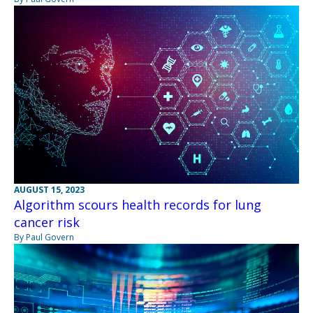
AUGUST 15, 2023
Algorithm scours health records for lung
cancer risk
By Paul Govern