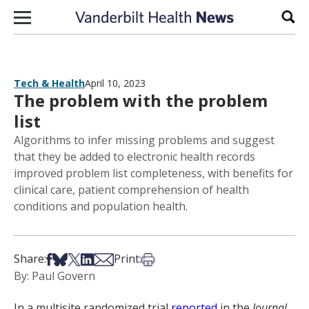
Skip to content
Sear
Tech & Health
April 10, 2023
The problem with the problem
list
Algorithms to infer missing problems and suggest
that they be added to electronic health records
improved problem list completeness, with benefits for
clinical care, patient comprehension of health
conditions and population health.
Share on Facebook
Share on Bsky
Share on X
Share on LinkedIn
Share via Email
Print this article
Share:
Print:
By: Paul Govern
In a multisite randomized trial
reported
in the
Journal