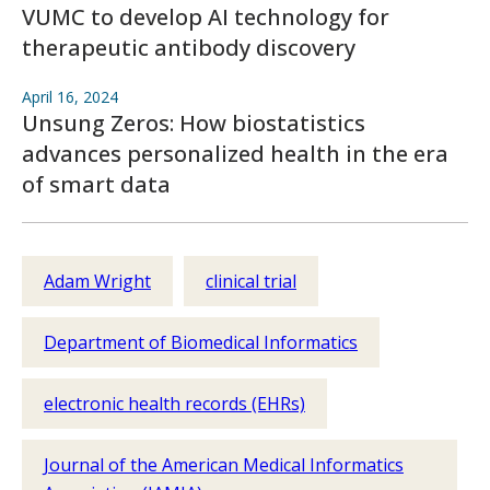
VUMC to develop AI technology for
therapeutic antibody discovery
April 16, 2024
Unsung Zeros: How biostatistics
advances personalized health in the era
of smart data
Adam Wright
clinical trial
Department of Biomedical Informatics
electronic health records (EHRs)
Journal of the American Medical Informatics