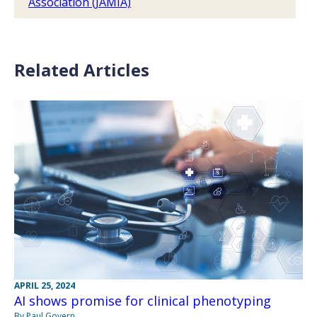
Association (JAMIA)
Related Articles
APRIL 25, 2024
AI shows promise for clinical phenotyping
By Paul Govern