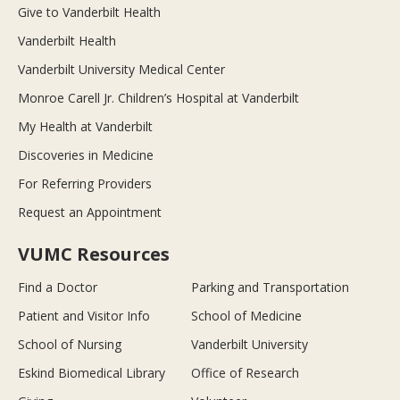
Give to Vanderbilt Health
Vanderbilt Health
Vanderbilt University Medical Center
Monroe Carell Jr. Children’s Hospital at Vanderbilt
My Health at Vanderbilt
Discoveries in Medicine
For Referring Providers
Request an Appointment
VUMC Resources
Find a Doctor
Parking and Transportation
Patient and Visitor Info
School of Medicine
School of Nursing
Vanderbilt University
Eskind Biomedical Library
Office of Research