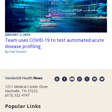
JANUARY 2, 2024
Team uses COVID-19 to test automated acute
disease profiling
By Paul Govern
1211 Medical Center Drive
Nashville, TN 37232
(615) 322-4747
Popular Links