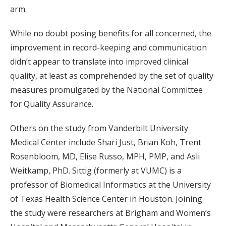
arm.
While no doubt posing benefits for all concerned, the
improvement in record-keeping and communication
didn’t appear to translate into improved clinical
quality, at least as comprehended by the set of quality
measures promulgated by the National Committee
for Quality Assurance.
Others
on the study
from
Vanderbilt University
Medical Center
include
Shari Just,
Brian Koh, Trent
Rosenbloom,
MD,
Elise Russo
, MPH, PMP,
and Asli
Weitkamp
, PhD.
Sittig (formerly at VUMC) is a
professor
of Biomedical Informatics at the University
of Texas Health Science Center in Houston
.
Joining
the study were
researchers at
Brigham and Women’s