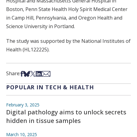
Hospital
and
Massachusetts General Hospital
in
Boston,
Penn State Health Holy Spirit Medical Center
in
Camp Hill, Pennsylvania
, and
Oregon Health and
Science University
in
Portland
.
The study was supported by the National Institutes of
Health (
HL122225
).
Share on Facebook
Share on Bsky
Share on X
Share on LinkedIn
Share via Email
Share:
POPULAR IN TECH & HEALTH
February 3, 2025
Digital pathology aims to unlock secrets
hidden in tissue samples
March 10, 2025