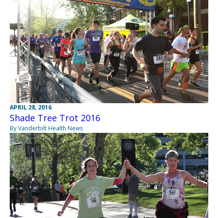
APRIL 28, 2016
Shade Tree Trot 2016
By Vanderbilt Health News