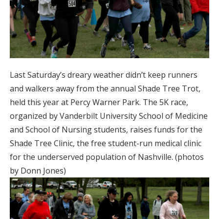
Last Saturday’s dreary weather didn’t keep runners
and walkers away from the annual Shade Tree Trot,
held this year at Percy Warner Park. The 5K race,
organized by Vanderbilt University School of Medicine
and School of Nursing students, raises funds for the
Shade Tree Clinic, the free student-run medical clinic
for the underserved population of Nashville. (photos
by Donn Jones)