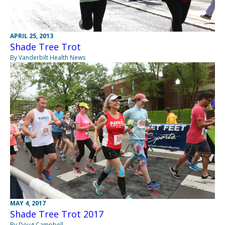
APRIL 25, 2013
Shade Tree Trot
By Vanderbilt Health News
MAY 4, 2017
Shade Tree Trot 2017
By Doug Campbell