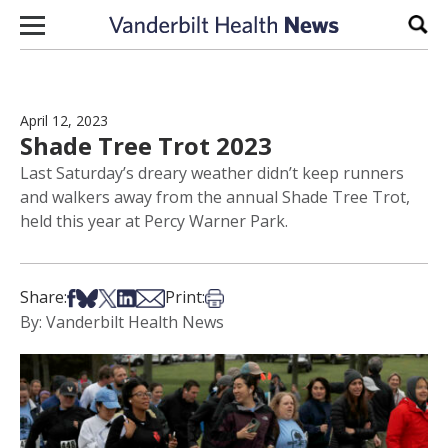
Skip to content
Sear
April 12, 2023
Shade Tree Trot 2023
Last Saturday’s dreary weather didn’t keep runners
and walkers away from the annual Shade Tree Trot,
held this year at Percy Warner Park.
Share on Facebook
Share on Bsky
Share on X
Share on LinkedIn
Share via Email
Print this article
Share:
Print:
By: Vanderbilt Health News