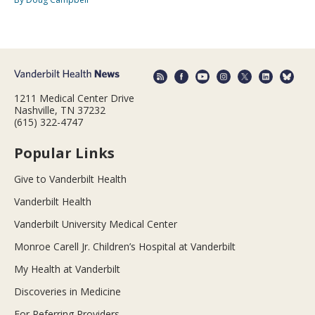
1211 Medical Center Drive
Nashville, TN 37232
(615) 322-4747
Popular Links
Give to Vanderbilt Health
Vanderbilt Health
Vanderbilt University Medical Center
Monroe Carell Jr. Children’s Hospital at Vanderbilt
My Health at Vanderbilt
Discoveries in Medicine
For Referring Providers