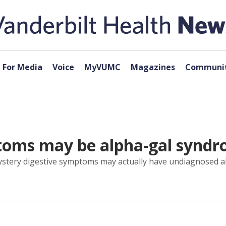
For Media
Voice
MyVUMC
Magazines
Communit
toms may be alpha-gal synd
mystery digestive symptoms may actually have undiagnosed