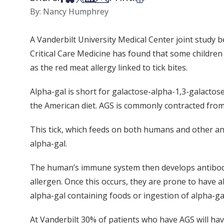
By: Nancy Humphrey
A Vanderbilt University Medical Center joint study 
Critical Care Medicine has found that some childr
as the red meat allergy linked to tick bites.
Alpha-gal is short for galactose-alpha-1,3-galact
the American diet. AGS is commonly contracted from be
This tick, which feeds on both humans and other anim
alpha-gal.
The human’s immune system then develops antibody m
allergen. Once this occurs, they are prone to have a
alpha-gal containing foods or ingestion of alpha-ga
At Vanderbilt 30% of patients who have AGS will h