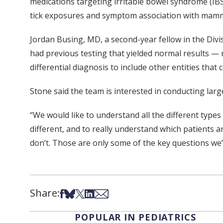
medications targeting irritable bowel syndrome (IBS
tick exposures and symptom association with mamma
Jordan Busing, MD, a second-year fellow in the Divi
had previous testing that yielded normal results — r
differential diagnosis to include other entities that 
Stone said the team is interested in conducting larg
“We would like to understand all the different ty
different, and to really understand which patients a
don’t. Those are only some of the key questions we’d
Share:
Share on Facebook
Share on Bsky
Share on X
Share on LinkedIn
Share via Email
POPULAR IN PEDIATRICS