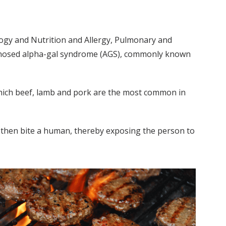
logy and Nutrition and Allergy, Pulmonary and
agnosed alpha-gal syndrome (AGS), commonly known
which beef, lamb and pork are the most common in
an then bite a human, thereby exposing the person to