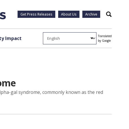
Get Press Releases
About Us
Archive
Search
Translated
y Impact
by Google
rome
 alpha-gal syndrome, commonly known as the red