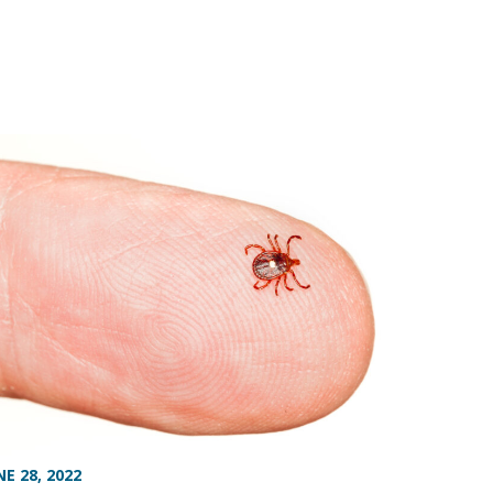
NE 28, 2022