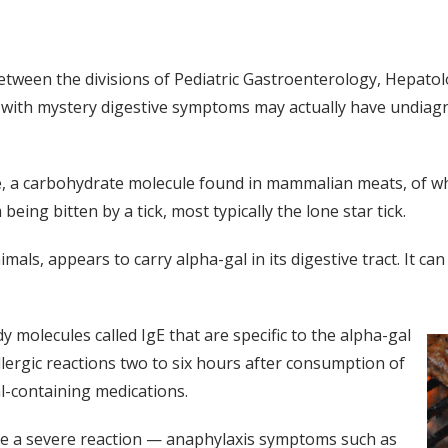
between the divisions of Pediatric Gastroenterology, Hepato
en with mystery digestive symptoms may actually have undi
ose, a carbohydrate molecule found in mammalian meats, of 
ing bitten by a tick, most typically the lone star tick.
als, appears to carry alpha-gal in its digestive tract. It c
olecules called IgE that are specific to the alpha-gal
llergic reactions two to six hours after consumption of
l-containing medications.
ave a severe reaction — anaphylaxis symptoms such as