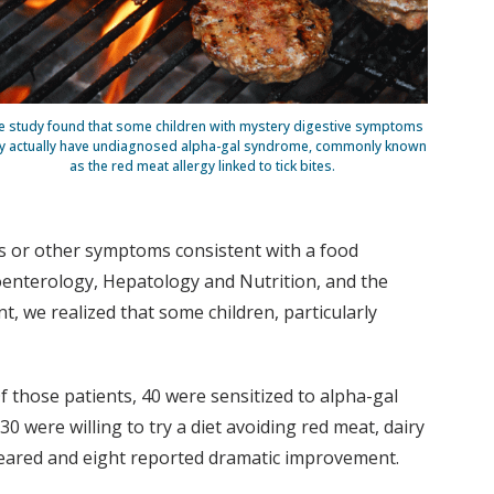
e study found that some children with mystery digestive symptoms
 actually have undiagnosed alpha-gal syndrome, commonly known
as the red meat allergy linked to tick bites.
tes or other symptoms consistent with a food
roenterology, Hepatology and Nutrition, and the
 we realized that some children, particularly
 Of those patients, 40 were sensitized to alpha-gal
30 were willing to try a diet avoiding red meat, dairy
peared and eight reported dramatic improvement.