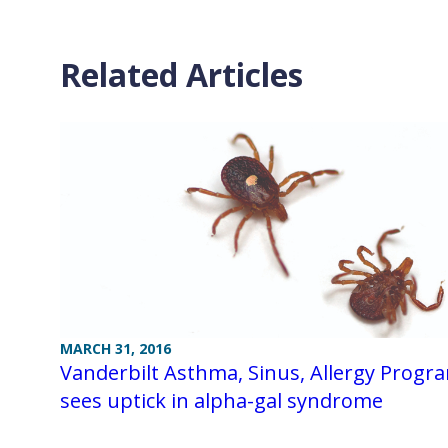
Related Articles
MARCH 31, 2016
Vanderbilt Asthma, Sinus, Allergy Progr
sees uptick in alpha-gal syndrome