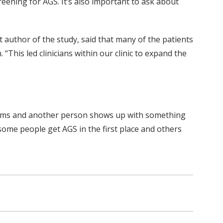
eening for AGS. It’s also important to ask about
 author of the study, said that many of the patients
This led clinicians within our clinic to expand the
ptoms and another person shows up with something
 some people get AGS in the first place and others