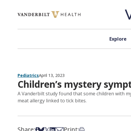
Skip to content
Explore
Pediatrics
April 13, 2023
Children’s mystery symp
A Vanderbilt study found that some children with 
meat allergy linked to tick bites.
Share:
Print:
Share on Facebook
Share on Bsky
Share on X
Share on LinkedIn
Share via Email
Print this article