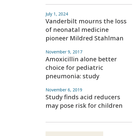
July 1, 2024
Vanderbilt mourns the loss
of neonatal medicine
pioneer Mildred Stahlman
November 9, 2017
Amoxicillin alone better
choice for pediatric
pneumonia: study
November 6, 2019
Study finds acid reducers
may pose risk for children