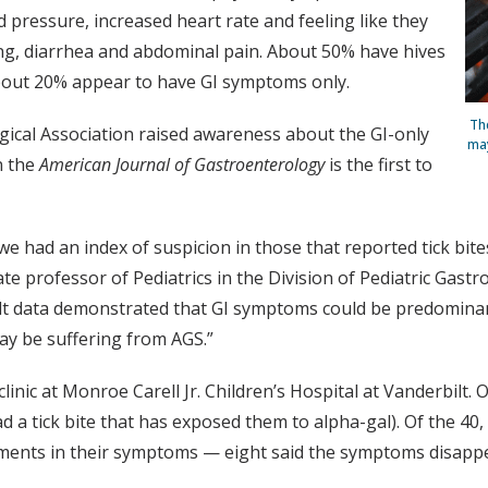
d pressure, increased heart rate and feeling like they
ing, diarrhea and abdominal pain. About 50% have hives
 about 20% appear to have GI symptoms only.
Th
ical Association raised awareness about the GI-only
may
n the
American Journal of Gastroenterology
is the first to
we had an index of suspicion in those that reported tick bi
te professor of Pediatrics in the Division of Pediatric Gast
t data demonstrated that GI symptoms could be predominant,
ay be suffering from AGS.”
clinic at Monroe Carell Jr. Children’s Hospital at Vanderbilt.
d a tick bite that has exposed them to alpha-gal). Of the 40, 
vements in their symptoms — eight said the symptoms disap