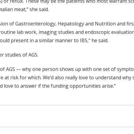
) or reflux. These may be the patients who most warrant scr
lian meat,” she said.
sion of Gastroenterology, Hepatology and Nutrition and first
outine lab work, imaging studies and endoscopic evaluation. “
could present in a similar manner to IBS,” he said.
er studies of AGS.
pes of AGS — why one person shows up with one set of sym
re at risk for which. We’d also really love to understand why
 love to answer if the funding opportunities arise.”