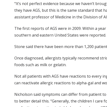
“It’s not perfect evidence because we haven’t brou
they have AGS, but this is the same standard that 
assistant professor of Medicine in the Division of A
The first reports of AGS were in 2009. Within a ye
southern and eastern United States were reported.
Stone said there have been more than 1,200 patient
Once diagnosed, allergists typically recommend str
foods such as milk or gelatin.
Not all patients with AGS have reactions to every ing
can reactivate allergic reactions to alpha-gal and wo
Nicholson said symptoms can differ from patient to 
to better detail this. “Generally, the children I car