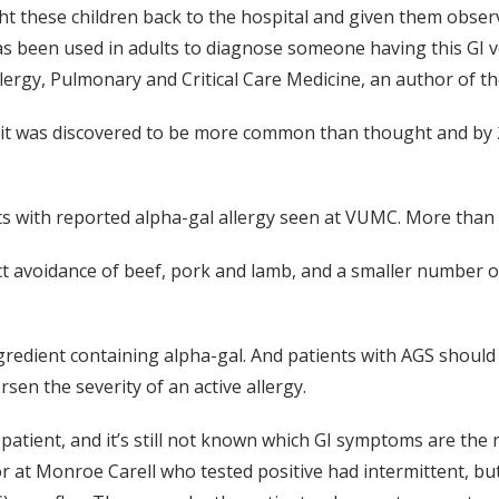
ght these children back to the hospital and given them obse
has been used in adults to diagnose someone having this GI 
llergy, Pulmonary and Critical Care Medicine, an author of th
ar it was discovered to be more common than thought and by 
s with reported alpha-gal allergy seen at VUMC. More than 
ict avoidance of beef, pork and lamb, and a smaller number
redient containing alpha-gal. And patients with AGS should de
rsen the severity of an active allergy.
patient, and it’s still not known which GI symptoms are the 
e for at Monroe Carell who tested positive had intermittent, 