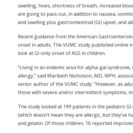
swelling, hives, shortness of breath, increased bloo
are going to pass out, in addition to nausea, vomit
and swelling plus gastrointestinal (GI) upset, and
Recent guidance from the American Gastroenterolog
onset in adults. The VUMC study published online i
look at GI-only onset of AGS in children.
“Living in an endemic area for alpha-gal syndrome, 
allergy,” said Maribeth Nicholson, MD, MPH, associa
senior author of the VUMC study. “However, as adul
those with severe and/or intermittent symptoms, m
The study looked at 199 patients in the pediatric GI 
(which doesn’t mean they are allergic, but they’ve ha
and gelatin. Of those children, 16 reported impro