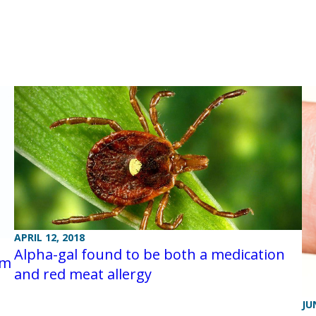
APRIL 12, 2018
Alpha-gal found to be both a medication
am
and red meat allergy
JU