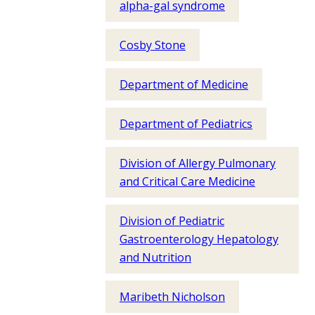
alpha-gal syndrome
Cosby Stone
Department of Medicine
Department of Pediatrics
Division of Allergy Pulmonary
and Critical Care Medicine
Division of Pediatric
Gastroenterology Hepatology
and Nutrition
Maribeth Nicholson