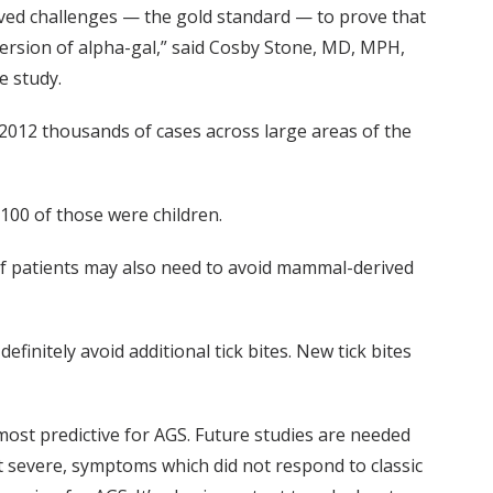
rved challenges — the gold standard — to prove that
version of alpha-gal,” said Cosby Stone, MD, MPH,
e study.
2012 thousands of cases across large areas of the
100 of those were children.
 of patients may also need to avoid mammal-derived
finitely avoid additional tick bites. New tick bites
most predictive for AGS. Future studies are needed
but severe, symptoms which did not respond to classic