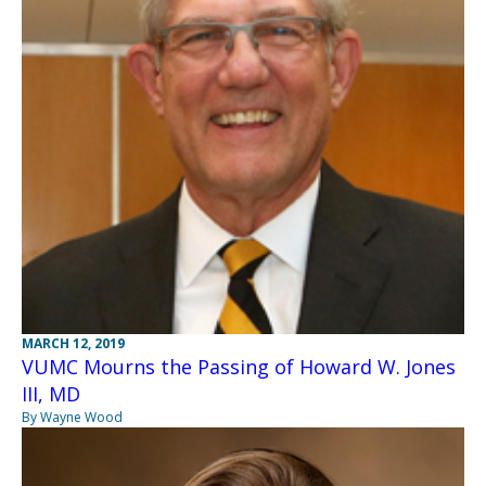
MARCH 12, 2019
VUMC Mourns the Passing of Howard W. Jones
III, MD
By Wayne Wood