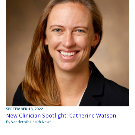
SEPTEMBER 13, 2022
New Clinician Spotlight: Catherine Watson
By Vanderbilt Health News