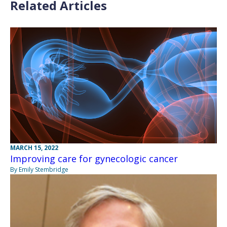
Related Articles
MARCH 15, 2022
Improving care for gynecologic cancer
By Emily Stembridge