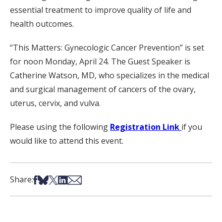
essential treatment to improve quality of life and
health outcomes.
“This Matters: Gynecologic Cancer Prevention” is set
for noon Monday, April 24. The Guest Speaker is
Catherine Watson, MD, who specializes in the medical
and surgical management of cancers of the ovary,
uterus, cervix, and vulva.
Please using the following
Registration Link
if you
would like to attend this event.
Share on Facebook
Share on Bsky
Share on X
Share on LinkedIn
Share via Email
Share: