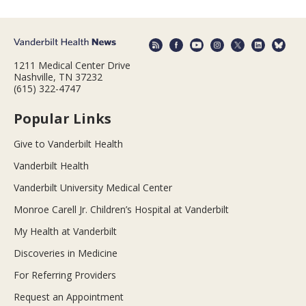
1211 Medical Center Drive
Nashville, TN 37232
(615) 322-4747
Popular Links
Give to Vanderbilt Health
Vanderbilt Health
Vanderbilt University Medical Center
Monroe Carell Jr. Children’s Hospital at Vanderbilt
My Health at Vanderbilt
Discoveries in Medicine
For Referring Providers
Request an Appointment