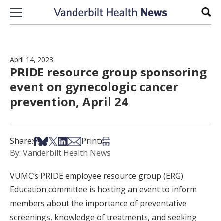
Skip to content
Sear
April 14, 2023
PRIDE resource group sponsoring
event on gynecologic cancer
prevention, April 24
Share on Facebook
Share on Bsky
Share on X
Share on LinkedIn
Share via Email
Print this article
Share:
Print:
By: Vanderbilt Health News
VUMC’s PRIDE employee resource group (ERG)
Education committee is hosting an event to inform
members about the importance of preventative
screenings, knowledge of treatments, and seeking