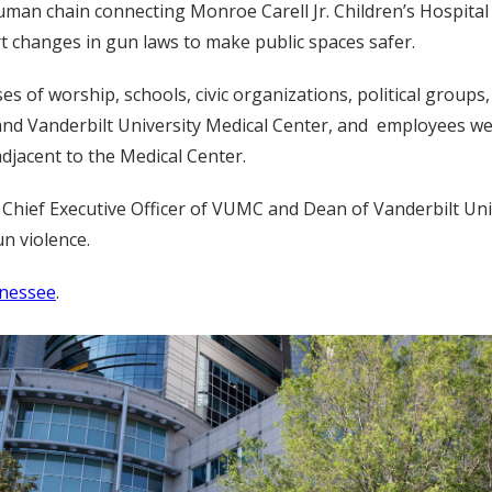
human chain connecting Monroe Carell Jr. Children’s Hospital
t changes in gun laws to make public spaces safer.
s of worship, schools, civic organizations, political group
d Vanderbilt University Medical Center, and employees were
adjacent to the Medical Center.
nd Chief Executive Officer of VUMC and Dean of Vanderbilt Un
n violence.
nnessee
.