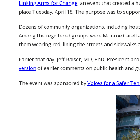
Linking Arms for Change
, an event that created a 
place Tuesday, April 18. The purpose was to suppor
Dozens of community organizations, including house
Among the registered groups were Monroe Carell an
them wearing red, lining the streets and sidewalks 
Earlier that day, Jeff Balser, MD, PhD, President a
version
of earlier comments on public health and gu
The event was sponsored by
Voices for a Safer Te