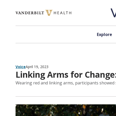
Skip to content
Explore
Voice
April 19, 2023
Linking Arms for Change
Wearing red and linking arms, participants showed 