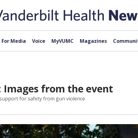
For Media
Voice
MyVUMC
Magazines
Communit
: Images from the event
support for safety from gun violence