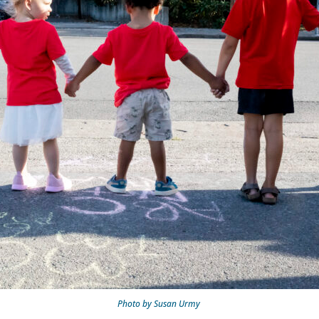
Photo by Susan Urmy