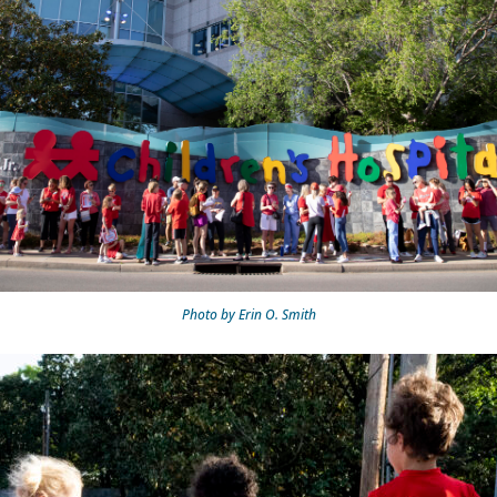
Photo by Erin O. Smith