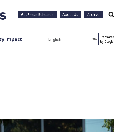
Get Press Releases
About Us
Archive
Search
Translated
y Impact
by Google