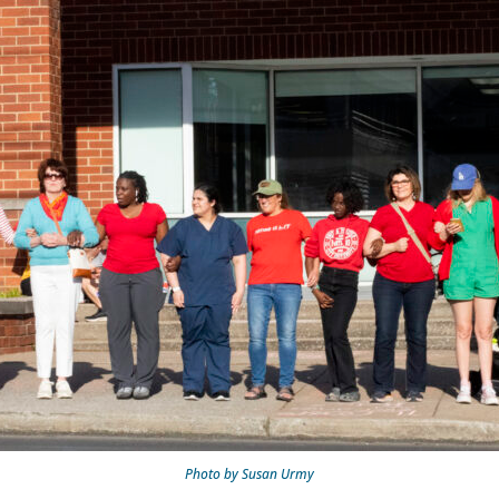
Photo by Susan Urmy