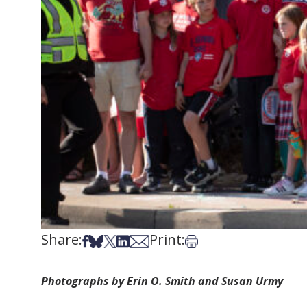
Share:
Print:
Share on Facebook
Share on Bsky
Share on X
Share on LinkedIn
Share via Email
Print this article
Photographs by Erin O. Smith and Susan Urmy