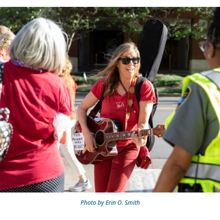
Photo by Erin O. Smith