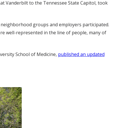
 at Vanderbilt to the Tennessee State Capitol, took
s, neighborhood groups and employers participated.
 well-represented in the line of people, many of
iversity School of Medicine,
published an updated