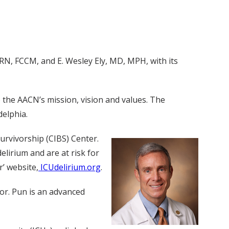
RN, FCCM, and E. Wesley Ely, MD, MPH, with its
o the AACN’s mission, vision and values. The
delphia.
Survivorship (CIBS) Center.
lirium and are at risk for
’ website,
ICUdelirium.org
.
tor. Pun is an advanced