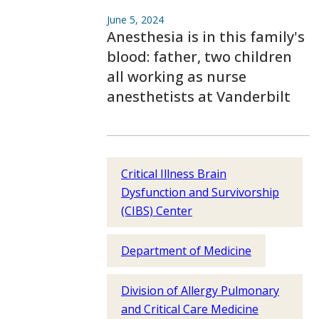
June 5, 2024
Anesthesia is in this family's
blood: father, two children
all working as nurse
anesthetists at Vanderbilt
Critical Illness Brain
Dysfunction and Survivorship
(CIBS) Center
Department of Medicine
Division of Allergy Pulmonary
and Critical Care Medicine