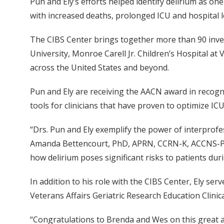
Pun and Ely’s efforts helped identify delirium as one
with increased deaths, prolonged ICU and hospital le
The CIBS Center brings together more than 90 inves
University, Monroe Carell Jr. Children’s Hospital at 
across the United States and beyond.
Pun and Ely are receiving the AACN award in recogn
tools for clinicians that have proven to optimize I
“Drs. Pun and Ely exemplify the power of interprofe
Amanda Bettencourt, PhD, APRN, CCRN-K, ACCNS-P. 
how delirium poses significant risks to patients dur
In addition to his role with the CIBS Center, Ely se
Veterans Affairs Geriatric Research Education Clinic
“Congratulations to Brenda and Wes on this great 