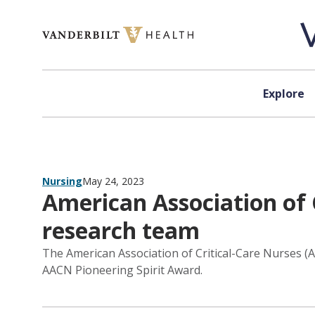
Skip to content
Explore
Nursing
May 24, 2023
American Association of 
research team
The American Association of Critical-Care Nurses (
AACN Pioneering Spirit Award.