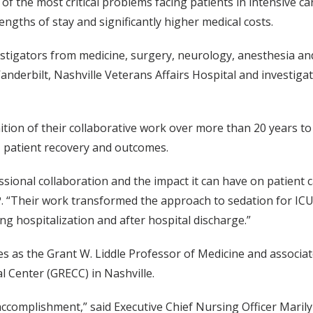
 of the most critical problems facing patients in intensive ca
ngths of stay and significantly higher medical costs.
tigators from medicine, surgery, neurology, anesthesia an
Vanderbilt, Nashville Veterans Affairs Hospital and investigat
ition of their collaborative work over more than 20 years t
CU patient recovery and outcomes.
ssional collaboration and the impact it can have on patient 
“Their work transformed the approach to sedation for ICU
ing hospitalization and after hospital discharge.”
rves as the Grant W. Liddle Professor of Medicine and associ
al Center (GRECC) in Nashville.
accomplishment,” said Executive Chief Nursing Officer Mari