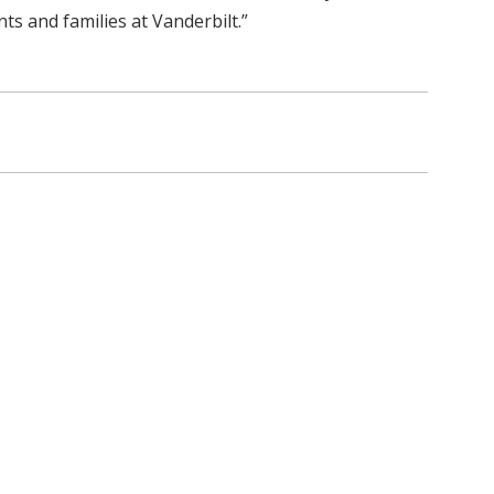
s and families at Vanderbilt.”