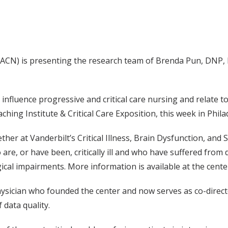
AACN) is presenting the research team of Brenda Pun, DNP, 
influence progressive and critical care nursing and relate t
ing Institute & Critical Care Exposition, this week in Phila
her at Vanderbilt’s Critical Illness, Brain Dysfunction, and 
e, or have been, critically ill and who have suffered from de
cal impairments. More information is available at the center
 physician who founded the center and now serves as co-direc
 data quality.