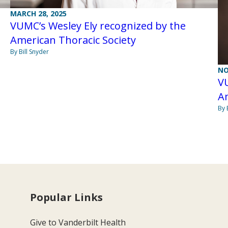
MARCH 28, 2025
VUMC’s Wesley Ely recognized by the
American Thoracic Society
By Bill Snyder
NO
VU
A
By 
Popular Links
Give to Vanderbilt Health