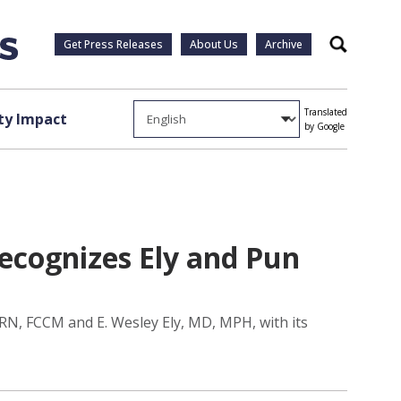
Get Press Releases
About Us
Archive
Search
Translated
y Impact
by Google
recognizes Ely and Pun
RN, FCCM and E. Wesley Ely, MD, MPH, with its