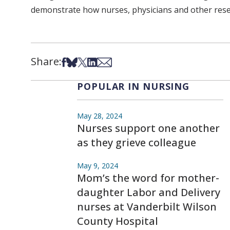
demonstrate how nurses, physicians and other resear
Share:
Share on Facebook
Share on Bsky
Share on X
Share on LinkedIn
Share via Email
POPULAR IN NURSING
May 28, 2024
Nurses support one another
as they grieve colleague
May 9, 2024
Mom’s the word for mother-
daughter Labor and Delivery
nurses at Vanderbilt Wilson
County Hospital