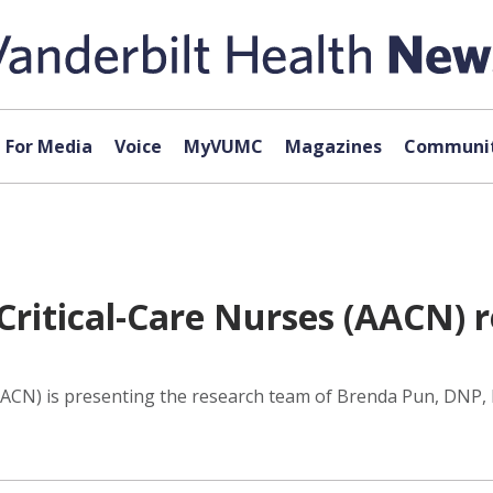
For Media
Voice
MyVUMC
Magazines
Communit
Critical-Care Nurses (AACN) 
AACN) is presenting the research team of Brenda Pun, DNP, 