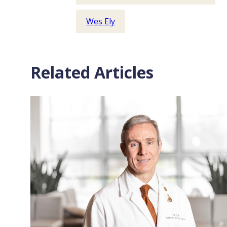
Wes Ely
Related Articles