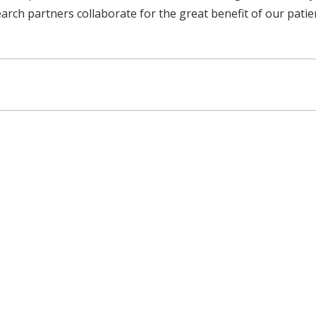
ch partners collaborate for the great benefit of our patient