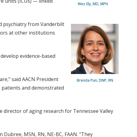
re units (ICUs) — linked
Wes Ely, MD, MPH
d psychiatry from Vanderbilt
ors at other institutions
o develop evidence-based
care,” said AACN President
Brenda Pun, DNP, RN
 patients and demonstrated
ate director of aging research for Tennessee Valley
lyn Dubree, MSN, RN, NE-BC, FAAN. “They