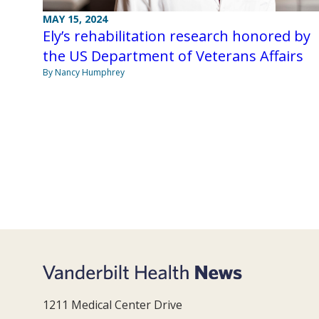
MAY 15, 2024
Ely’s rehabilitation research honored by
the US Department of Veterans Affairs
By Nancy Humphrey
1211 Medical Center Drive