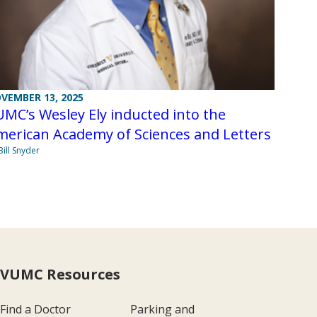
VEMBER 13, 2025
MC’s Wesley Ely inducted into the
merican Academy of Sciences and Letters
Bill Snyder
VUMC Resources
Find a Doctor
Parking and