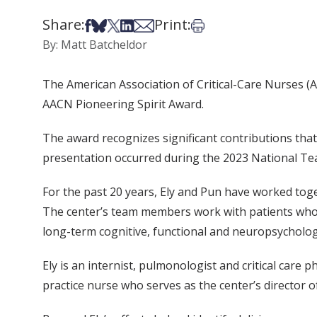
Share:
Print:
Share on Facebook
Share on Bsky
Share on X
Share on LinkedIn
Share via Email
Print this article
By: Matt Batcheldor
The American Association of Critical-Care Nurses (
AACN Pioneering Spirit Award.
The award recognizes significant contributions that 
presentation occurred during the 2023 National Teach
For the past 20 years, Ely and Pun have worked toget
The center’s team members work with patients who ar
long-term cognitive, functional and neuropsychologi
Ely is an internist, pulmonologist and critical care
practice nurse who serves as the center’s director of