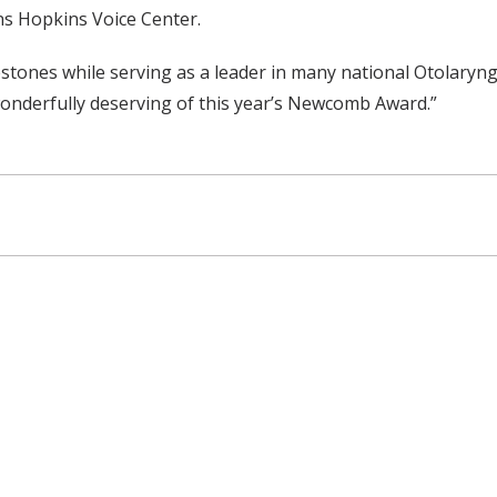
s Hopkins Voice Center.
estones while serving as a leader in many national Otolaryng
 wonderfully deserving of this year’s Newcomb Award.”