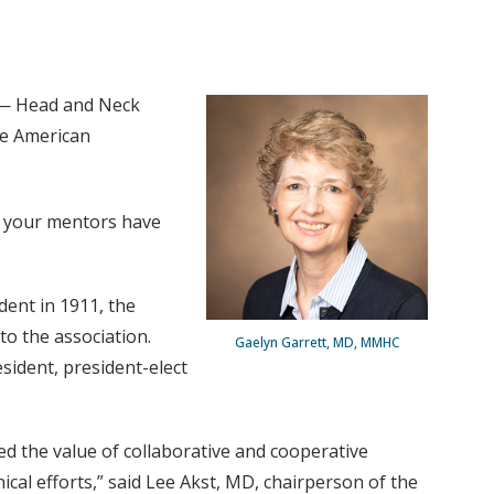
 — Head and Neck
he American
at your mentors have
ent in 1911, the
to the association.
Gaelyn Garrett, MD, MMHC
esident, president-elect
d the value of collaborative and cooperative
al efforts,” said Lee Akst, MD, chairperson of the