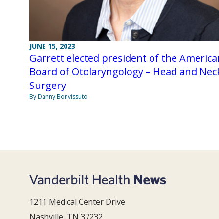
JUNE 15, 2023
Garrett elected president of the America
Board of Otolaryngology – Head and Nec
Surgery
By Danny Bonvissuto
1211 Medical Center Drive
Nashville, TN 37232