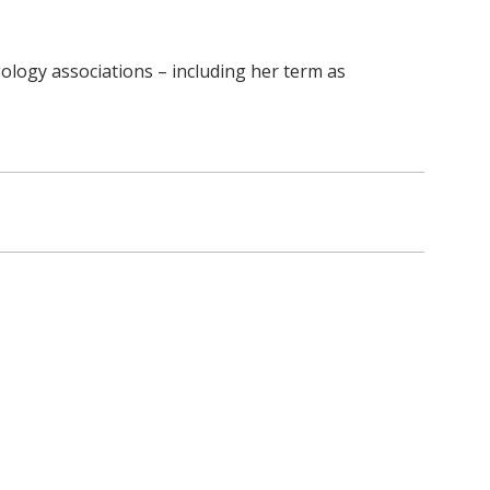
ology associations – including her term as