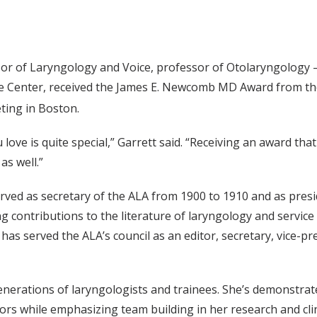
or of Laryngology and Voice, professor of Otolaryngology
oice Center, received the James E. Newcomb MD Award from t
ing in Boston.
love is quite special,” Garrett said. “Receiving an award th
as well.”
ed as secretary of the ALA from 1900 to 1910 and as presid
g contributions to the literature of laryngology and service 
has served the ALA’s council as an editor, secretary, vice-pr
nerations of laryngologists and trainees. She’s demonstrate
 while emphasizing team building in her research and clinic