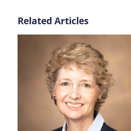
Related Articles