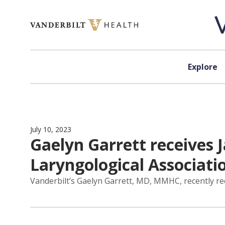
Skip to content
Explore
July 10, 2023
Gaelyn Garrett receive
Laryngological Associati
Vanderbilt’s Gaelyn Garrett, MD, MMHC, recently r