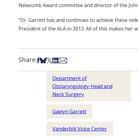
Newcomb Award committee and director of the John
“Dr. Garrett has and continues to achieve these mil
President of the ALA in 2013. All of this makes her
Share:
Share on Facebook
Share on Bsky
Share on X
Share on LinkedIn
Share via Email
Department of
Otolaryngology-Head and
Neck Surgery
Gaelyn Garrett
Vanderbilt Voice Center