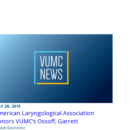
Y 28, 2015
erican Laryngological Association
nors VUMC’s Ossoff, Garrett
Matt Batcheldor