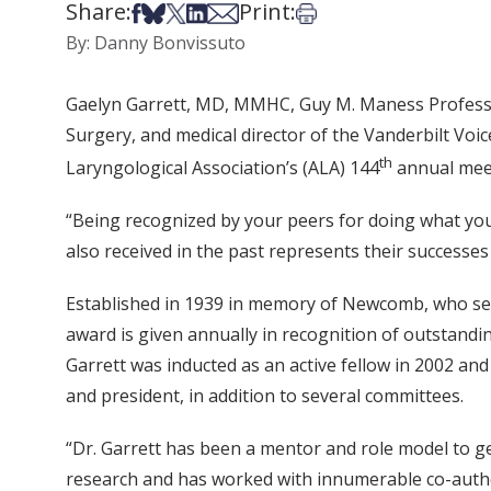
Share:
Print:
Share on Facebook
Share on Bsky
Share on X
Share on LinkedIn
Share via Email
Print this article
By: Danny Bonvissuto
Gaelyn Garrett, MD, MMHC, Guy M. Maness Profess
Surgery, and medical director of the Vanderbilt V
th
Laryngological Association’s (ALA) 144
annual meet
“Being recognized by your peers for doing what you 
also received in the past represents their successes 
Established in 1939 in memory of Newcomb, who serv
award is given annually in recognition of outstandin
Garrett was inducted as an active fellow in 2002 and 
and president, in addition to several committees.
“Dr. Garrett has been a mentor and role model to ge
research and has worked with innumerable co-authors