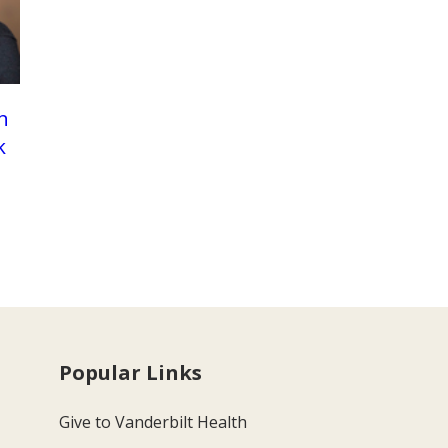
n
k
Popular Links
Give to Vanderbilt Health