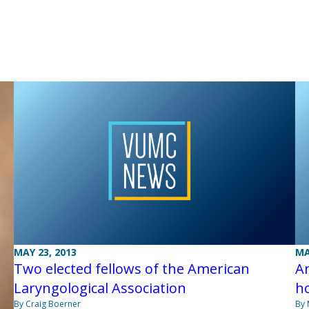
MAY 23, 2013
MA
Two elected fellows of the American
Am
Laryngological Association
ho
By Craig Boerner
By 