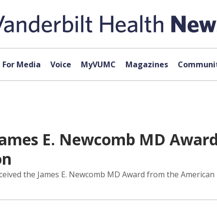
For Media
Voice
MyVUMC
Magazines
Communit
s James E. Newcomb MD Award
on
eceived the James E. Newcomb MD Award from the American L