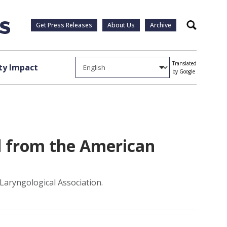
Get Press Releases
About Us
Archive
Search
Translated
y Impact
by Google
 from the American
aryngological Association.