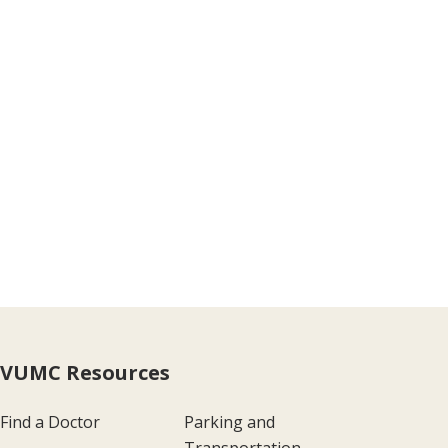
VUMC Resources
Find a Doctor
Parking and
Transportation