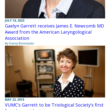
JULY 10, 2023
Gaelyn Garrett receives James E. Newcomb MD
Award from the American Laryngological
Association
By Danny Bonvissuto
MAY 22, 2019
VUMC’s Garrett to be Triological Society’s first