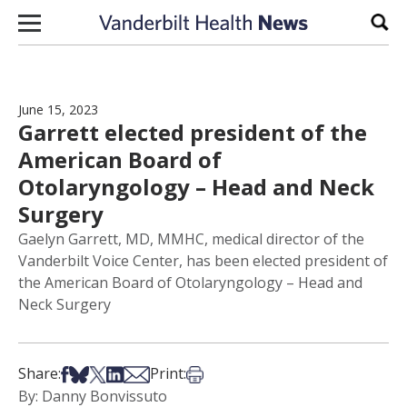
Skip to content
Sear
June 15, 2023
Garrett elected president of the
American Board of
Otolaryngology – Head and Neck
Surgery
Gaelyn Garrett, MD, MMHC, medical director of the
Vanderbilt Voice Center, has been elected president of
the American Board of Otolaryngology – Head and
Neck Surgery
Share on Facebook
Share on Bsky
Share on X
Share on LinkedIn
Share via Email
Print this article
Share:
Print:
By: Danny Bonvissuto