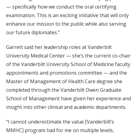
— specifically how we conduct the oral certifying
examination. This is an exciting initiative that will only
enhance our mission to the public while also serving
our future diplomates.”
Garrett said her leadership roles at Vanderbilt
University Medical Center — she’s the current co-chair
of the Vanderbilt University School of Medicine faculty
appointments and promotions committee — and the
Master of Management of Health Care degree she
completed through the Vanderbilt Owen Graduate
School of Management have given her experience and
insight into other clinical and academic departments.
“I cannot underestimate the value [Vanderbilt’s
MMHC] program had for me on multiple levels,