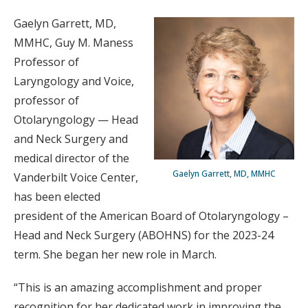
Gaelyn Garrett, MD,
MMHC, Guy M. Maness
Professor of
Laryngology and Voice,
professor of
Otolaryngology — Head
and Neck Surgery and
medical director of the
Gaelyn Garrett, MD, MMHC
Vanderbilt Voice Center,
has been elected
president of the American Board of Otolaryngology –
Head and Neck Surgery (ABOHNS) for the 2023-24
term. She began her new role in March.
“This is an amazing accomplishment and proper
recognition for her dedicated work in improving the