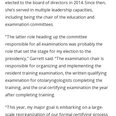
elected to the board of directors in 2014. Since then,
she’s served in multiple leadership capacities,
including being the chair of the education and
examination committees.
“The latter role heading up the committee
responsible for all examinations was probably the
role that set the stage for my election to the
presidency,” Garrett said. “The examination chair is
responsible for organizing and implementing the
resident training examination, the written qualifying
examination for otolaryngologists completing the
training, and the oral certifying examination the year
after completing training.
“This year, my major goal is embarking on a large-
scale reorganization of our formal certifying process