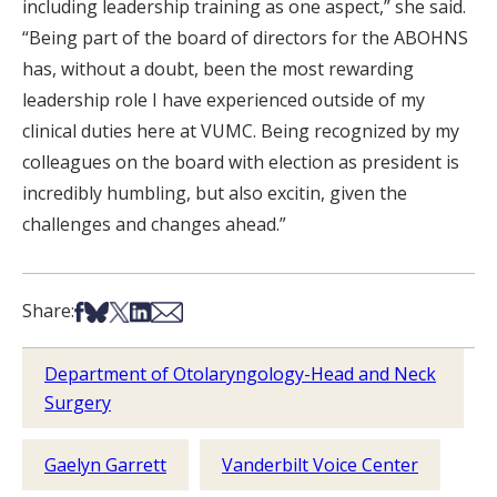
including leadership training as one aspect,” she said.
“Being part of the board of directors for the ABOHNS
has, without a doubt, been the most rewarding
leadership role I have experienced outside of my
clinical duties here at VUMC. Being recognized by my
colleagues on the board with election as president is
incredibly humbling, but also excitin, given the
challenges and changes ahead.”
Share on Facebook
Share on Bsky
Share on X
Share on LinkedIn
Share via Email
Share:
Department of Otolaryngology-Head and Neck
Surgery
Gaelyn Garrett
Vanderbilt Voice Center