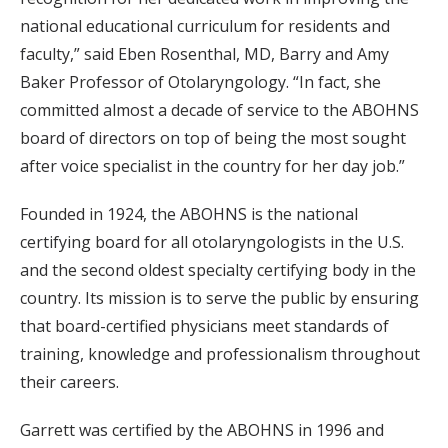
national educational curriculum for residents and
faculty,” said Eben Rosenthal, MD, Barry and Amy
Baker Professor of Otolaryngology. “In fact, she
committed almost a decade of service to the ABOHNS
board of directors on top of being the most sought
after voice specialist in the country for her day job.”
Founded in 1924, the ABOHNS is the national
certifying board for all otolaryngologists in the U.S.
and the second oldest specialty certifying body in the
country. Its mission is to serve the public by ensuring
that board-certified physicians meet standards of
training, knowledge and professionalism throughout
their careers.
Garrett was certified by the ABOHNS in 1996 and