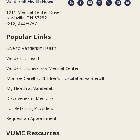
1211 Medical Center Drive
Nashville, TN 37232
(615) 322-4747
Popular Links
Give to Vanderbilt Health
Vanderbilt Health
Vanderbilt University Medical Center
Monroe Carell Jr. Children’s Hospital at Vanderbilt
My Health at Vanderbilt
Discoveries in Medicine
For Referring Providers
Request an Appointment
VUMC Resources