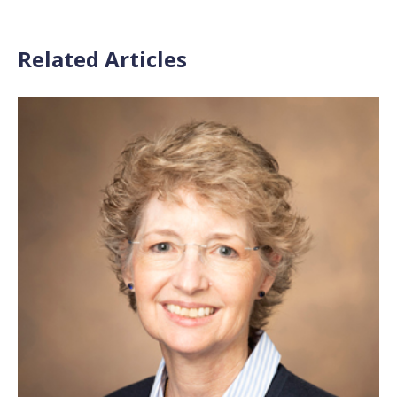
Related Articles