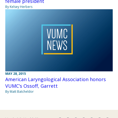
female president
By Kelsey Herbers
MAY 28, 2015
American Laryngological Association honors
VUMC’s Ossoff, Garrett
By Matt Batcheldor