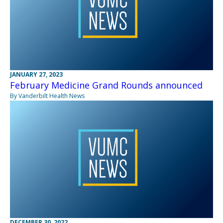
JANUARY 27, 2023
February Medicine Grand Rounds announced
By Vanderbilt Health News
DECEMBER 30, 2022