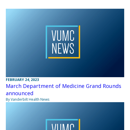
FEBRUARY 24, 2023
March Department of Medicine Grand Rounds
announced
By Vanderbilt Health News