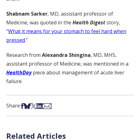
Shabnam Sarker
, MD, assistant professor of
Medicine, was quoted in the
Health Digest
story,
“
What it means for your stomach to feel hard when
pressed
.”
Research from
Alexandra Shingina
, MD, MHS,
assistant professor of Medicine, was mentioned in a
HealthDay
piece about management of acute liver
failure.
Share on Facebook
Share on Bsky
Share on X
Share on LinkedIn
Share via Email
Share:
Related Articles