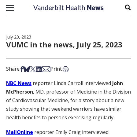
Skip to content
Sear
July 20, 2023
VUMC in the news, July 25, 2023
Share on Facebook
Share on Bsky
Share on X
Share on LinkedIn
Share via Email
Print this article
Share:
Print:
NBC News
reporter Linda Carroll interviewed
John
McPherson
, MD, professor of Medicine in the Division
of Cardiovascular Medicine, for a story about a new
study showing that weekend warriors have similar
health benefits to persons exercising regularly.
MailOnline
reporter Emily Craig interviewed