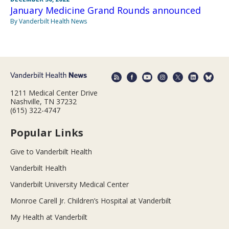
January Medicine Grand Rounds announced
By Vanderbilt Health News
1211 Medical Center Drive
Nashville, TN 37232
(615) 322-4747
Popular Links
Give to Vanderbilt Health
Vanderbilt Health
Vanderbilt University Medical Center
Monroe Carell Jr. Children’s Hospital at Vanderbilt
My Health at Vanderbilt