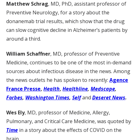
Matthew Schrag
, MD, PhD, assistant professor of
Preventive Neurology, for a story about the
donanemab trial results, which show that the drug
can slow cognitive decline in Alzheimer’s patients by
around a third.
William Schaffner
, MD, professor of Preventive
Medicine, continues to be one of the most in-demand
sources about infectious disease in the news. Among
the news outlets he has spoken to recently:
Agence
France Presse
,
Health
,
Healthline
,
Medscape
,
Forbes
,
Washington Times
,
Self
and
Deseret News
.
Wes Ely
, MD, professor of Medicine, Allergy,
Pulmonary, and Critical Care Medicine, was quoted by
Time
in a story about the effects of COVID on the
brain.