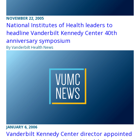
NOVEMBER 22, 2005
National Institutes of Health leaders to
headline Vanderbilt Kennedy Center 40th
anniversary symposium
By Vanderbilt Health News
JANUARY 6, 2006
Vanderbilt Kennedy Center director appointed