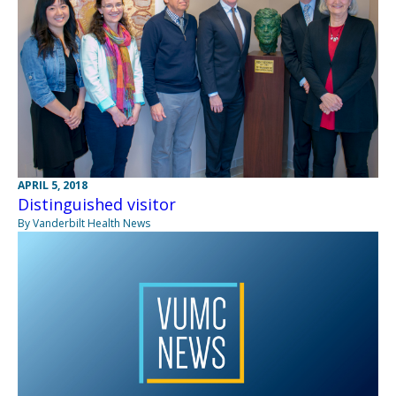
APRIL 5, 2018
Distinguished visitor
By Vanderbilt Health News