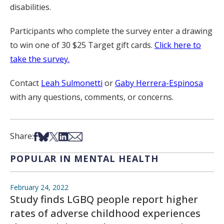
disabilities.
Participants who complete the survey enter a drawing
to win one of 30 $25 Target gift cards.
Click here to
take the survey.
Contact
Leah Sulmonetti
or
Gaby Herrera-Espinosa
with any questions, comments, or concerns.
Share on Facebook
Share on Bsky
Share on X
Share on LinkedIn
Share via Email
Share:
POPULAR IN MENTAL HEALTH
February 24, 2022
Study finds LGBQ people report higher
rates of adverse childhood experiences