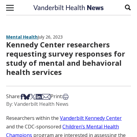
Skip to content
Sear
Mental Health
July 26, 2023
Kennedy Center researchers
requesting survey responses for
study of mental and behavioral
health services
Share on Facebook
Share on Bsky
Share on X
Share on LinkedIn
Share via Email
Print this article
Share:
Print:
By: Vanderbilt Health News
Researchers within the
Vanderbilt Kennedy Center
and the CDC-sponsored
Children’s Mental Health
Champions
program are interested in assessing the