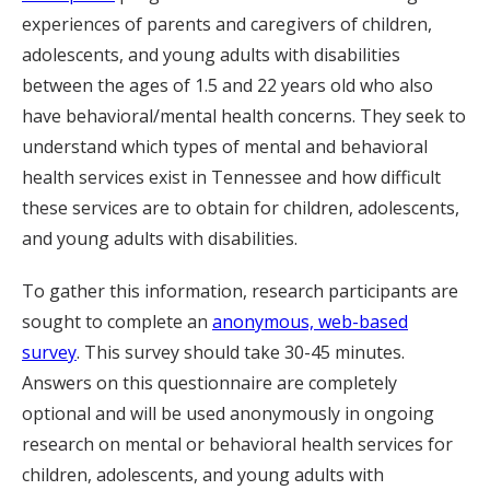
experiences of parents and caregivers of children,
adolescents, and young adults with disabilities
between the ages of 1.5 and 22 years old who also
have behavioral/mental health concerns. They seek to
understand which types of mental and behavioral
health services exist in Tennessee and how difficult
these services are to obtain for children, adolescents,
and young adults with disabilities.
To gather this information, research participants are
sought to complete an
anonymous, web-based
survey
. This survey should take 30-45 minutes.
Answers on this questionnaire are completely
optional and will be used anonymously in ongoing
research on mental or behavioral health services for
children, adolescents, and young adults with