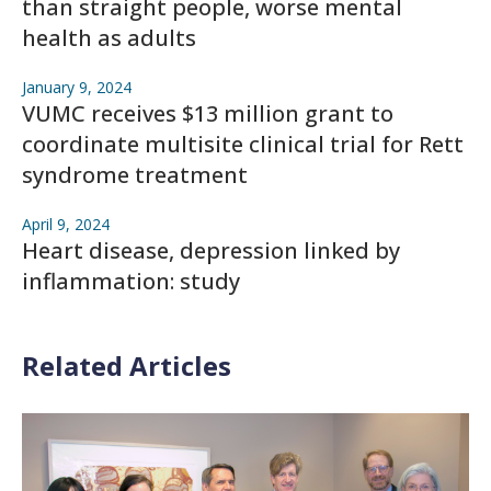
than straight people, worse mental
health as adults
January 9, 2024
VUMC receives $13 million grant to
coordinate multisite clinical trial for Rett
syndrome treatment
April 9, 2024
Heart disease, depression linked by
inflammation: study
Related Articles