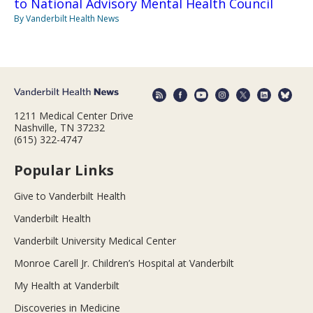
to National Advisory Mental Health Council
By Vanderbilt Health News
1211 Medical Center Drive
Nashville, TN 37232
(615) 322-4747
Popular Links
Give to Vanderbilt Health
Vanderbilt Health
Vanderbilt University Medical Center
Monroe Carell Jr. Children’s Hospital at Vanderbilt
My Health at Vanderbilt
Discoveries in Medicine