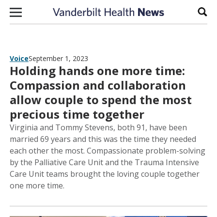
Skip to content
Sear
Voice
September 1, 2023
Holding hands one more time:
Compassion and collaboration
allow couple to spend the most
precious time together
Virginia and Tommy Stevens, both 91, have been
married 69 years and this was the time they needed
each other the most. Compassionate problem-solving
by the Palliative Care Unit and the Trauma Intensive
Care Unit teams brought the loving couple together
one more time.