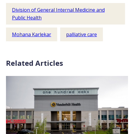
Division of General Internal Medicine and
Public Health
Mohana Karlekar
palliative care
Related Articles