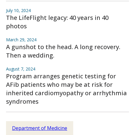
July 10, 2024
The LifeFlight legacy: 40 years in 40
photos
March 29, 2024
A gunshot to the head. A long recovery.
Then a wedding.
August 7, 2024
Program arranges genetic testing for
AFib patients who may be at risk for
inherited cardiomyopathy or arrhythmia
syndromes
Department of Medicine