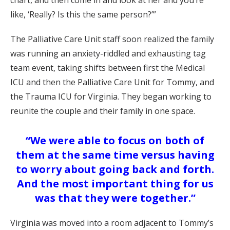
chart, and then come in and look at her and you’re
like, ‘Really? Is this the same person?’”
The Palliative Care Unit staff soon realized the family
was running an anxiety-riddled and exhausting tag
team event, taking shifts between first the Medical
ICU and then the Palliative Care Unit for Tommy, and
the Trauma ICU for Virginia. They began working to
reunite the couple and their family in one space.
“We were able to focus on both of
them at the same time versus having
to worry about going back and forth.
And the most important thing for us
was that they were together.”
Virginia was moved into a room adjacent to Tommy’s