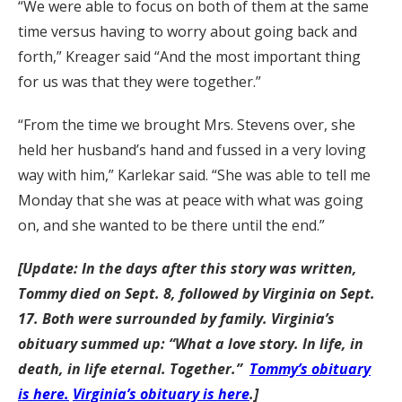
“We were able to focus on both of them at the same
time versus having to worry about going back and
forth,” Kreager said “And the most important thing
for us was that they were together.”
“From the time we brought Mrs. Stevens over, she
held her husband’s hand and fussed in a very loving
way with him,” Karlekar said. “She was able to tell me
Monday that she was at peace with what was going
on, and she wanted to be there until the end.”
[Update: In the days after this story was written,
Tommy died on Sept. 8, followed by Virginia on Sept.
17. Both were surrounded by family. Virginia’s
obituary summed up: “What a love story. In life, in
death, in life eternal. Together.”
Tommy’s obituary
is here.
Virginia’s obituary is here
.]