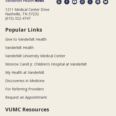
1211 Medical Center Drive
Nashville, TN 37232
(615) 322-4747
Popular Links
Give to Vanderbilt Health
Vanderbilt Health
Vanderbilt University Medical Center
Monroe Carell Jr. Children’s Hospital at Vanderbilt
My Health at Vanderbilt
Discoveries in Medicine
For Referring Providers
Request an Appointment
VUMC Resources