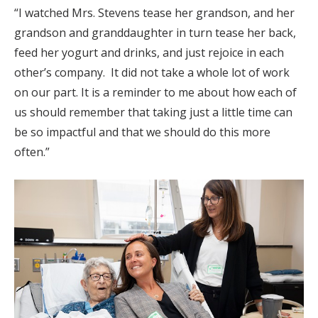
“I watched Mrs. Stevens tease her grandson, and her
grandson and granddaughter in turn tease her back,
feed her yogurt and drinks, and just rejoice in each
other’s company. It did not take a whole lot of work
on our part. It is a reminder to me about how each of
us should remember that taking just a little time can
be so impactful and that we should do this more
often.”