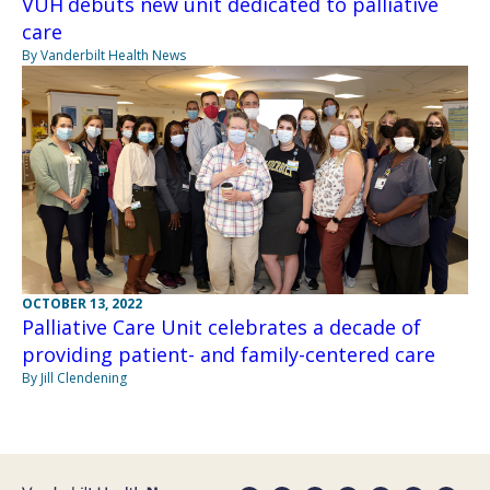
VUH debuts new unit dedicated to palliative
care
By Vanderbilt Health News
OCTOBER 13, 2022
Palliative Care Unit celebrates a decade of
providing patient- and family-centered care
By Jill Clendening