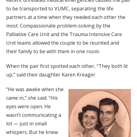
Recent unrelated medical emergencies caused the pair
to be transported to VUMC, separating the life
partners at a time when they needed each other the
most. Compassionate problem-solving by the
Palliative Care Unit and the Trauma Intensive Care
Unit teams allowed the couple to be reunited and
their family to be with them in one room.
When the pair first spotted each other, “They both lit
up,” said their daughter Karen Kreager.
“He was awake when she
came in,” she said. “His
eyes were open. He
wasn’t communicating a
lot — just in small
whispers. But he knew