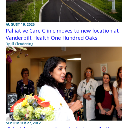
AUGUST 19, 2025
Palliative Care Clinic moves to new location at
Vanderbilt Health One Hundred Oaks
By Jill Clendening
SEPTEMBER 27, 2012