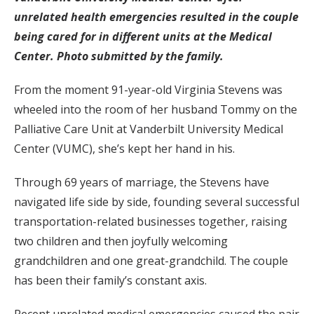
unrelated health emergencies resulted in the couple
being cared for in different units at the Medical
Center. Photo submitted by the family.
From the moment 91-year-old Virginia Stevens was
wheeled into the room of her husband Tommy on the
Palliative Care Unit at Vanderbilt University Medical
Center (VUMC), she’s kept her hand in his.
Through 69 years of marriage, the Stevens have
navigated life side by side, founding several successful
transportation-related businesses together, raising
two children and then joyfully welcoming
grandchildren and one great-grandchild. The couple
has been their family’s constant axis.