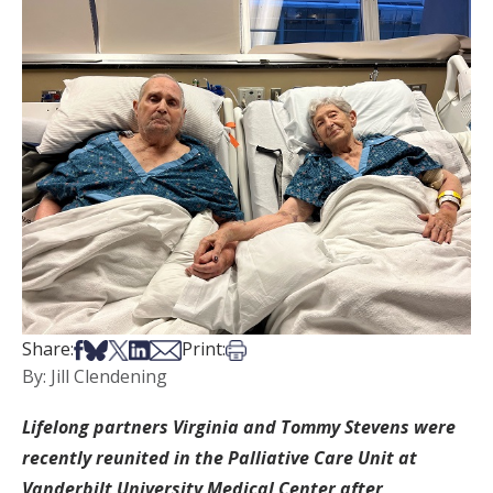
Share on Facebook
Share on Bsky
Share on X
Share on LinkedIn
Share via Email
Print this article
Share:
Print:
By: Jill Clendening
Lifelong partners Virginia and Tommy Stevens were
recently reunited in the Palliative Care Unit at
Vanderbilt University Medical Center after