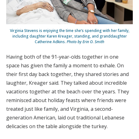
Virginia Stevens is enjoying the time she’s spending with her family,
including daughter Karen Kreager, standing, and granddaughter
Catherine Adkins.
Photo by Erin O. Smith
Having both of the 91-year-olds together in one
space has given the family a moment to exhale. On
their first day back together, they shared stories and
laughter, Kreager said. They talked about incredible
vacations together at the beach over the years. They
reminisced about holiday feasts where friends were
treated just like family, and Virginia, a second-
generation American, laid out traditional Lebanese
delicacies on the table alongside the turkey.