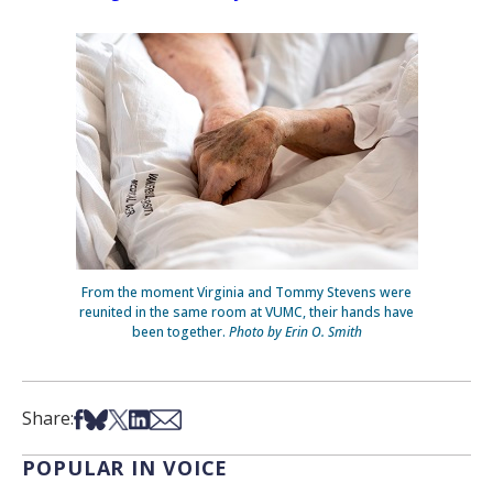
From the moment Virginia and Tommy Stevens were
reunited in the same room at VUMC, their hands have
been together.
Photo by Erin O. Smith
Share on Facebook
Share on Bsky
Share on X
Share on LinkedIn
Share via Email
Share:
POPULAR IN VOICE