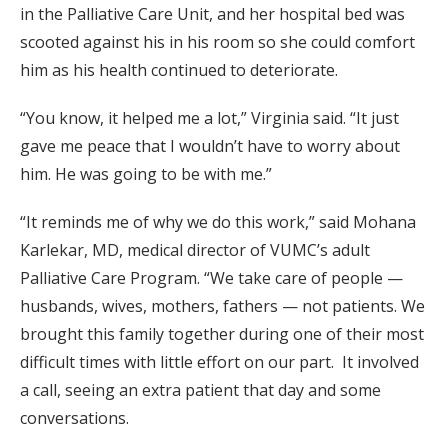
in the Palliative Care Unit, and her hospital bed was
scooted against his in his room so she could comfort
him as his health continued to deteriorate.
“You know, it helped me a lot,” Virginia said. “It just
gave me peace that I wouldn’t have to worry about
him. He was going to be with me.”
“It reminds me of why we do this work,” said Mohana
Karlekar, MD, medical director of VUMC’s adult
Palliative Care Program. “We take care of people —
husbands, wives, mothers, fathers — not patients. We
brought this family together during one of their most
difficult times with little effort on our part. It involved
a call, seeing an extra patient that day and some
conversations.