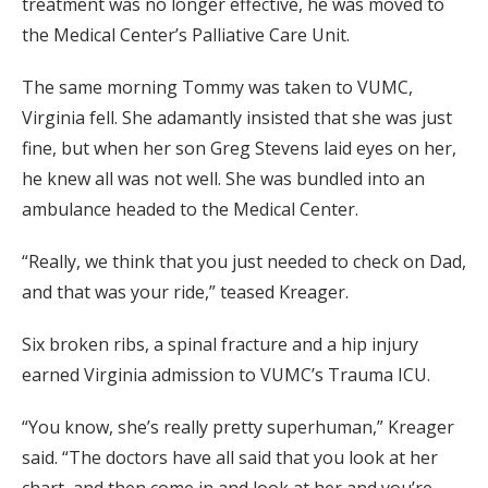
treatment was no longer effective, he was moved to
the Medical Center’s Palliative Care Unit.
The same morning Tommy was taken to VUMC,
Virginia fell. She adamantly insisted that she was just
fine, but when her son Greg Stevens laid eyes on her,
he knew all was not well. She was bundled into an
ambulance headed to the Medical Center.
“Really, we think that you just needed to check on Dad,
and that was your ride,” teased Kreager.
Six broken ribs, a spinal fracture and a hip injury
earned Virginia admission to VUMC’s Trauma ICU.
“You know, she’s really pretty superhuman,” Kreager
said. “The doctors have all said that you look at her