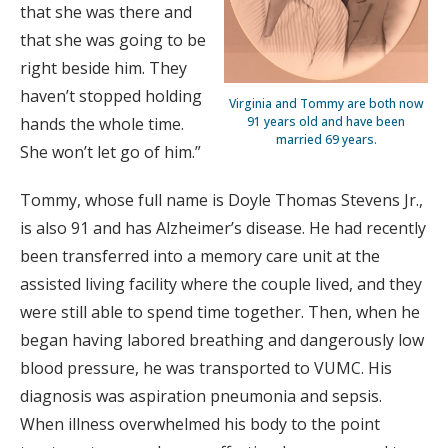
that she was there and
that she was going to be
right beside him. They
haven’t stopped holding
Virginia and Tommy are both now
hands the whole time.
91 years old and have been
married 69 years.
She won’t let go of him.”
Tommy, whose full name is Doyle Thomas Stevens Jr.,
is also 91 and has Alzheimer’s disease. He had recently
been transferred into a memory care unit at the
assisted living facility where the couple lived, and they
were still able to spend time together. Then, when he
began having labored breathing and dangerously low
blood pressure, he was transported to VUMC. His
diagnosis was aspiration pneumonia and sepsis.
When illness overwhelmed his body to the point