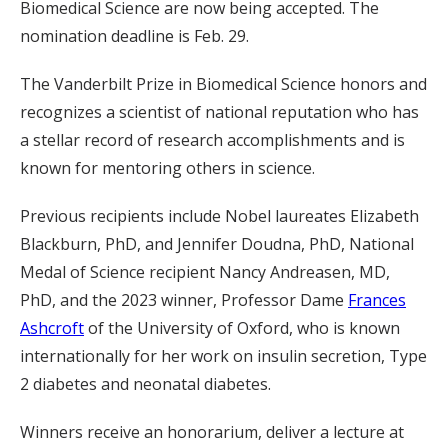
Biomedical Science are now being accepted. The
nomination deadline is Feb. 29.
The Vanderbilt Prize in Biomedical Science honors and
recognizes a scientist of national reputation who has
a stellar record of research accomplishments and is
known for mentoring others in science.
Previous recipients include Nobel laureates Elizabeth
Blackburn, PhD, and Jennifer Doudna, PhD, National
Medal of Science recipient Nancy Andreasen, MD,
PhD, and the 2023 winner, Professor Dame
Frances
Ashcroft
of the University of Oxford, who is known
internationally for her work on insulin secretion, Type
2 diabetes and neonatal diabetes.
Winners receive an honorarium, deliver a lecture at