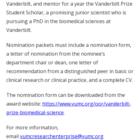
Vanderbilt, and mentor for a year the Vanderbilt Prize
Student Scholar, a promising junior scientist who is
pursuing a PhD in the biomedical sciences at
Vanderbilt.
Nomination packets must include a nomination form,
a letter of nomination from the nominee’s
department chair or dean, one letter of
recommendation from a distinguished peer in basic or
clinical research or clinical practice, and a complete CV.
The nomination form can be downloaded from the
award website:
https://www.vumc.org/oor/vanderbilt-
prize-biomedical-science
.
For more information,
email
vumcresearchenterprise@vumc.org
.