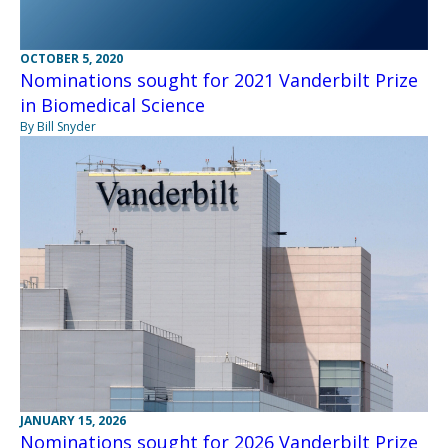
OCTOBER 5, 2020
Nominations sought for 2021 Vanderbilt Prize
in Biomedical Science
By Bill Snyder
JANUARY 15, 2026
Nominations sought for 2026 Vanderbilt Prize