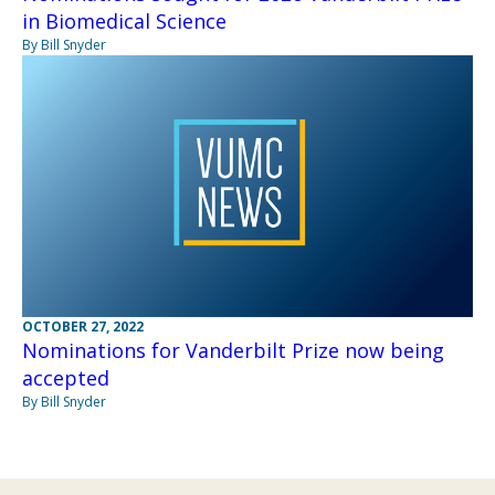
in Biomedical Science
By Bill Snyder
OCTOBER 27, 2022
Nominations for Vanderbilt Prize now being
accepted
By Bill Snyder