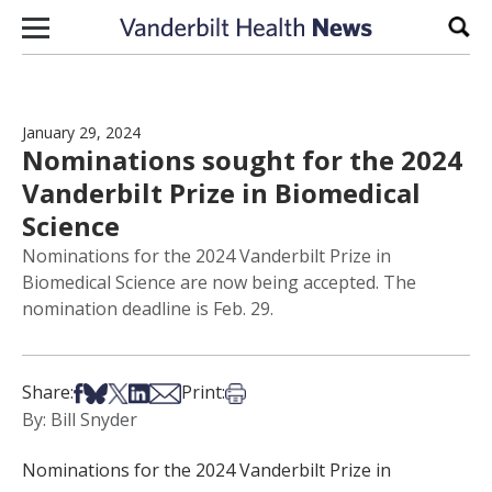
Skip to content
Sear
January 29, 2024
Nominations sought for the 2024
Vanderbilt Prize in Biomedical
Science
Nominations for the 2024 Vanderbilt Prize in
Biomedical Science are now being accepted. The
nomination deadline is Feb. 29.
Share on Facebook
Share on Bsky
Share on X
Share on LinkedIn
Share via Email
Print this article
Share:
Print:
By: Bill Snyder
Nominations for the 2024 Vanderbilt Prize in