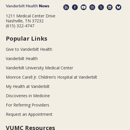
1211 Medical Center Drive
Nashville, TN 37232
(615) 322-4747
Popular Links
Give to Vanderbilt Health
Vanderbilt Health
Vanderbilt University Medical Center
Monroe Carell Jr. Children’s Hospital at Vanderbilt
My Health at Vanderbilt
Discoveries in Medicine
For Referring Providers
Request an Appointment
VUMC Resources