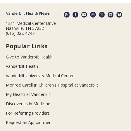
1211 Medical Center Drive
Nashville, TN 37232
(615) 322-4747
Popular Links
Give to Vanderbilt Health
Vanderbilt Health
Vanderbilt University Medical Center
Monroe Carell Jr. Children’s Hospital at Vanderbilt
My Health at Vanderbilt
Discoveries in Medicine
For Referring Providers
Request an Appointment