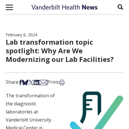
Skip to content
Sear
February 6, 2024
Lab transformation topic
spotlight: Why Are We
Modernizing our Lab Facilities?
Share on Facebook
Share on Bsky
Share on X
Share on LinkedIn
Share via Email
Print this article
Share:
Print:
The transformation of
the diagnostic
laboratories at
Vanderbilt University
Medical Center is