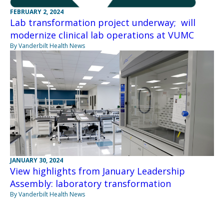
FEBRUARY 2, 2024
Lab transformation project underway; will
modernize clinical lab operations at VUMC
By Vanderbilt Health News
JANUARY 30, 2024
View highlights from January Leadership
Assembly: laboratory transformation
By Vanderbilt Health News