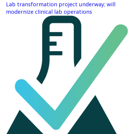
Lab transformation project underway; will
modernize clinical lab operations