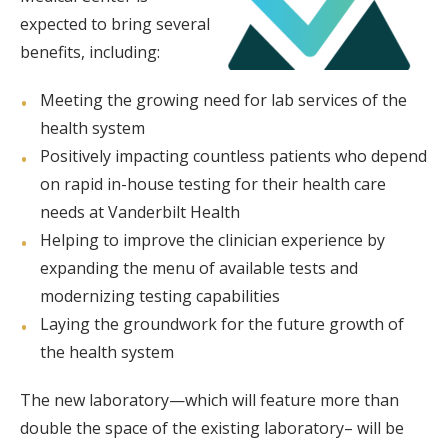
expected to bring several
benefits, including:
Meeting the growing need for lab services of the
health system
Positively impacting countless patients who depend
on rapid in-house testing for their health care
needs at Vanderbilt Health
Helping to improve the clinician experience by
expanding the menu of available tests and
modernizing testing capabilities
Laying the groundwork for the future growth of
the health system
The new laboratory—which will feature more than
double the space of the existing laboratory– will be