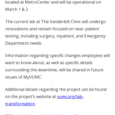
located at MetroCenter and will be operational on
March 1 & 2
The current lab at The Vanderbilt Clinic will undergo
renovations and remain focused on near-patient
testing, including surgery, inpatient, and Emergency
Department needs.
Information regarding specific changes employees will
want to know about, as well as specific details
surrounding the downtime, will be shared in future
issues of MyVUMC.
Additional details regarding the project can be found
on the project’s website at
vumc.org/lab-
transformation
.