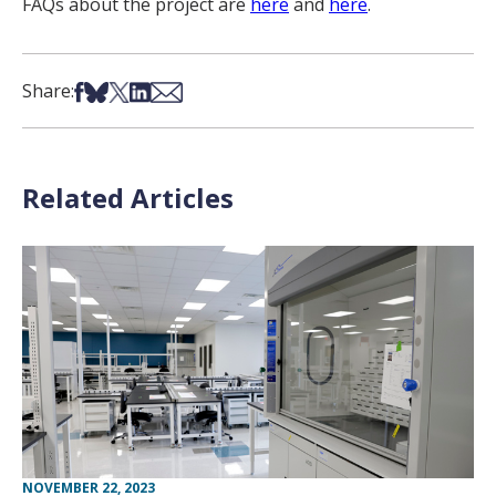
FAQs about the project are
here
and
here
.
Share on Facebook
Share on Bsky
Share on X
Share on LinkedIn
Share via Email
Share:
Related Articles
NOVEMBER 22, 2023