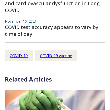
and cardiovascular dysfunction in Long
COVID
November 10, 2021
COVID test accuracy appears to vary by
time of day
COVID-19
COVID-19 vaccine
Related Articles