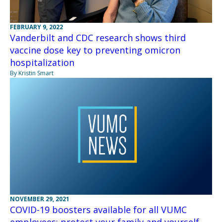
FEBRUARY 9, 2022
Vanderbilt and CDC research shows third
vaccine dose key to preventing omicron
hospitalization
By Kristin Smart
NOVEMBER 29, 2021
COVID-19 boosters available for all VUMC