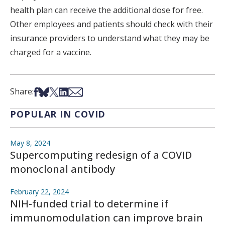
health plan can receive the additional dose for free.
Other employees and patients should check with their
insurance providers to understand what they may be
charged for a vaccine.
Share on Facebook
Share on Bsky
Share on X
Share on LinkedIn
Share via Email
Share:
POPULAR IN COVID
May 8, 2024
Supercomputing redesign of a COVID
monoclonal antibody
February 22, 2024
NIH-funded trial to determine if
immunomodulation can improve brain