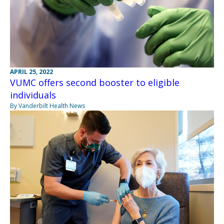
APRIL 25, 2022
VUMC offers second booster to eligible
individuals
By Vanderbilt Health News