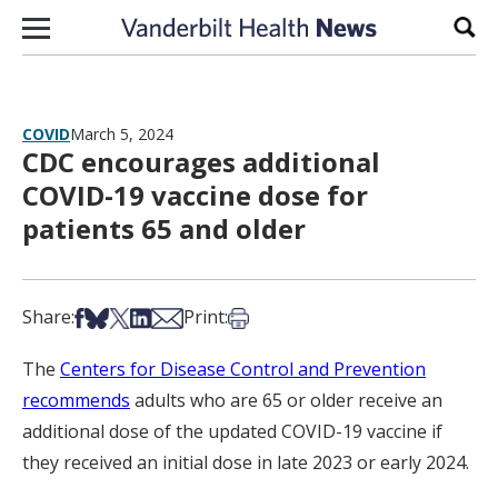
Skip to content
Sear
COVID
March 5, 2024
CDC encourages additional
COVID-19 vaccine dose for
patients 65 and older
Share on Facebook
Share on Bsky
Share on X
Share on LinkedIn
Share via Email
Print this article
Share:
Print:
The
Centers for Disease Control and Prevention
recommends
adults who are 65 or older receive an
additional dose of the updated COVID-19 vaccine if
they received an initial dose in late 2023 or early 2024.