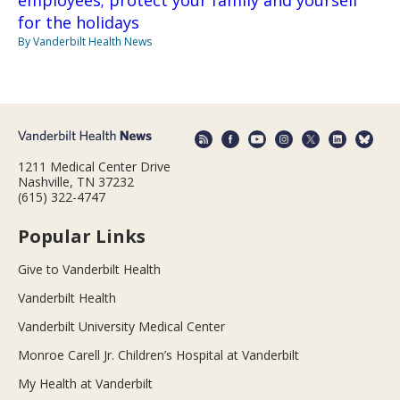
employees; protect your family and yourself
for the holidays
By Vanderbilt Health News
1211 Medical Center Drive
Nashville, TN 37232
(615) 322-4747
Popular Links
Give to Vanderbilt Health
Vanderbilt Health
Vanderbilt University Medical Center
Monroe Carell Jr. Children’s Hospital at Vanderbilt
My Health at Vanderbilt