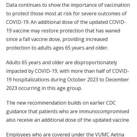
Data continues to show the importance of vaccination
to protect those most at risk for severe outcomes of
COVID-19. An additional dose of the updated COVID-
19 vaccine may restore protection that has waned
since a fall vaccine dose, providing increased
protection to adults ages 65 years and older.
Adults 65 years and older are disproportionately
impacted by COVID-19, with more than half of COVID-
19 hospitalizations during October 2023 to December
2023 occurring in this age group.
The new recommendation builds on earlier CDC
guidance that patients who are immunocompromised
also receive an additional dose of the updated vaccine.
Employees who are covered under the VUMC Aetna