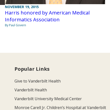
NOVEMBER 19, 2015
Harris honored by American Medical
Informatics Association
By Paul Govern
Popular Links
Give to Vanderbilt Health
Vanderbilt Health
Vanderbilt University Medical Center
Monroe Carell Jr. Children’s Hospital at Vanderbilt