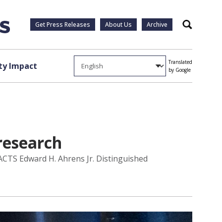
Get Press Releases
About Us
Archive
Search
Translated
y Impact
by Google
research
 ACTS Edward H. Ahrens Jr. Distinguished