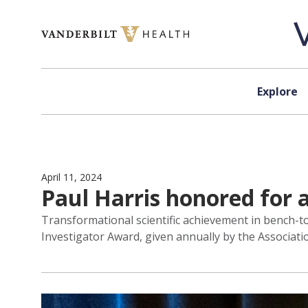
Skip to content
Explore
April 11, 2024
Paul Harris honored for 
Transformational scientific achievement in bench-to
Investigator Award, given annually by the Associatio