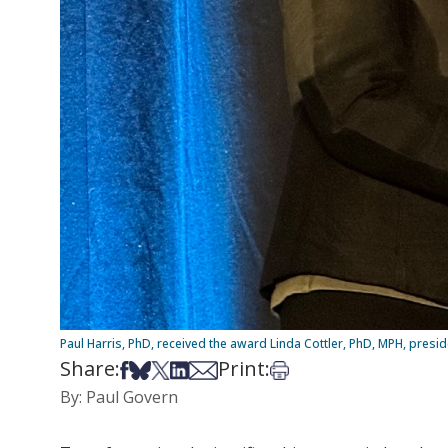
Paul Harris, PhD, received the award Linda Cottler, PhD, MPH, presi
Share:
Print:
Share on Facebook
Share on Bsky
Share on X
Share on LinkedIn
Share via Email
Print this article
By: Paul Govern