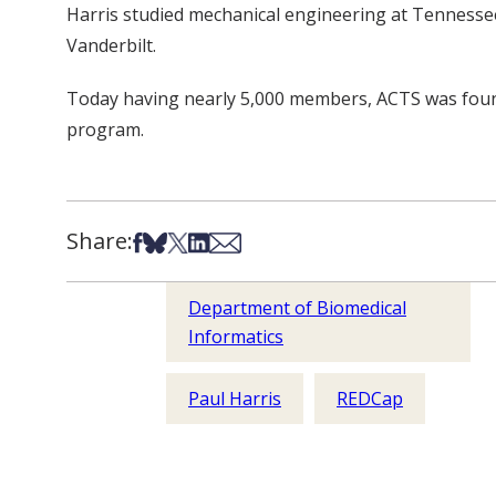
Harris studied mechanical engineering at Tennessee
Vanderbilt.
Today having nearly 5,000 members, ACTS was found
program.
Share:
Share on Facebook
Share on Bsky
Share on X
Share on LinkedIn
Share via Email
Department of Biomedical
Informatics
Paul Harris
REDCap