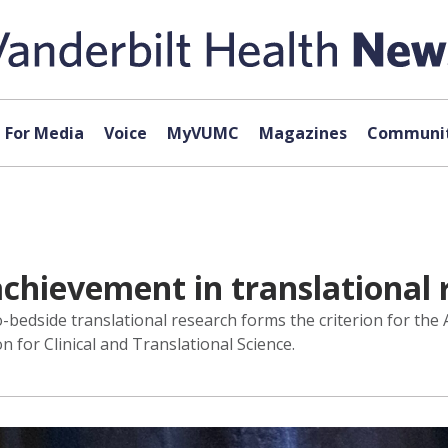
For Media
Voice
MyVUMC
Magazines
Communit
achievement in translational 
-bedside translational research forms the criterion for the
n for Clinical and Translational Science.