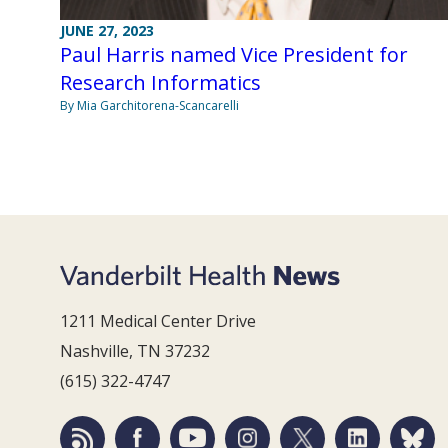
JUNE 27, 2023
Paul Harris named Vice President for
Research Informatics
By Mia Garchitorena-Scancarelli
1211 Medical Center Drive
Nashville, TN 37232
(615) 322-4747