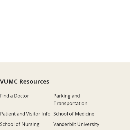
VUMC Resources
Find a Doctor
Parking and
Transportation
Patient and Visitor Info
School of Medicine
School of Nursing
Vanderbilt University