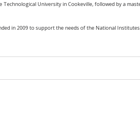
 Technological University in Cookeville, followed by a mast
ed in 2009 to support the needs of the National Institutes