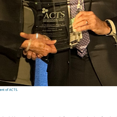
dent of ACTS.