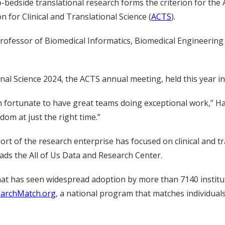
-bedside translational research forms the criterion for the
n for Clinical and Translational Science (
ACTS
).
professor of Biomedical Informatics, Biomedical Engineering 
nal Science 2024, the ACTS annual meeting, held this year i
en fortunate to have great teams doing exceptional work,” Har
om at just the right time.”
rt of the research enterprise has focused on clinical and tr
ads the All of Us Data and Research Center.
 that has seen widespread adoption by more than 7140 institu
archMatch.org
, a national program that matches individual