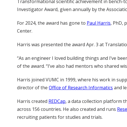
Transformational scientific achievement in bench-to
Investigator Award, given annually by the Associatio
For 2024, the award has gone to
Paul Harris
, PhD, 
Center.
Harris was presented the award Apr. 3 at Translatio
“As an engineer I loved building things and I’ve be
of the award. “I’ve also had mentors who shared wisd
Harris joined VUMC in 1999, where his work in suppo
director of the
Office of Research Informatics
and le
Harris created
REDCap
, a data collection platform
across 156 countries. He also created and runs
Rese
recruiting patients for studies and trials.