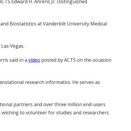
 ACTS Edward H. Ahrens Jr. Distinguished
and Biostatistics at Vanderbilt University Medical
n Las Vegas.
ris said in a
video
posted by ACTS on the occasion
anslational research informatics. He serves as
tional partners and over three million end-users
s wishing to volunteer for studies and researchers