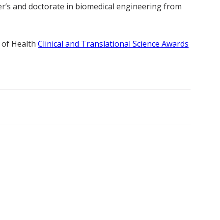
er’s and doctorate in biomedical engineering from
 of Health
Clinical and Translational Science Awards