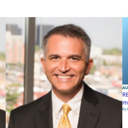
AU
R
mi
By 