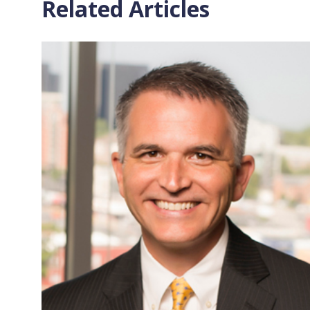
Related Articles