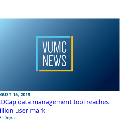
GUST 15, 2019
EDCap data management tool reaches
llion user mark
Bill Snyder