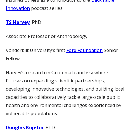
inspires others as a contributor to the
BackTable
Innovation
podcast series.
TS Harvey
, PhD
Associate Professor of Anthropology
Vanderbilt University’s first
Ford Foundation
Senior
Fellow
Harvey’s research in Guatemala and elsewhere
focuses on expanding scientific partnerships,
developing innovative technologies, and building local
capacities to collaboratively tackle large-scale public
health and environmental challenges experienced by
vulnerable populations.
Douglas Kojetin
, PhD