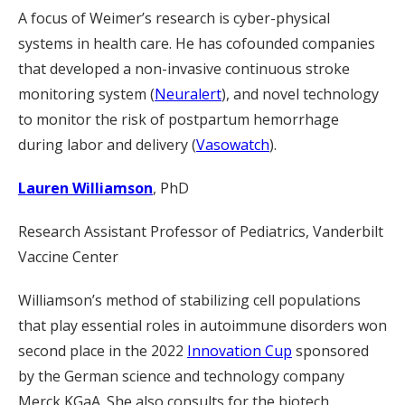
A focus of Weimer’s research is cyber-physical
systems in health care. He has cofounded companies
that developed a non-invasive continuous stroke
monitoring system (
Neuralert
), and novel technology
to monitor the risk of postpartum hemorrhage
during labor and delivery (
Vasowatch
).
Lauren Williamson
, PhD
Research Assistant Professor of Pediatrics, Vanderbilt
Vaccine Center
Williamson’s method of stabilizing cell populations
that play essential roles in autoimmune disorders won
second place in the 2022
Innovation Cup
sponsored
by the German science and technology company
Merck KGaA. She also consults for the biotech