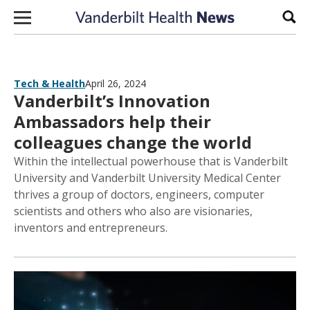
Skip to content
Sear
Tech & Health
April 26, 2024
Vanderbilt’s Innovation
Ambassadors help their
colleagues change the world
Within the intellectual powerhouse that is Vanderbilt
University and Vanderbilt University Medical Center
thrives a group of doctors, engineers, computer
scientists and others who also are visionaries,
inventors and entrepreneurs.