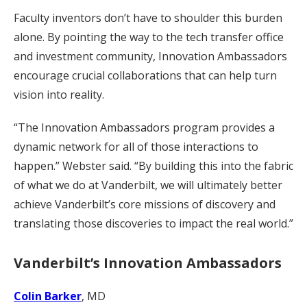
Faculty inventors don’t have to shoulder this burden
alone. By pointing the way to the tech transfer office
and investment community, Innovation Ambassadors
encourage crucial collaborations that can help turn
vision into reality.
“The Innovation Ambassadors program provides a
dynamic network for all of those interactions to
happen.” Webster said. “By building this into the fabric
of what we do at Vanderbilt, we will ultimately better
achieve Vanderbilt’s core missions of discovery and
translating those discoveries to impact the real world.”
Vanderbilt’s Innovation Ambassadors
Colin Barker
, MD