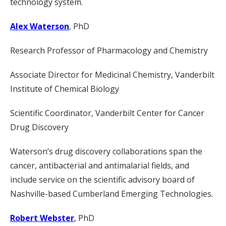
technology system.
Alex Waterson
, PhD
Research Professor of Pharmacology and Chemistry
Associate Director for Medicinal Chemistry, Vanderbilt
Institute of Chemical Biology
Scientific Coordinator, Vanderbilt Center for Cancer
Drug Discovery
Waterson’s drug discovery collaborations span the
cancer, antibacterial and antimalarial fields, and
include service on the scientific advisory board of
Nashville-based Cumberland Emerging Technologies.
Robert Webster
, PhD