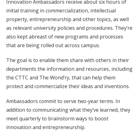
Innovation Ambassadors receive about six hours of
initial training in commercialization, intellectual
property, entrepreneurship and other topics, as well
as relevant university policies and procedures. They’re
also kept abreast of new programs and processes
that are being rolled out across campus.
The goal is to enable them share with others in their
departments the information and resources, including
the CTTC and The Wond’ry, that can help them
protect and commercialize their ideas and inventions.
Ambassadors commit to serve two-year terms. In
addition to communicating what they’ve learned, they
meet quarterly to brainstorm ways to boost
innovation and entrepreneurship.