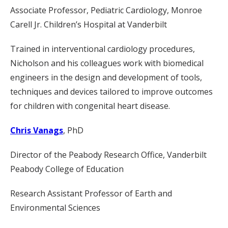
Associate Professor, Pediatric Cardiology, Monroe
Carell Jr. Children’s Hospital at Vanderbilt
Trained in interventional cardiology procedures,
Nicholson and his colleagues work with biomedical
engineers in the design and development of tools,
techniques and devices tailored to improve outcomes
for children with congenital heart disease.
Chris Vanags
, PhD
Director of the Peabody Research Office, Vanderbilt
Peabody College of Education
Research Assistant Professor of Earth and
Environmental Sciences