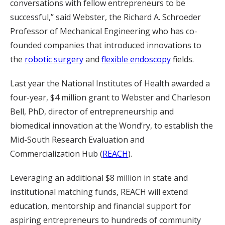
conversations with fellow entrepreneurs to be
successful,” said Webster, the Richard A. Schroeder
Professor of Mechanical Engineering who has co-
founded companies that introduced innovations to
the
robotic surgery
and
flexible endoscopy
fields.
Last year the National Institutes of Health awarded a
four-year, $4 million grant to Webster and Charleson
Bell, PhD, director of entrepreneurship and
biomedical innovation at the Wond’ry, to establish the
Mid-South Research Evaluation and
Commercialization Hub (
REACH
).
Leveraging an additional $8 million in state and
institutional matching funds, REACH will extend
education, mentorship and financial support for
aspiring entrepreneurs to hundreds of community