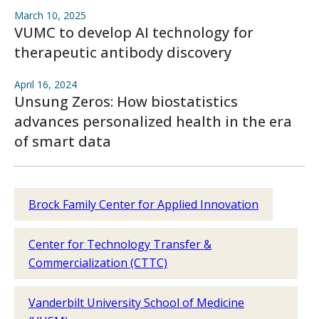
March 10, 2025
VUMC to develop AI technology for
therapeutic antibody discovery
April 16, 2024
Unsung Zeros: How biostatistics
advances personalized health in the era
of smart data
Brock Family Center for Applied Innovation
Center for Technology Transfer &
Commercialization (CTTC)
Vanderbilt University School of Medicine