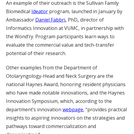
An example of their outreach is the Sullivan Family
Biomedical
Ideator
program, launched in January by
Ambassador
Daniel Fabbri
,
PhD
,
director of
Informatics Innovation at VUMC, in partnership with
the Wond’ry. Program participants learn ways to
evaluate the commercial value and tech-transfer
potential of their research.
Other examples from the Department of
Otolaryngology-Head and Neck Surgery are the
national Haynes Award, honoring resident physicians
who have made notable innovations, and the Haynes
Innovation Symposium, which, according to the
department’s innovation
webpage
, “provides practical
insights to aspiring innovators on the strategies and
pathways toward commercialization and