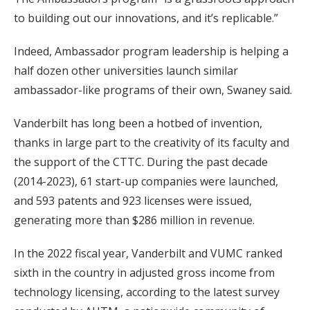
to building out our innovations, and it’s replicable.”
Indeed, Ambassador program leadership is helping a
half dozen other universities launch similar
ambassador-like programs of their own, Swaney said.
Vanderbilt has long been a hotbed of invention,
thanks in large part to the creativity of its faculty and
the support of the CTTC. During the past decade
(2014-2023), 61 start-up companies were launched,
and 593 patents and 923 licenses were issued,
generating more than $286 million in revenue.
In the 2022 fiscal year, Vanderbilt and VUMC ranked
sixth in the country in adjusted gross income from
technology licensing, according to the latest survey