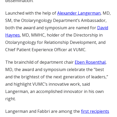
dissemination.”
Launched with the help of
Alexander Langerman
, MD,
SM, the Otolaryngology Department’s Ambassador,
both the award and symposium are named for
David
Haynes
, MD, MMHC, holder of the Directorship in
Otolaryngology for Relationship Development, and
Chief Patient Experience Officer at VUMC.
The brainchild of department chair
Eben Rosenthal
,
MD, the award and symposium celebrate the “best
and the brightest of the next generation of leaders,”
and highlight VUMC’s innovative work, said
Langerman, an accomplished innovator in his own
right.
Langerman and Fabbri are among the
first recipients