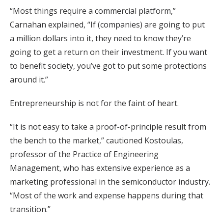
“Most things require a commercial platform,”
Carnahan explained, “If (companies) are going to put
a million dollars into it, they need to know they’re
going to get a return on their investment. If you want
to benefit society, you’ve got to put some protections
around it.”
Entrepreneurship is not for the faint of heart.
“It is not easy to take a proof-of-principle result from
the bench to the market,” cautioned Kostoulas,
professor of the Practice of Engineering
Management, who has extensive experience as a
marketing professional in the semiconductor industry.
“Most of the work and expense happens during that
transition.”