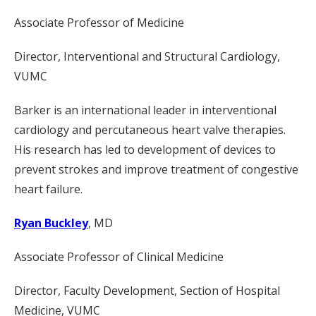
Associate Professor of Medicine
Director, Interventional and Structural Cardiology,
VUMC
Barker is an international leader in interventional
cardiology and percutaneous heart valve therapies.
His research has led to development of devices to
prevent strokes and improve treatment of congestive
heart failure.
Ryan Buckley
, MD
Associate Professor of Clinical Medicine
Director, Faculty Development, Section of Hospital
Medicine, VUMC