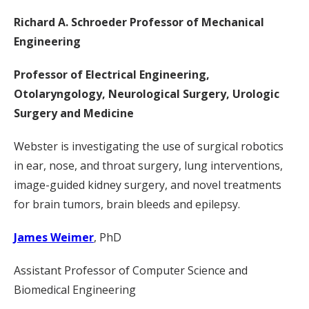
Richard A. Schroeder Professor of Mechanical
Engineering
Professor of Electrical Engineering,
Otolaryngology, Neurological Surgery, Urologic
Surgery and Medicine
Webster is investigating the use of surgical robotics
in ear, nose, and throat surgery, lung interventions,
image-guided kidney surgery, and novel treatments
for brain tumors, brain bleeds and epilepsy.
James Weimer
, PhD
Assistant Professor of Computer Science and
Biomedical Engineering