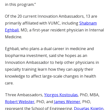
in this program.”
Of the 20 current Innovation Ambassadors, 13 are
primarily affiliated with VUMC, including
Shabnam
Eghbali
, MD, a first-year resident physician in Internal
Medicine.
Eghbali, who plans a dual career in medicine and
biopharma investment, said she hopes as an
Innovation Ambassador to help other physicians in
specialty training learn how they can apply their
knowledge to affect large-scale changes in health
care.
Three Ambassadors,
Yiorgos Kostoulas
, PhD, MBA,
Robert Webster
, PhD, and
James Weimer
, PhD,
represent the School of Engineering.
Douglas Kojetin
,