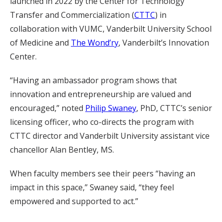
launched in 2022 by the Center for Technology
Transfer and Commercialization (
CTTC
) in
collaboration with VUMC, Vanderbilt University School
of Medicine and
The Wond’ry
, Vanderbilt’s Innovation
Center.
“Having an ambassador program shows that
innovation and entrepreneurship are valued and
encouraged,” noted
Philip Swaney
, PhD, CTTC’s senior
licensing officer, who co-directs the program with
CTTC director and Vanderbilt University assistant vice
chancellor Alan Bentley, MS.
When faculty members see their peers “having an
impact in this space,” Swaney said, “they feel
empowered and supported to act.”