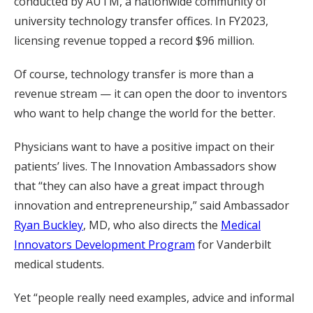
conducted by AUTM, a nationwide community of
university technology transfer offices. In FY2023,
licensing revenue topped a record $96 million.
Of course, technology transfer is more than a
revenue stream — it can open the door to inventors
who want to help change the world for the better.
Physicians want to have a positive impact on their
patients’ lives. The Innovation Ambassadors show
that “they can also have a great impact through
innovation and entrepreneurship,” said Ambassador
Ryan Buckley
, MD, who also directs the
Medical
Innovators Development Program
for Vanderbilt
medical students.
Yet “people really need examples, advice and informal