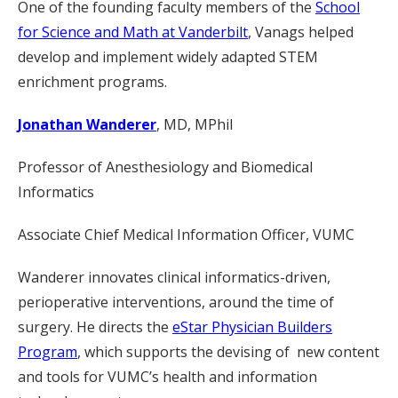
One of the founding faculty members of the
School
for Science and Math at Vanderbilt
, Vanags helped
develop and implement widely adapted STEM
enrichment programs.
Jonathan Wanderer
, MD, MPhil
Professor of Anesthesiology and Biomedical
Informatics
Associate Chief Medical Information Officer, VUMC
Wanderer innovates clinical informatics-driven,
perioperative interventions, around the time of
surgery. He directs the
eStar Physician Builders
Program
, which supports the devising of new content
and tools for VUMC’s health and information