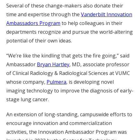
Several of these change-makers also donate their
time and expertise through the
Vanderbilt Innovation
Ambassadors Program
to help colleagues in their
departments recognize and pursue the world-altering
potential of their own ideas.
“We’re like the kindling that gets the fire going,” said
Ambassador
Bryan Hartley
, MD, associate professor
of Clinical Radiology & Radiological Sciences at VUMC
whose company,
Pulmera
, is developing novel
imaging technology to improve the diagnosis of early-
stage lung cancer.
An extension of long-standing, campuswide efforts to
encourage innovation and commercialization
activities, the Innovation Ambassador Program was