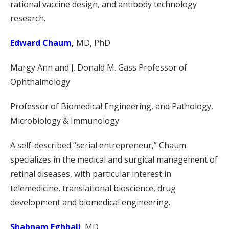
rational vaccine design, and antibody technology
research.
Edward Chaum
,
MD, PhD
Margy Ann and J. Donald M. Gass Professor of
Ophthalmology
Professor of Biomedical Engineering, and Pathology,
Microbiology & Immunology
A self-described “serial entrepreneur,” Chaum
specializes in the medical and surgical management of
retinal diseases, with particular interest in
telemedicine, translational bioscience, drug
development and biomedical engineering.
Shabnam Eghbali
, MD