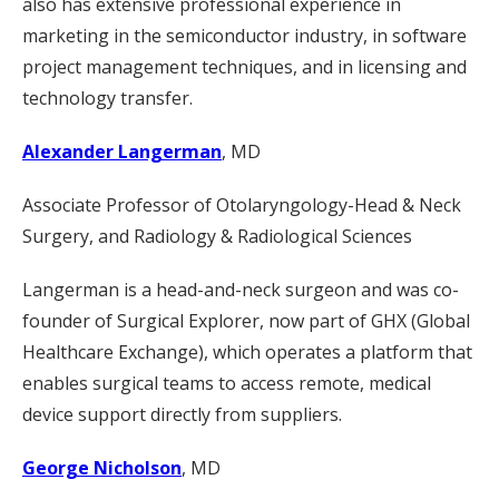
also has extensive professional experience in
marketing in the semiconductor industry, in software
project management techniques, and in licensing and
technology transfer.
Alexander Langerman
, MD
Associate Professor of Otolaryngology-Head & Neck
Surgery, and Radiology & Radiological Sciences
Langerman is a head-and-neck surgeon and was co-
founder of Surgical Explorer, now part of GHX (Global
Healthcare Exchange), which operates a platform that
enables surgical teams to access remote, medical
device support directly from suppliers.
George Nicholson
, MD