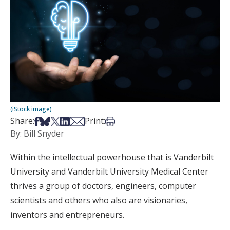
(iStock image)
Share on Facebook
Share on Bsky
Share on X
Share on LinkedIn
Share via Email
Print this article
Share:
Print:
By: Bill Snyder
Within the intellectual powerhouse that is Vanderbilt
University and Vanderbilt University Medical Center
thrives a group of doctors, engineers, computer
scientists and others who also are visionaries,
inventors and entrepreneurs.