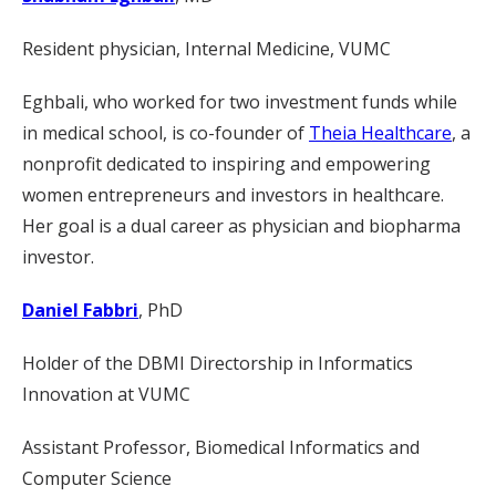
Resident physician, Internal Medicine, VUMC
Eghbali, who worked for two investment funds while
in medical school, is co-founder of
Theia Healthcare
, a
nonprofit dedicated to inspiring and empowering
women entrepreneurs and investors in healthcare.
Her goal is a dual career as physician and biopharma
investor.
Daniel Fabbri
, PhD
Holder of the DBMI Directorship in Informatics
Innovation at VUMC
Assistant Professor, Biomedical Informatics and
Computer Science