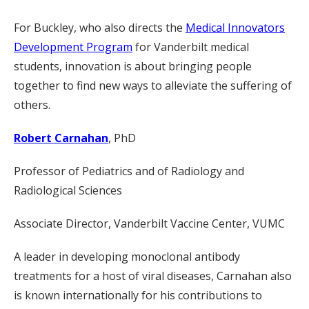
For Buckley, who also directs the
Medical Innovators
Development Program
for Vanderbilt medical
students, innovation is about bringing people
together to find new ways to alleviate the suffering of
others.
Robert Carnahan
, PhD
Professor of Pediatrics and of Radiology and
Radiological Sciences
Associate Director, Vanderbilt Vaccine Center, VUMC
A leader in developing monoclonal antibody
treatments for a host of viral diseases, Carnahan also
is known internationally for his contributions to