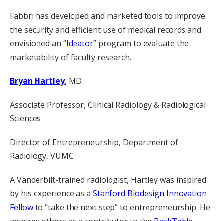
Fabbri has developed and marketed tools to improve
the security and efficient use of medical records and
envisioned an “
Ideator
” program to evaluate the
marketability of faculty research.
Bryan Hartley
, MD
Associate Professor, Clinical Radiology & Radiological
Sciences
Director of Entrepreneurship, Department of
Radiology, VUMC
A Vanderbilt-trained radiologist, Hartley was inspired
by his experience as a
Stanford Biodesign Innovation
Fellow
to “take the next step” to entrepreneurship. He