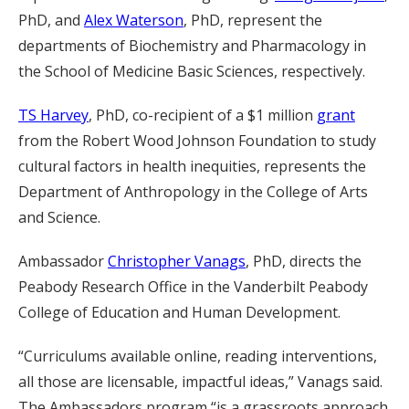
PhD, and
Alex Waterson
, PhD, represent the
departments of Biochemistry and Pharmacology in
the School of Medicine Basic Sciences, respectively.
TS Harvey
, PhD, co-recipient of a $1 million
grant
from the Robert Wood Johnson Foundation to study
cultural factors in health inequities, represents the
Department of Anthropology in the College of Arts
and Science.
Ambassador
Christopher Vanags
, PhD, directs the
Peabody Research Office in the Vanderbilt Peabody
College of Education and Human Development.
“Curriculums available online, reading interventions,
all those are licensable, impactful ideas,” Vanags said.
The Ambassadors program “is a grassroots approach