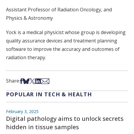
Assistant Professor of Radiation Oncology, and
Physics & Astronomy
Yock is a medical physicist whose group is developing
quality assurance devices and treatment planning
software to improve the accuracy and outcomes of
radiation therapy.
Share on Facebook
Share on Bsky
Share on X
Share on LinkedIn
Share via Email
Share:
POPULAR IN TECH & HEALTH
February 3, 2025
Digital pathology aims to unlock secrets
hidden in tissue samples