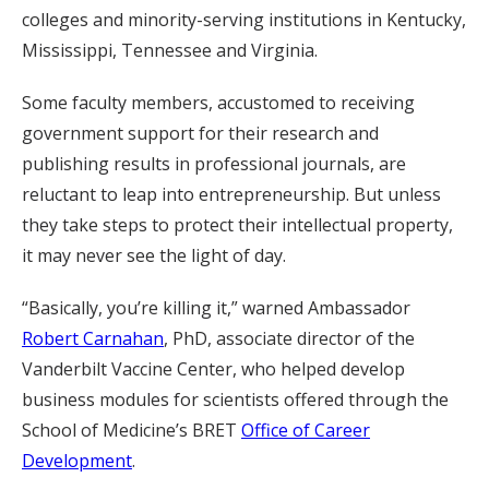
colleges and minority-serving institutions in Kentucky,
Mississippi, Tennessee and Virginia.
Some faculty members, accustomed to receiving
government support for their research and
publishing results in professional journals, are
reluctant to leap into entrepreneurship. But unless
they take steps to protect their intellectual property,
it may never see the light of day.
“Basically, you’re killing it,” warned Ambassador
Robert Carnahan
, PhD, associate director of the
Vanderbilt Vaccine Center, who helped develop
business modules for scientists offered through the
School of Medicine’s BRET
Office of Career
Development
.