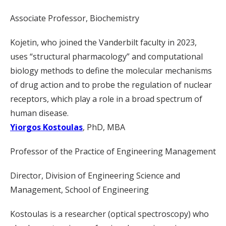
Associate Professor, Biochemistry
Kojetin, who joined the Vanderbilt faculty in 2023,
uses “structural pharmacology” and computational
biology methods to define the molecular mechanisms
of drug action and to probe the regulation of nuclear
receptors, which play a role in a broad spectrum of
human disease.
Yiorgos Kostoulas
, PhD, MBA
Professor of the Practice of Engineering Management
Director, Division of Engineering Science and
Management, School of Engineering
Kostoulas is a researcher (optical spectroscopy) who