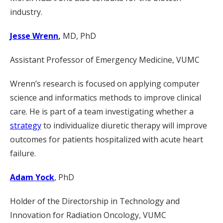
industry.
Jesse Wrenn
,
MD, PhD
Assistant Professor of Emergency Medicine, VUMC
Wrenn’s research is focused on applying computer
science and informatics methods to improve clinical
care. He is part of a team investigating whether a
strategy
to individualize diuretic therapy will improve
outcomes for patients hospitalized with acute heart
failure.
Adam Yock
, PhD
Holder of the Directorship in Technology and
Innovation for Radiation Oncology, VUMC