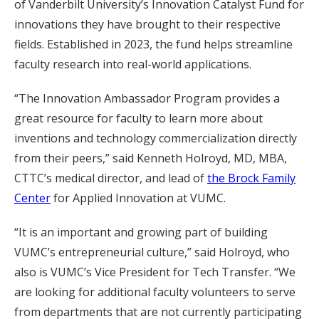
of Vanderbilt University’s Innovation Catalyst Fund for
innovations they have brought to their respective
fields. Established in 2023, the fund helps streamline
faculty research into real-world applications.
“The Innovation Ambassador Program provides a
great resource for faculty to learn more about
inventions and technology commercialization directly
from their peers,” said Kenneth Holroyd, MD, MBA,
CTTC’s medical director, and lead of
the Brock Family
Center
for Applied Innovation at VUMC.
“It is an important and growing part of building
VUMC’s entrepreneurial culture,” said Holroyd, who
also is VUMC’s Vice President for Tech Transfer. “We
are looking for additional faculty volunteers to serve
from departments that are not currently participating