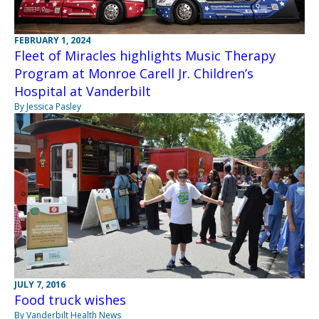
FEBRUARY 1, 2024
Fleet of Miracles highlights Music Therapy
Program at Monroe Carell Jr. Children’s
Hospital at Vanderbilt
By Jessica Pasley
JULY 7, 2016
Food truck wishes
By Vanderbilt Health News