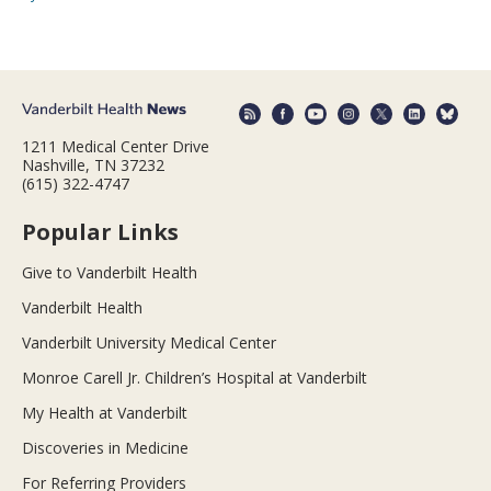
1211 Medical Center Drive
Nashville, TN 37232
(615) 322-4747
Popular Links
Give to Vanderbilt Health
Vanderbilt Health
Vanderbilt University Medical Center
Monroe Carell Jr. Children’s Hospital at Vanderbilt
My Health at Vanderbilt
Discoveries in Medicine
For Referring Providers