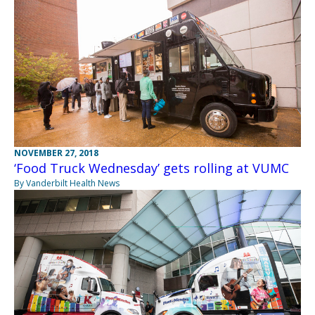
NOVEMBER 27, 2018
‘Food Truck Wednesday’ gets rolling at VUMC
By Vanderbilt Health News