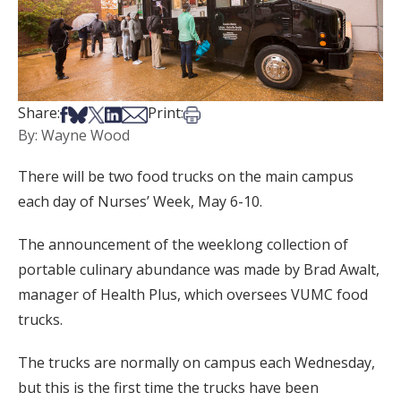
Share on Facebook
Share on Bsky
Share on X
Share on LinkedIn
Share via Email
Print this article
Share:
Print:
By: Wayne Wood
There will be two food trucks on the main campus
each day of Nurses’ Week, May 6-10.
The announcement of the weeklong collection of
portable culinary abundance was made by Brad Awalt,
manager of Health Plus, which oversees VUMC food
trucks.
The trucks are normally on campus each Wednesday,
but this is the first time the trucks have been