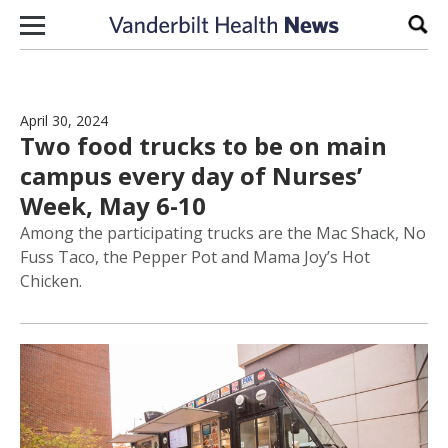
Skip to content
Sear
April 30, 2024
Two food trucks to be on main
campus every day of Nurses’
Week, May 6-10
Among the participating trucks are the Mac Shack, No
Fuss Taco, the Pepper Pot and Mama Joy’s Hot
Chicken.