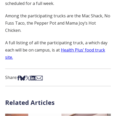
scheduled for a full week.
Among the participating trucks are the Mac Shack, No
Fuss Taco, the Pepper Pot and Mama Joy’s Hot
Chicken.
A full listing of all the participating truck, a which day
each will be on campus, is at
Health Plus’ food truck
site.
Share on Facebook
Share on Bsky
Share on X
Share on LinkedIn
Share via Email
Share:
Related Articles