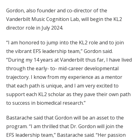
Gordon, also founder and co-director of the
Vanderbilt Music Cognition Lab, will begin the KL2
director role in July 2024.
“I am honored to jump into the KL2 role and to join
the vibrant EFS leadership team,” Gordon said.
“During my 14 years at Vanderbilt thus far, I have lived
through the early- to- mid-career developmental
trajectory. I know from my experience as a mentor
that each path is unique, and I am very excited to
support each KL2 scholar as they pave their own path
to success in biomedical research.”
Bastarache said that Gordon will be an asset to the
program. “I am thrilled that Dr. Gordon will join the
EFS leadership team,” Bastarache said. “Her passion