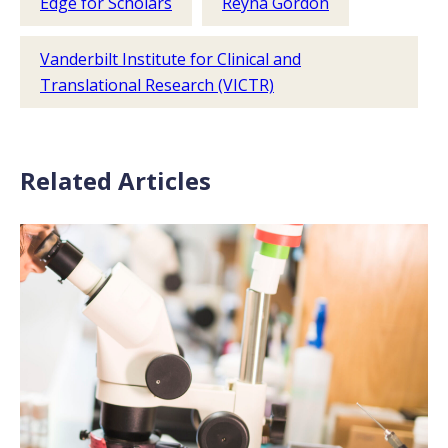
Edge for Scholars
Reyna Gordon
Vanderbilt Institute for Clinical and
Translational Research (VICTR)
Related Articles