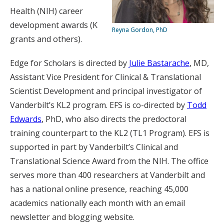
Health (NIH) career
development awards (K
Reyna Gordon, PhD
grants and others).
Edge for Scholars is directed by
Julie Bastarache
, MD,
Assistant Vice President for Clinical & Translational
Scientist Development and principal investigator of
Vanderbilt’s KL2 program. EFS is co-directed by
Todd
Edwards
, PhD, who also directs the predoctoral
training counterpart to the KL2 (TL1 Program). EFS is
supported in part by Vanderbilt’s Clinical and
Translational Science Award from the NIH. The office
serves more than 400 researchers at Vanderbilt and
has a national online presence, reaching 45,000
academics nationally each month with an email
newsletter and blogging website.