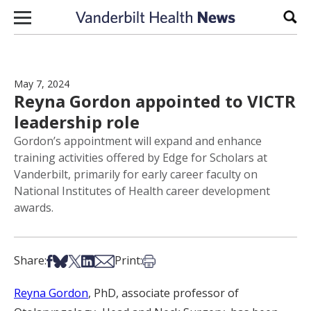
Skip to content
Sear
May 7, 2024
Reyna Gordon appointed to VICTR
leadership role
Gordon’s appointment will expand and enhance
training activities offered by Edge for Scholars at
Vanderbilt, primarily for early career faculty on
National Institutes of Health career development
awards.
Share on Facebook
Share on Bsky
Share on X
Share on LinkedIn
Share via Email
Print this article
Share:
Print:
Reyna Gordon
, PhD, associate professor of