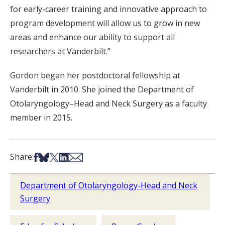
for early-career training and innovative approach to
program development will allow us to grow in new
areas and enhance our ability to support all
researchers at Vanderbilt.”
Gordon began her postdoctoral fellowship at
Vanderbilt in 2010. She joined the Department of
Otolaryngology–Head and Neck Surgery as a faculty
member in 2015.
Share on Facebook
Share on Bsky
Share on X
Share on LinkedIn
Share via Email
Share:
Department of Otolaryngology-Head and Neck
Surgery