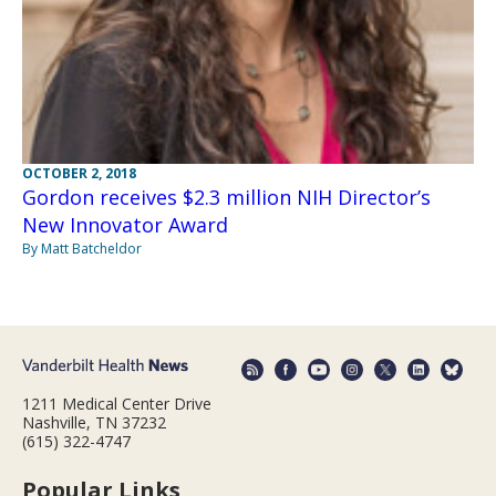
OCTOBER 2, 2018
Gordon receives $2.3 million NIH Director’s
New Innovator Award
By Matt Batcheldor
1211 Medical Center Drive
Nashville, TN 37232
(615) 322-4747
Popular Links