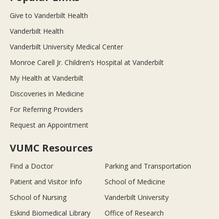
Give to Vanderbilt Health
Vanderbilt Health
Vanderbilt University Medical Center
Monroe Carell Jr. Children’s Hospital at Vanderbilt
My Health at Vanderbilt
Discoveries in Medicine
For Referring Providers
Request an Appointment
VUMC Resources
Find a Doctor
Parking and Transportation
Patient and Visitor Info
School of Medicine
School of Nursing
Vanderbilt University
Eskind Biomedical Library
Office of Research