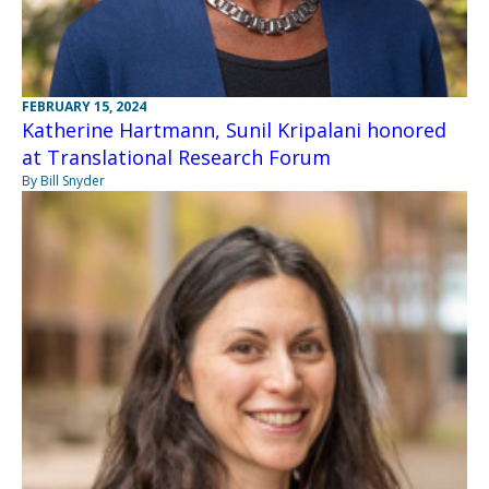
FEBRUARY 15, 2024
Katherine Hartmann, Sunil Kripalani honored
at Translational Research Forum
By Bill Snyder