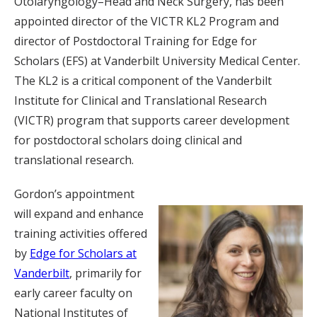
Otolaryngology–Head and Neck Surgery, has been
appointed director of the VICTR KL2 Program and
director of Postdoctoral Training for Edge for
Scholars (EFS) at Vanderbilt University Medical Center.
The KL2 is a critical component of the Vanderbilt
Institute for Clinical and Translational Research
(VICTR) program that supports career development
for postdoctoral scholars doing clinical and
translational research.
Gordon’s appointment
will expand and enhance
training activities offered
by
Edge for Scholars at
Vanderbilt
, primarily for
early career faculty on
National Institutes of