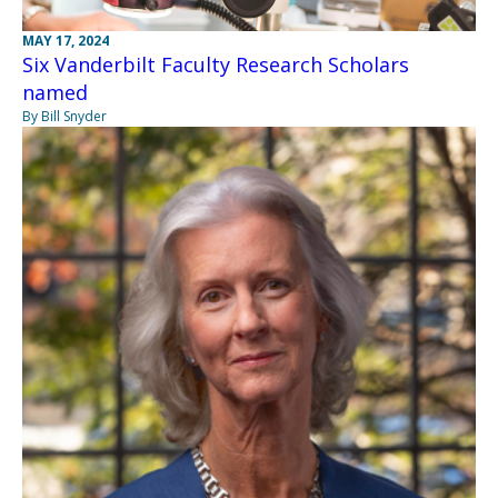
MAY 17, 2024
Six Vanderbilt Faculty Research Scholars
named
By Bill Snyder