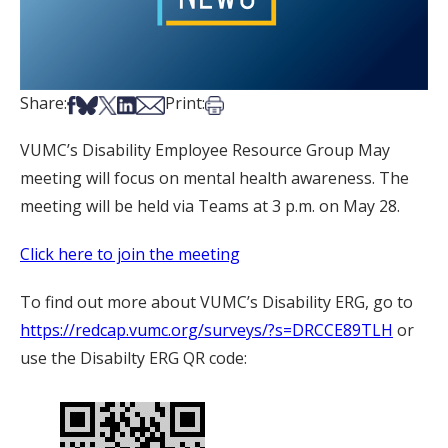
Share on Facebook
Share on Bsky
Share on X
Share on LinkedIn
Share via Email
Print this article
Share:
Print:
VUMC’s Disability Employee Resource Group May
meeting will focus on mental health awareness. The
meeting will be held via Teams at 3 p.m. on May 28.
Click here to join the meeting
To find out more about VUMC’s Disability ERG, go to
https://redcap.vumc.org/surveys/?s=DRCCE89TLH
or
use the Disabilty ERG QR code: