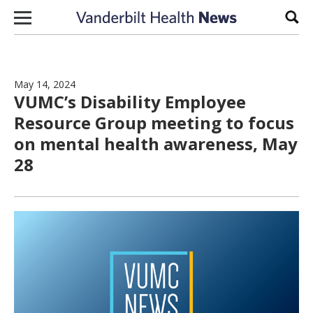
Skip to content
Sear
May 14, 2024
VUMC’s Disability Employee
Resource Group meeting to focus
on mental health awareness, May
28