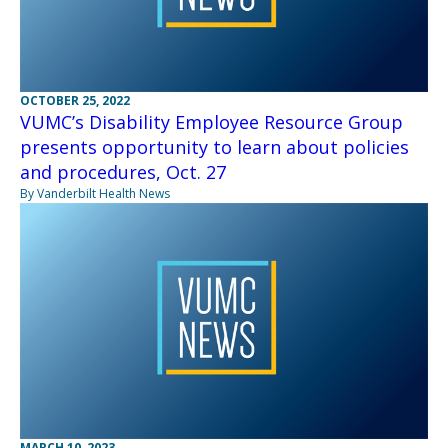
OCTOBER 25, 2022
VUMC’s Disability Employee Resource Group
presents opportunity to learn about policies
and procedures, Oct. 27
By Vanderbilt Health News
MARCH 10, 2023