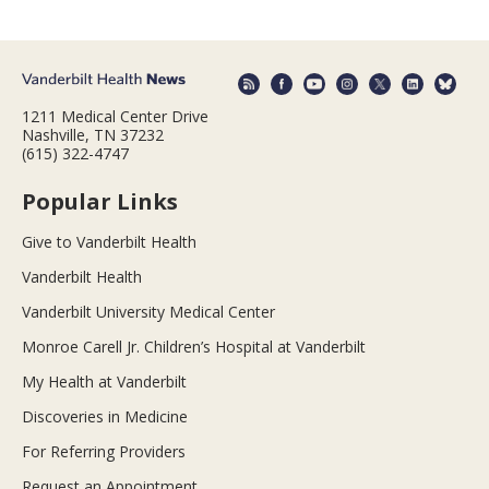
1211 Medical Center Drive
Nashville, TN 37232
(615) 322-4747
Popular Links
Give to Vanderbilt Health
Vanderbilt Health
Vanderbilt University Medical Center
Monroe Carell Jr. Children’s Hospital at Vanderbilt
My Health at Vanderbilt
Discoveries in Medicine
For Referring Providers
Request an Appointment