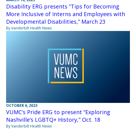
Disability ERG presents “Tips for Becoming
More Inclusive of Interns and Employees with
Developmental Disabilities,” March 23
By Vanderbilt Health News
OCTOBER 6, 2023
VUMC’s Pride ERG to present “Exploring
Nashville’s LGBTQ+ History,” Oct. 18
By Vanderbilt Health News