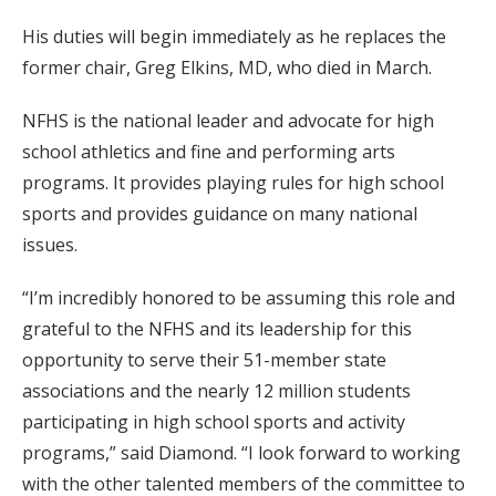
His duties will begin immediately as he replaces the
former chair, Greg Elkins, MD, who died in March.
NFHS is the national leader and advocate for high
school athletics and fine and performing arts
programs. It provides playing rules for high school
sports and provides guidance on many national
issues.
“I’m incredibly honored to be assuming this role and
grateful to the NFHS and its leadership for this
opportunity to serve their 51-member state
associations and the nearly 12 million students
participating in high school sports and activity
programs,” said Diamond. “I look forward to working
with the other talented members of the committee to