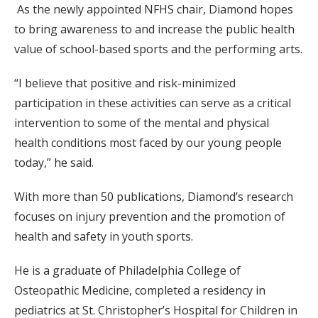
As the newly appointed NFHS chair, Diamond hopes
to bring awareness to and increase the public health
value of school-based sports and the performing arts.
“I believe that positive and risk-minimized
participation in these activities can serve as a critical
intervention to some of the mental and physical
health conditions most faced by our young people
today,” he said.
With more than 50 publications, Diamond’s research
focuses on injury prevention and the promotion of
health and safety in youth sports.
He is a graduate of Philadelphia College of
Osteopathic Medicine, completed a residency in
pediatrics at St. Christopher’s Hospital for Children in