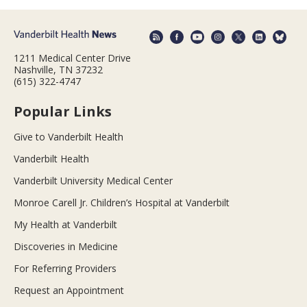
1211 Medical Center Drive
Nashville, TN 37232
(615) 322-4747
Popular Links
Give to Vanderbilt Health
Vanderbilt Health
Vanderbilt University Medical Center
Monroe Carell Jr. Children’s Hospital at Vanderbilt
My Health at Vanderbilt
Discoveries in Medicine
For Referring Providers
Request an Appointment