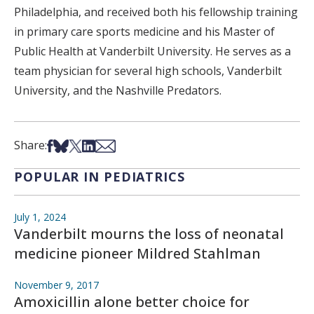
Philadelphia, and received both his fellowship training
in primary care sports medicine and his Master of
Public Health at Vanderbilt University. He serves as a
team physician for several high schools, Vanderbilt
University, and the Nashville Predators.
Share on Facebook
Share on Bsky
Share on X
Share on LinkedIn
Share via Email
Share:
POPULAR IN PEDIATRICS
July 1, 2024
Vanderbilt mourns the loss of neonatal
medicine pioneer Mildred Stahlman
November 9, 2017
Amoxicillin alone better choice for