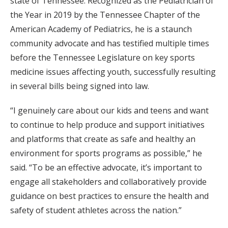
state of Tennessee. Recognized as the Pediatrician of
the Year in 2019 by the Tennessee Chapter of the
American Academy of Pediatrics, he is a staunch
community advocate and has testified multiple times
before the Tennessee Legislature on key sports
medicine issues affecting youth, successfully resulting
in several bills being signed into law.
“I genuinely care about our kids and teens and want
to continue to help produce and support initiatives
and platforms that create as safe and healthy an
environment for sports programs as possible,” he
said. “To be an effective advocate, it’s important to
engage all stakeholders and collaboratively provide
guidance on best practices to ensure the health and
safety of student athletes across the nation.”