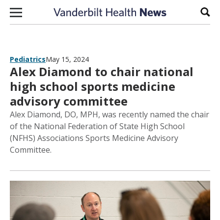
Skip to content
Sear
Pediatrics
May 15, 2024
Alex Diamond to chair national
high school sports medicine
advisory committee
Alex Diamond, DO, MPH, was recently named the chair
of the National Federation of State High School
(NFHS) Associations Sports Medicine Advisory
Committee.