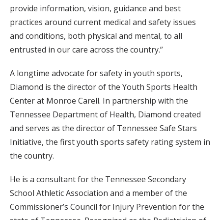
provide information, vision, guidance and best
practices around current medical and safety issues
and conditions, both physical and mental, to all
entrusted in our care across the country.”
A longtime advocate for safety in youth sports,
Diamond is the director of the Youth Sports Health
Center at Monroe Carell. In partnership with the
Tennessee Department of Health, Diamond created
and serves as the director of Tennessee Safe Stars
Initiative, the first youth sports safety rating system in
the country.
He is a consultant for the Tennessee Secondary
School Athletic Association and a member of the
Commissioner’s Council for Injury Prevention for the