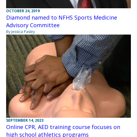
OCTOBER 24, 2019
Diamond named to NFHS Sports Medicine
Advisory Committee
By Jessica Pasley
SEPTEMBER 14, 2023
Online CPR, AED training course focuses on
high school athletics programs