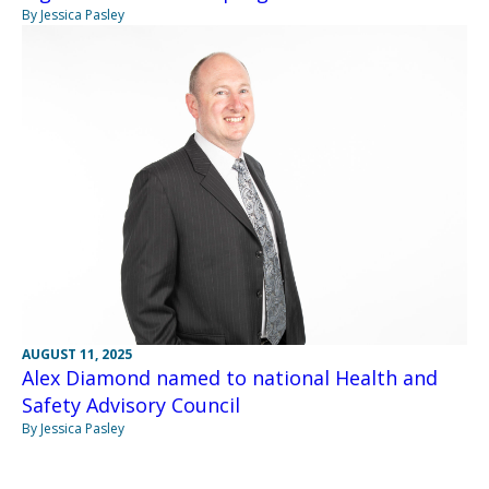
By Jessica Pasley
AUGUST 11, 2025
Alex Diamond named to national Health and
Safety Advisory Council
By Jessica Pasley