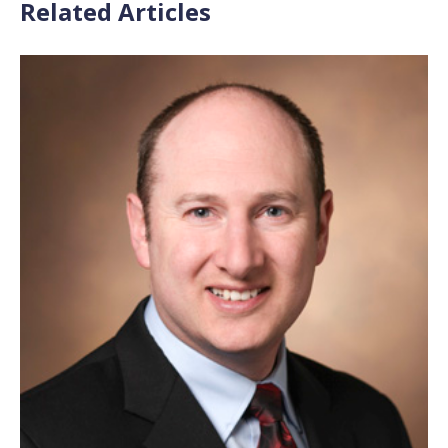
Related Articles