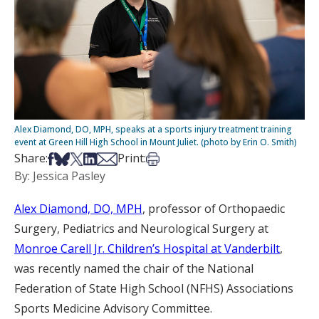
Alex Diamond, DO, MPH, speaks at a sports injury treatment training
event at Green Hill High School in Mount Juliet. (photo by Erin O. Smith)
Share on Facebook
Share on Bsky
Share on X
Share on LinkedIn
Share via Email
Print this article
Share:
Print:
By: Jessica Pasley
Alex Diamond, DO, MPH
, professor of Orthopaedic
Surgery, Pediatrics and Neurological Surgery at
Monroe Carell Jr. Children’s Hospital at Vanderbilt
,
was recently named the chair of the National
Federation of State High School (NFHS) Associations
Sports Medicine Advisory Committee.