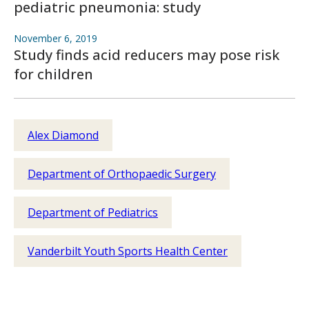
pediatric pneumonia: study
November 6, 2019
Study finds acid reducers may pose risk
for children
Alex Diamond
Department of Orthopaedic Surgery
Department of Pediatrics
Vanderbilt Youth Sports Health Center