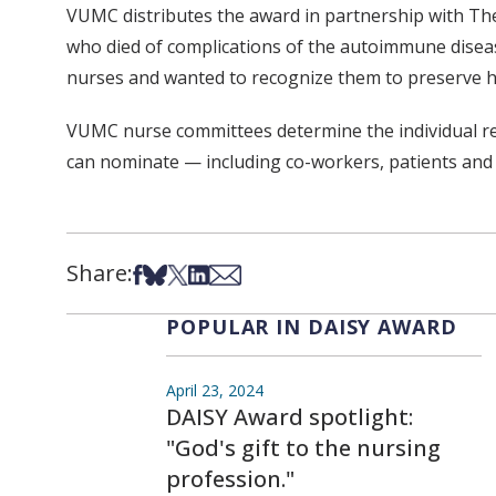
VUMC distributes the award in partnership with Th
who died of complications of the autoimmune diseas
nurses and wanted to recognize them to preserve h
VUMC nurse committees determine the individual rec
can nominate — including co-workers, patients and
Share:
Share on Facebook
Share on Bsky
Share on X
Share on LinkedIn
Share via Email
POPULAR IN DAISY AWARD
April 23, 2024
DAISY Award spotlight:
"God's gift to the nursing
profession."