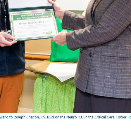
ward to Joseph Chacon, RN, BSN on the Neuro ICU in the Critical Care Tower. 