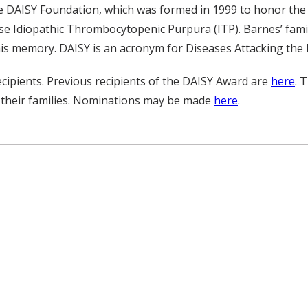
e DAISY Foundation, which was formed in 1999 to honor the 
e Idiopathic Thrombocytopenic Purpura (ITP). Barnes’ famil
is memory. DAISY is an acronym for Diseases Attacking th
ipients. Previous recipients of the DAISY Award are
here
. 
 their families. Nominations may be made
here
.