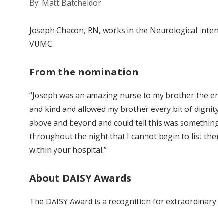
By: Matt Batcheldor
Joseph Chacon, RN, works in the Neurological Intens
VUMC.
From the nomination
“Joseph was an amazing nurse to my brother the ent
and kind and allowed my brother every bit of dignit
above and beyond and could tell this was something
throughout the night that I cannot begin to list them
within your hospital.”
About DAISY Awards
The DAISY Award is a recognition for extraordinary