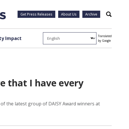
Get Press Releases
About Us
Archive
Search
Translated
y Impact
by Google
e that I have every
e of the latest group of DAISY Award winners at