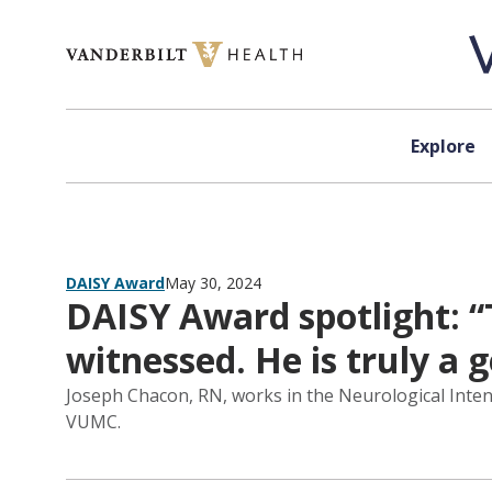
Skip to content
Explore
DAISY Award
May 30, 2024
DAISY Award spotlight: “
witnessed. He is truly a 
Joseph Chacon, RN, works in the Neurological Intens
VUMC.