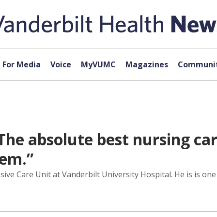
For Media
Voice
MyVUMC
Magazines
Communit
The absolute best nursing car
gem.”
ive Care Unit at Vanderbilt University Hospital. He is is on