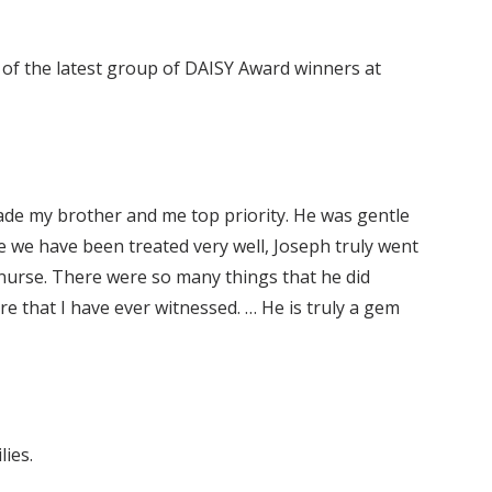
e of the latest group of DAISY Award winners at
ade my brother and me top priority. He was gentle
e we have been treated very well, Joseph truly went
nurse. There were so many things that he did
re that I have ever witnessed. … He is truly a gem
ies.