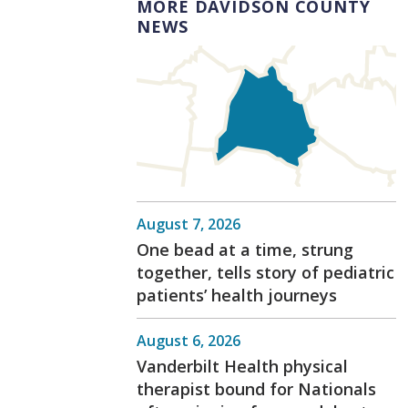
MORE DAVIDSON COUNTY
NEWS
August 7, 2026
One bead at a time, strung
together, tells story of pediatric
patients’ health journeys
August 6, 2026
Vanderbilt Health physical
therapist bound for Nationals