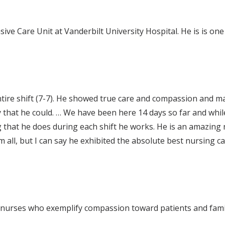
ive Care Unit at Vanderbilt University Hospital. He is is on
ire shift (7-7). He showed true care and compassion and m
y that he could. … We have been here 14 days so far and whil
 that he does during each shift he works. He is an amazing 
 all, but I can say he exhibited the absolute best nursing ca
 nurses who exemplify compassion toward patients and famil