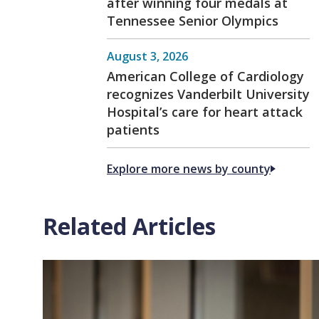
after winning four medals at
Tennessee Senior Olympics
August 3, 2026
American College of Cardiology
recognizes Vanderbilt University
Hospital’s care for heart attack
patients
Explore more news by county
Related Articles