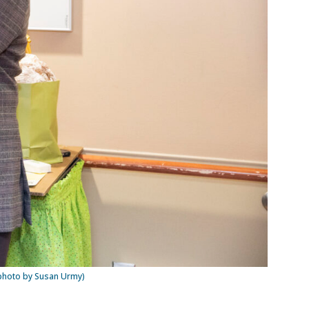
(photo by Susan Urmy)