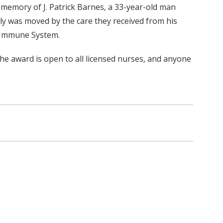
memory of J. Patrick Barnes, a 33-year-old man
y was moved by the care they received from his
e Immune System.
The award is open to all licensed nurses, and anyone