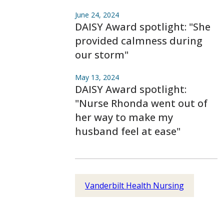
June 24, 2024
DAISY Award spotlight: "She
provided calmness during
our storm"
May 13, 2024
DAISY Award spotlight:
"Nurse Rhonda went out of
her way to make my
husband feel at ease"
Vanderbilt Health Nursing