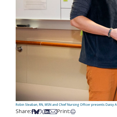
Robin Steaban, RN, MSN and Chief Nursing Officer presents Daisy A
Share:
Print:
Share on Facebook
Share on Bsky
Share on X
Share on LinkedIn
Share via Email
Print this article