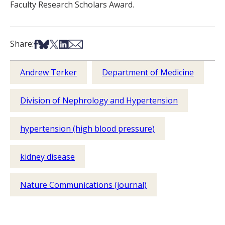
Faculty Research Scholars Award.
Share on Facebook
Share on Bsky
Share on X
Share on LinkedIn
Share via Email
Share:
Andrew Terker
Department of Medicine
Division of Nephrology and Hypertension
hypertension (high blood pressure)
kidney disease
Nature Communications (journal)