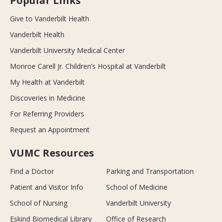
Popular Links
Give to Vanderbilt Health
Vanderbilt Health
Vanderbilt University Medical Center
Monroe Carell Jr. Children’s Hospital at Vanderbilt
My Health at Vanderbilt
Discoveries in Medicine
For Referring Providers
Request an Appointment
VUMC Resources
Find a Doctor
Parking and Transportation
Patient and Visitor Info
School of Medicine
School of Nursing
Vanderbilt University
Eskind Biomedical Library
Office of Research