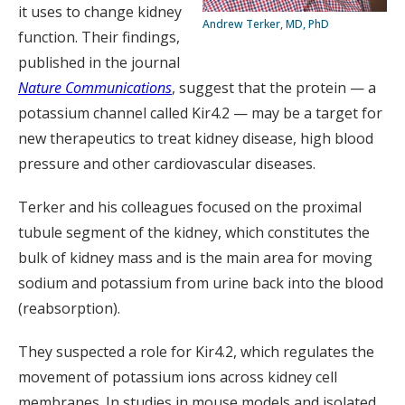
it uses to change kidney
Andrew Terker, MD, PhD
function. Their findings,
published in the journal
Nature Communications
, suggest that the protein — a
potassium channel called Kir4.2 — may be a target for
new therapeutics to treat kidney disease, high blood
pressure and other cardiovascular diseases.
Terker and his colleagues focused on the proximal
tubule segment of the kidney, which constitutes the
bulk of kidney mass and is the main area for moving
sodium and potassium from urine back into the blood
(reabsorption).
They suspected a role for Kir4.2, which regulates the
movement of potassium ions across kidney cell
membranes. In studies in mouse models and isolated