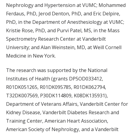
Nephrology and Hypertension at VUMC; Mohammed
Ferdaus, PhD, Jerod Denton, PhD, and Eric Delpire,
PhD, in the Department of Anesthesiology at VUMC;
Kristie Rose, PhD, and Purvi Patel, MS, in the Mass
Spectrometry Research Center at Vanderbilt
University; and Alan Weinstein, MD, at Weill Cornell
Medicine in New York.
The research was supported by the National
Institutes of Health (grants DP5OD033412,
R01DK051265, R01DK095785, R01DK062794,
T32DK007569, P30DK114809, K08DK135931),
Department of Veterans Affairs, Vanderbilt Center for
Kidney Disease, Vanderbilt Diabetes Research and
Training Center, American Heart Association,
American Society of Nephrology, and a Vanderbilt