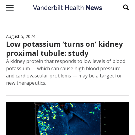
Skip to content
Sear
August 5, 2024
Low potassium ‘turns on’ kidney
proximal tubule: study
A kidney protein that responds to low levels of blood
potassium — which can cause high blood pressure
and cardiovascular problems — may be a target for
new therapeutics.