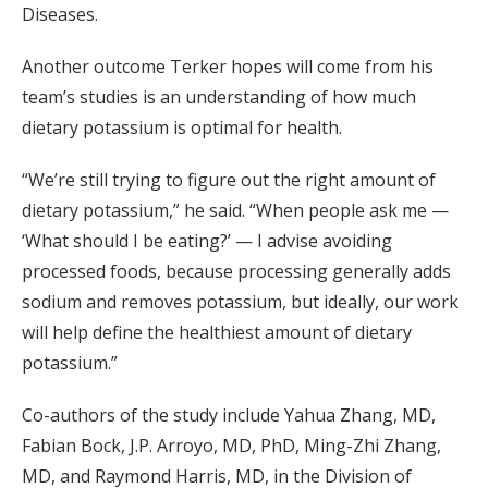
Diseases.
Another outcome Terker hopes will come from his
team’s studies is an understanding of how much
dietary potassium is optimal for health.
“We’re still trying to figure out the right amount of
dietary potassium,” he said. “When people ask me —
‘What should I be eating?’ — I advise avoiding
processed foods, because processing generally adds
sodium and removes potassium, but ideally, our work
will help define the healthiest amount of dietary
potassium.”
Co-authors of the study include Yahua Zhang, MD,
Fabian Bock, J.P. Arroyo, MD, PhD, Ming-Zhi Zhang,
MD, and Raymond Harris, MD, in the Division of