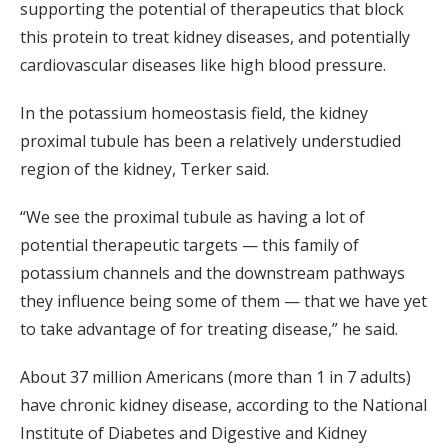
supporting the potential of therapeutics that block
this protein to treat kidney diseases, and potentially
cardiovascular diseases like high blood pressure.
In the potassium homeostasis field, the kidney
proximal tubule has been a relatively understudied
region of the kidney, Terker said.
“We see the proximal tubule as having a lot of
potential therapeutic targets — this family of
potassium channels and the downstream pathways
they influence being some of them — that we have yet
to take advantage of for treating disease,” he said.
About 37 million Americans (more than 1 in 7 adults)
have chronic kidney disease, according to the National
Institute of Diabetes and Digestive and Kidney