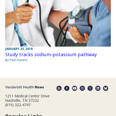
JANUARY 25, 2018
Study tracks sodium-potassium pathway
By Paul Govern
1211 Medical Center Drive
Nashville, TN 37232
(615) 322-4747