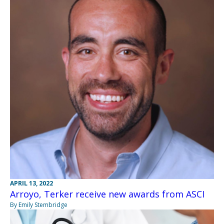
APRIL 13, 2022
Arroyo, Terker receive new awards from ASCI
By Emily Stembridge