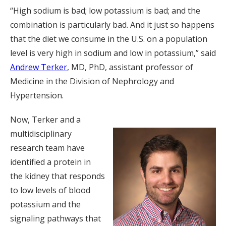
“High sodium is bad; low potassium is bad; and the
combination is particularly bad. And it just so happens
that the diet we consume in the U.S. on a population
level is very high in sodium and low in potassium,” said
Andrew Terker
, MD, PhD, assistant professor of
Medicine in the Division of Nephrology and
Hypertension.
Now, Terker and a
multidisciplinary
research team have
identified a protein in
the kidney that responds
to low levels of blood
potassium and the
signaling pathways that