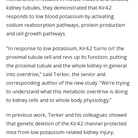
kidney tubules, they demonstrated that Kir4.2
responds to low blood potassium by activating
sodium reabsorption pathways, protein production
and cell growth pathways.
“In response to low potassium, Kir4.2 ‘turns on’ the
proximal tubule cell and revs up its function, putting
the proximal tubule and the whole kidney in general
into overdrive,” said Terker, the senior and
corresponding author of the new study. “We’re trying
to understand what this metabolic overdrive is doing
to kidney cells and to whole body physiology.”
In previous work, Terker and his colleagues showed
that genetic deletion of the Kir4.2 channel protected
mice from low potassium-related kidney injury,