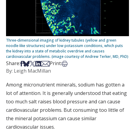
Three-dimensional imaging of kidney tubules (yellow and green
noodle-like structures) under low potassium conditions, which puts
the kidney into a state of metabolic overdrive and causes
cardiovascular problems. (image courtesy of Andrew Terker, MD, PhD)
Share on Facebook
Share on Bsky
Share on X
Share on LinkedIn
Share via Email
Print this article
Share:
Print:
By: Leigh MacMillan
Among micronutrient minerals, sodium has gotten a
lot of attention. It is generally understood that eating
too much salt raises blood pressure and can cause
cardiovascular problems. But consuming too little of
the mineral potassium can cause similar
cardiovascular issues.