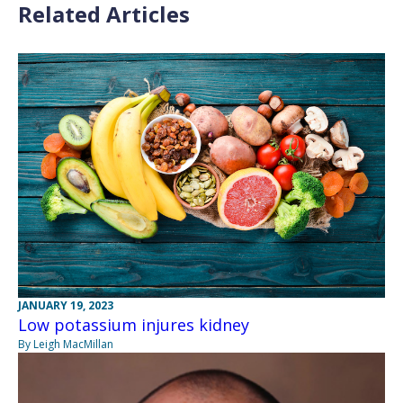
Related Articles
JANUARY 19, 2023
Low potassium injures kidney
By Leigh MacMillan