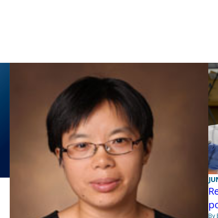
JU
Re
po
By 