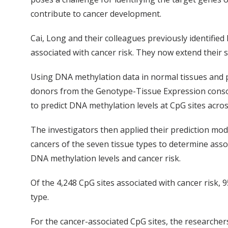
contribute to cancer development.
Cai, Long and their colleagues previously identifie
associated with cancer risk. They now extend their s
Using DNA methylation data in normal tissues and p
donors from the Genotype-Tissue Expression conso
to predict DNA methylation levels at CpG sites acro
The investigators then applied their prediction mo
cancers of the seven tissue types to determine asso
DNA methylation levels and cancer risk.
Of the 4,248 CpG sites associated with cancer risk, 9
type.
For the cancer-associated CpG sites, the researche