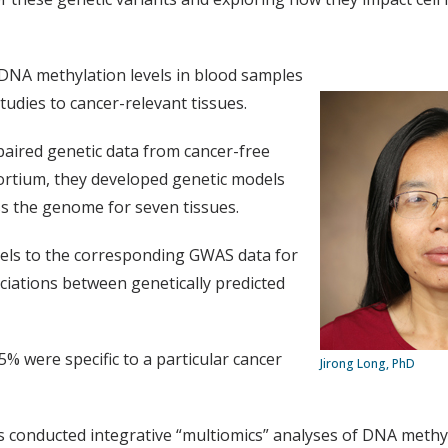
d DNA methylation levels in blood samples
tudies to cancer-relevant tissues.
aired genetic data from cancer-free
rtium, they developed genetic models
ss the genome for seven tissues.
dels to the corresponding GWAS data for
ciations between genetically predicted
5% were specific to a particular cancer
Jirong Long, PhD
rs conducted integrative “multiomics” analyses of DNA meth