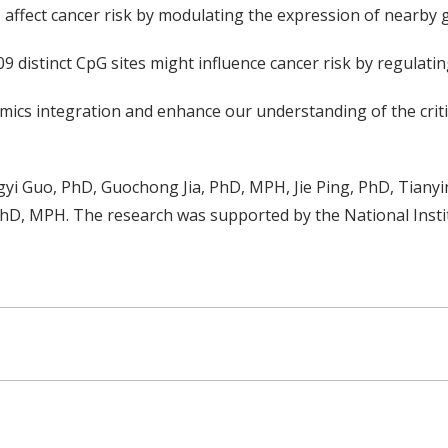
 affect cancer risk by modulating the expression of nearby 
9 distinct CpG sites might influence cancer risk by regulati
mics integration and enhance our understanding of the critic
yi Guo, PhD, Guochong Jia, PhD, MPH, Jie Ping, PhD, Tianyi
D, MPH. The research was supported by the National Insti