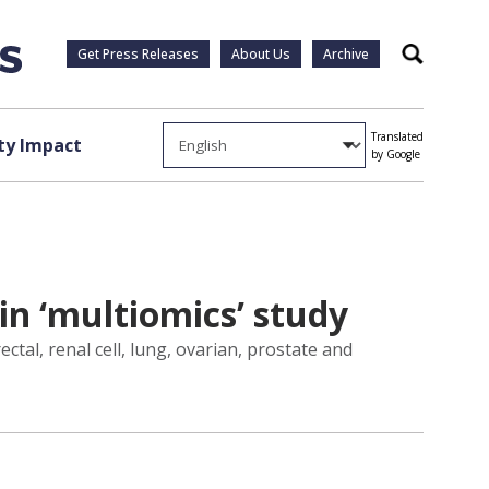
Get Press Releases
About Us
Archive
Search
Translated
y Impact
by Google
in ‘multiomics’ study
ctal, renal cell, lung, ovarian, prostate and