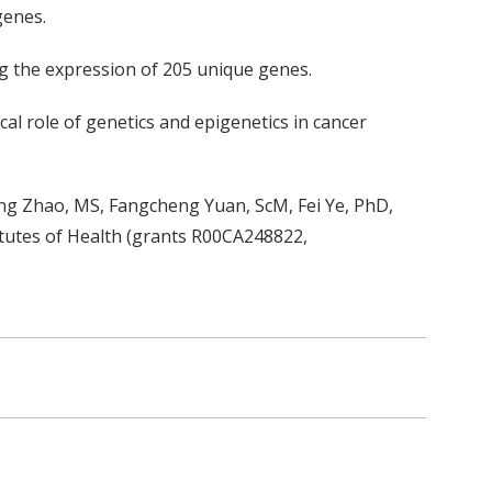
genes.
ng the expression of 205 unique genes.
al role of genetics and epigenetics in cancer
ng Zhao, MS, Fangcheng Yuan, ScM, Fei Ye, PhD,
tutes of Health (grants R00CA248822,