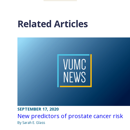
Related Articles
SEPTEMBER 17, 2020
New predictors of prostate cancer risk
By Sarah E. Glass