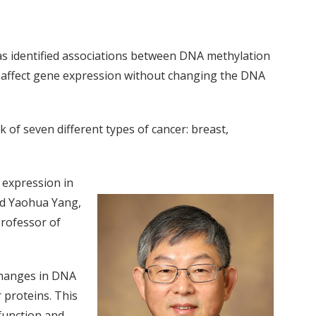
has identified associations between DNA methylation
n affect gene expression without changing the DNA
sk of seven different types of cancer: breast,
 expression in
nd Yaohua Yang,
professor of
changes in DNA
 proteins. This
 function and