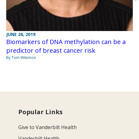
JUNE 26, 2019
Biomarkers of DNA methylation can be a
predictor of breast cancer risk
By Tom Wilemon
Popular Links
Give to Vanderbilt Health
Vanderbilt Health