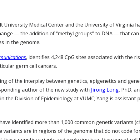
lt University Medical Center and the University of Virginia 
 change — the addition of “methyl groups” to DNA — that ca
es in the genome.
munications
, identifies 4,248 CpG sites associated with the ri
ticular germ cell cancers.
ing of the interplay between genetics, epigenetics and gene
sponding author of the new study with
Jirong Long
, PhD, a
in the Division of Epidemiology at VUMC; Yang is assistant 
have identified more than 1,000 common genetic variants (
e variants are in regions of the genome that do not code for
of these genetic variants and exploring how they impact cell