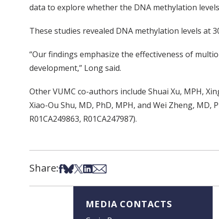
data to explore whether the DNA methylation levels
These studies revealed DNA methylation levels at 30
“Our findings emphasize the effectiveness of multio
development,” Long said.
Other VUMC co-authors include Shuai Xu, MPH, Xing
Xiao-Ou Shu, MD, PhD, MPH, and Wei Zheng, MD, Ph
R01CA249863, R01CA247987).
Share:
Share on Facebook
Share on Bsky
Share on X
Share on LinkedIn
Share via Email
MEDIA CONTACTS