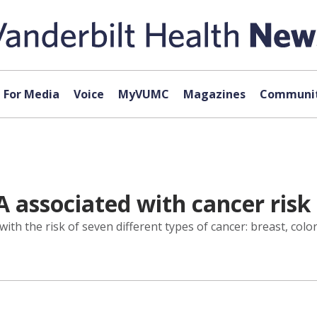
For Media
Voice
MyVUMC
Magazines
Communit
 associated with cancer risk 
ith the risk of seven different types of cancer: breast, colore