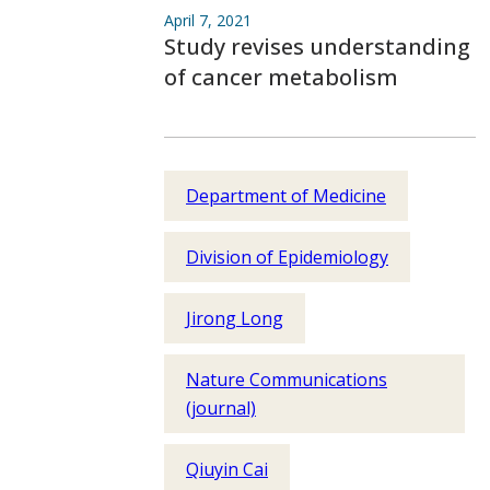
April 7, 2021
Study revises understanding
of cancer metabolism
Department of Medicine
Division of Epidemiology
Jirong Long
Nature Communications
(journal)
Qiuyin Cai