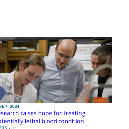
NE 4, 2024
search raises hope for treating
tentially lethal blood condition
Bill Snyder