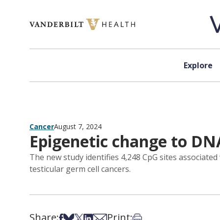
Skip to content
Explore
Cancer
August 7, 2024
Epigenetic change to DNA
The new study identifies 4,248 CpG sites associated w
testicular germ cell cancers.
Share:
Print:
Share on Facebook
Share on Bsky
Share on X
Share on LinkedIn
Share via Email
Print this article