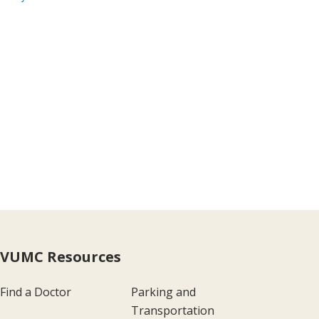
VUMC Resources
Find a Doctor
Parking and
Transportation