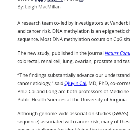
By: Leigh MacMillan
A research team co-led by investigators at Vanderbi
and cancer risk. DNA methylation is an epigenetic
sequence. Most DNA methylation occurs on CpG sit
The new study, published in the journal
Nature Com
colorectal, renal cell, lung, ovarian, prostate and tes
“The findings substantially advance our understand
cancer etiology,” said
Qiuyin Cai
, MD, PhD, co-corre
PhD. Cai and Long are both professors of Medicine 
Public Health Sciences at the University of Virginia.
Although genome-wide association studies (GWAS) 
sequence) associated with cancer risk, many of thes
poses a challenge for identifying the target genes 