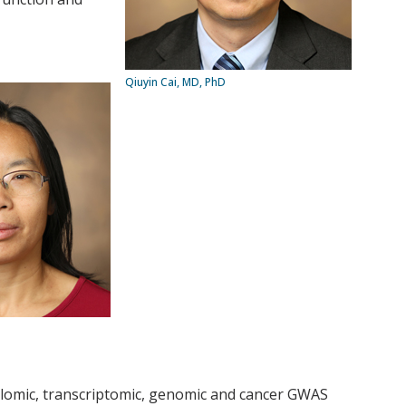
Qiuyin Cai, MD, PhD
ylomic, transcriptomic, genomic and cancer GWAS