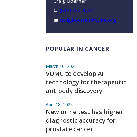
Craig Boerner
(615) 322-4747
craig.boerner@vumc.org
POPULAR IN CANCER
March 10, 2025
VUMC to develop AI
technology for therapeutic
antibody discovery
April 18, 2024
New urine test has higher
diagnostic accuracy for
prostate cancer