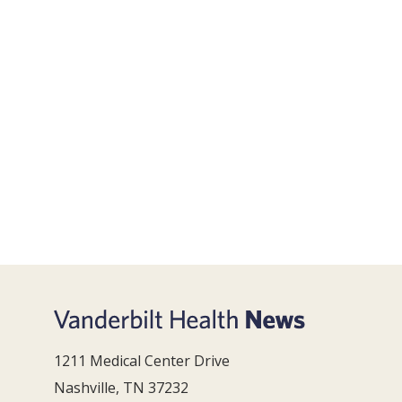
1211 Medical Center Drive
Nashville, TN 37232