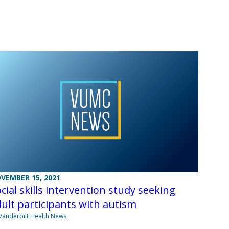
VEMBER 15, 2021
cial skills intervention study seeking
ult participants with autism
Vanderbilt Health News