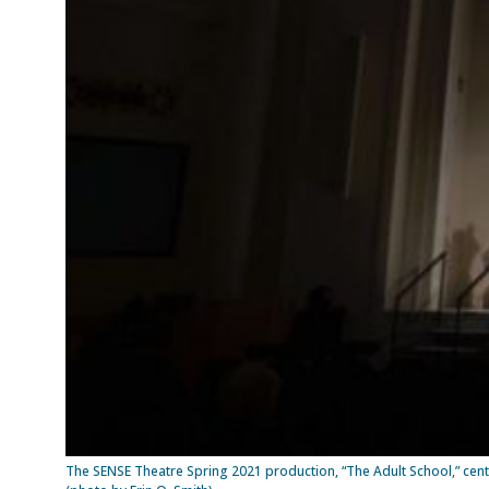
The SENSE Theatre Spring 2021 production, “The Adult School,” cent