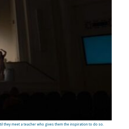
l they meet a teacher who gives them the inspiration to do so.