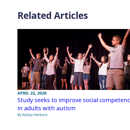
Related Articles
APRIL 22, 2020
Study seeks to improve social competen
in adults with autism
By Kelsey Herbers