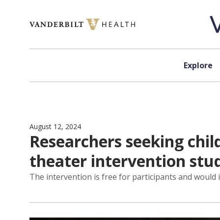
Skip to content
Explore
August 12, 2024
Researchers seeking child
theater intervention stu
The intervention is free for participants and would