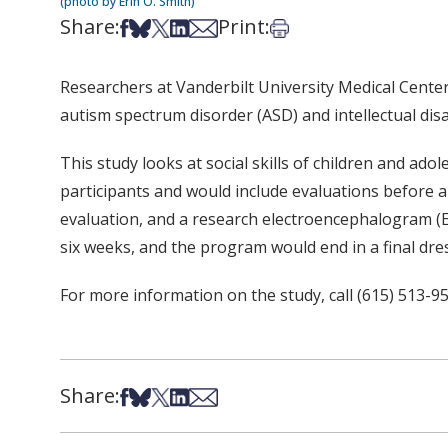
(photo by Erin O. Smith)
Share:
Print:
Share on Facebook
Share on Bsky
Share on X
Share on LinkedIn
Share via Email
Print this article
Researchers at Vanderbilt University Medical Cente
autism spectrum disorder (ASD) and intellectual disab
This study looks at social skills of children and ad
participants and would include evaluations before a
evaluation, and a research electroencephalogram (E
six weeks, and the program would end in a final dre
For more information on the study, call (615) 513-9
Share:
Share on Facebook
Share on Bsky
Share on X
Share on LinkedIn
Share via Email