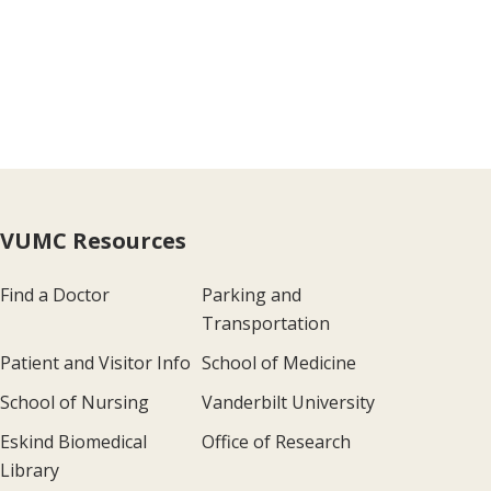
VUMC Resources
Find a Doctor
Parking and
Transportation
Patient and Visitor Info
School of Medicine
School of Nursing
Vanderbilt University
Eskind Biomedical
Office of Research
Library