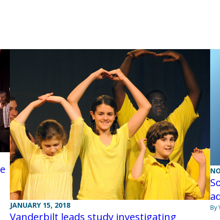
ce
NO
So
ad
JANUARY 15, 2018
By 
Vanderbilt leads study investigating