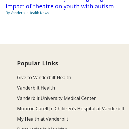
impact of theatre on youth with autism
By Vanderbilt Health News
Popular Links
Give to Vanderbilt Health
Vanderbilt Health
Vanderbilt University Medical Center
Monroe Carell Jr. Children’s Hospital at Vanderbilt
My Health at Vanderbilt