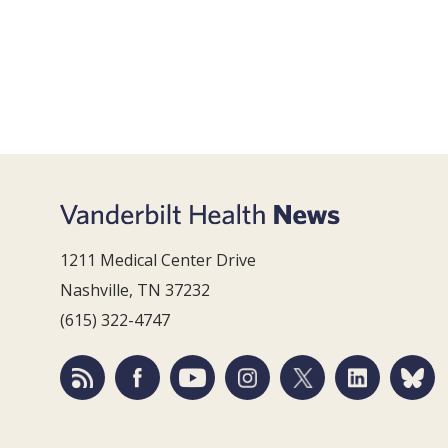
1211 Medical Center Drive
Nashville, TN 37232
(615) 322-4747