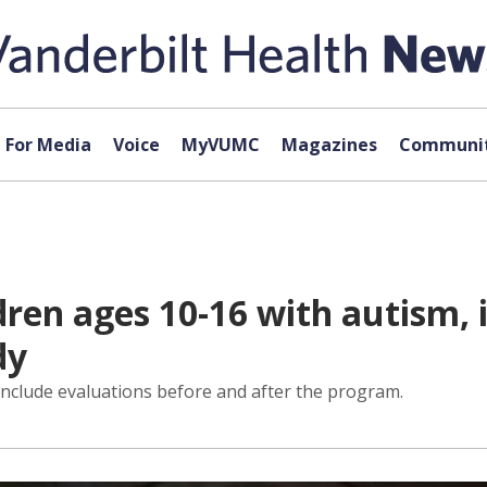
For Media
Voice
MyVUMC
Magazines
Communit
ren ages 10-16 with autism, in
dy
 include evaluations before and after the program.