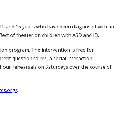
f 10 and 16 years who have been diagnosed with an
ffect of theater on children with ASD and ID.
tion program. The intervention is free for
rent questionnaires, a social interaction
-hour rehearsals on Saturdays over the course of
tes.org/
.