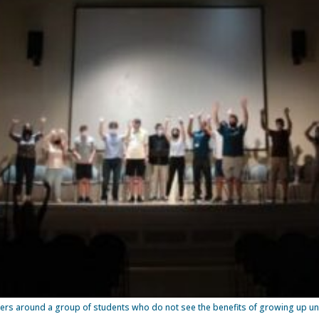
ers around a group of students who do not see the benefits of growing up unti