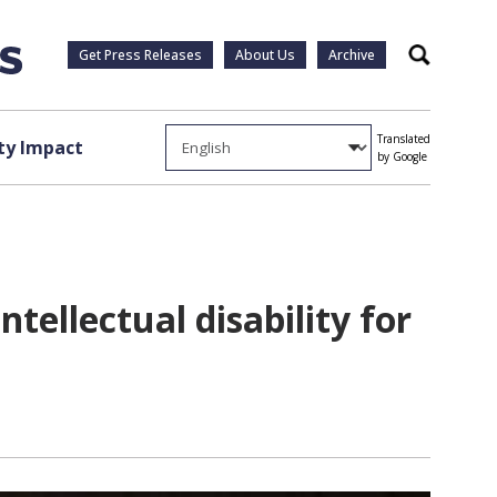
Get Press Releases
About Us
Archive
Search
Translated
y Impact
by Google
tellectual disability for