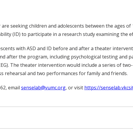
r are seeking children and adolescents between the ages o
ility (ID) to participate in a research study examining the e
olescents with ASD and ID before and after a theater interven
nd after the program, including psychological testing and pa
EG). The theater intervention would include a series of two
ss rehearsal and two performances for family and friends.
562, email
senselab@vumc.org
, or visit
https://senselab.vkcsi