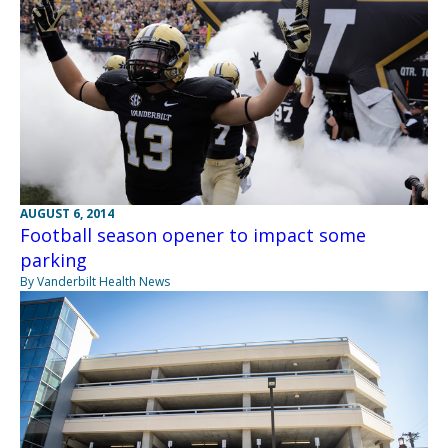
AUGUST 6, 2014
Football season opener to impact some
parking
By Vanderbilt Health News