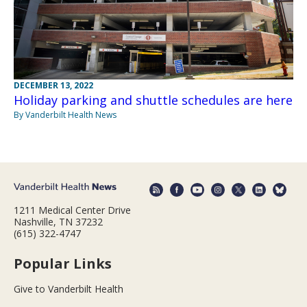
DECEMBER 13, 2022
Holiday parking and shuttle schedules are here
By Vanderbilt Health News
1211 Medical Center Drive
Nashville, TN 37232
(615) 322-4747
Popular Links
Give to Vanderbilt Health