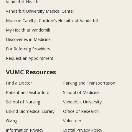
Vanderbilt Health
Vanderbilt University Medical Center
Monroe Carell Jr. Children’s Hospital at Vanderbilt
My Health at Vanderbilt
Discoveries in Medicine
For Referring Providers
Request an Appointment
VUMC Resources
Find a Doctor
Parking and Transportation
Patient and Visitor Info
School of Medicine
School of Nursing
Vanderbilt University
Eskind Biomedical Library
Office of Research
Giving
Volunteer
Information Privacy
Digital Privacy Policy