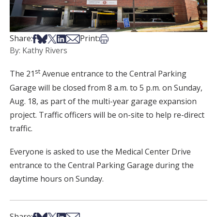
Share on Facebook
Share on Bsky
Share on X
Share on LinkedIn
Share via Email
Print this article
Share:
Print:
By: Kathy Rivers
st
The 21
Avenue entrance to the Central Parking
Garage will be closed from 8 a.m. to 5 p.m. on Sunday,
Aug. 18, as part of the multi-year garage expansion
project. Traffic officers will be on-site to help re-direct
traffic.
Everyone is asked to use the Medical Center Drive
entrance to the Central Parking Garage during the
daytime hours on Sunday.
Share on Facebook
Share on Bsky
Share on X
Share on LinkedIn
Share via Email
Share: