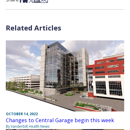
Related Articles
OCTOBER 14, 2022
Changes to Central Garage begin this week
By Vanderbilt Health News