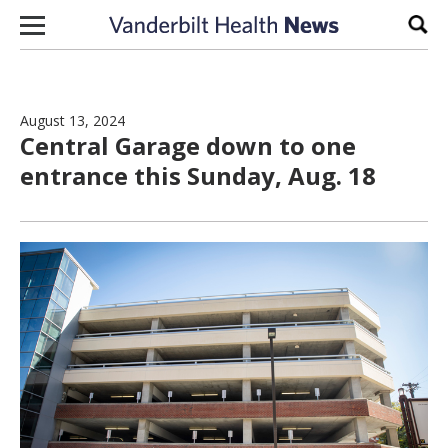
Skip to content
Sear
August 13, 2024
Central Garage down to one
entrance this Sunday, Aug. 18