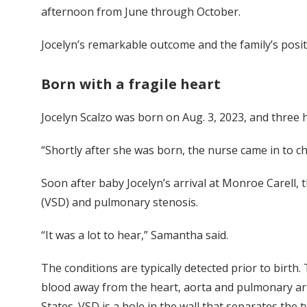
afternoon from June through October.
Jocelyn’s remarkable outcome and the family’s posit
Born with a fragile heart
Jocelyn Scalzo was born on Aug. 3, 2023, and three 
“Shortly after she was born, the nurse came in to c
Soon after baby Jocelyn’s arrival at Monroe Carell, 
(VSD) and pulmonary stenosis.
“It was a lot to hear,” Samantha said.
The conditions are typically detected prior to birth.
blood away from the heart, aorta and pulmonary artery
States. VSD is a hole in the wall that separates the