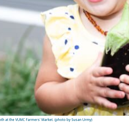
booth at the VUMC Farmers' Market. (photo by Susan Urmy)