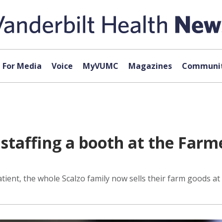
For Media
Voice
MyVUMC
Magazines
Communit
d staffing a booth at the Fa
tient, the whole Scalzo family now sells their farm goods at