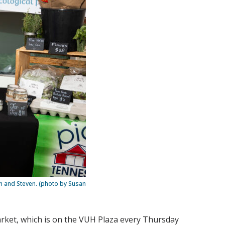
on and Steven. (photo by Susan
rket, which is on the VUH Plaza every Thursday