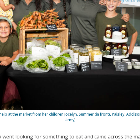
help at the market from her children Jocelyn, Summer (in front), Paisley, Addis
Urmy)
a went looking for something to eat and came across the ma