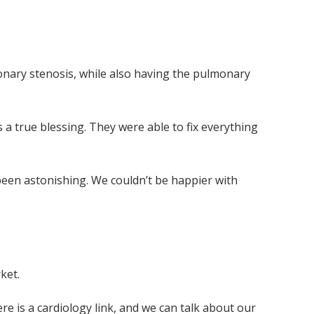
monary stenosis, while also having the pulmonary
a true blessing. They were able to fix everything
 been astonishing. We couldn’t be happier with
ket.
ere is a cardiology link, and we can talk about our