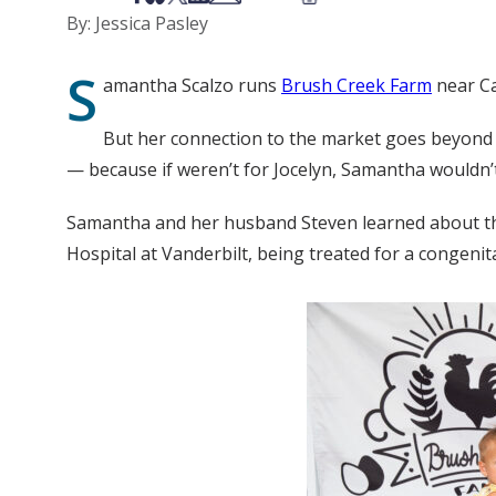
By: Jessica Pasley
S
amantha Scalzo runs
Brush Creek Farm
near Ca
But her connection to the market goes beyond se
— because if weren’t for Jocelyn, Samantha wouldn’t
Samantha and her husband Steven learned about the m
Hospital at Vanderbilt, being treated for a congenita