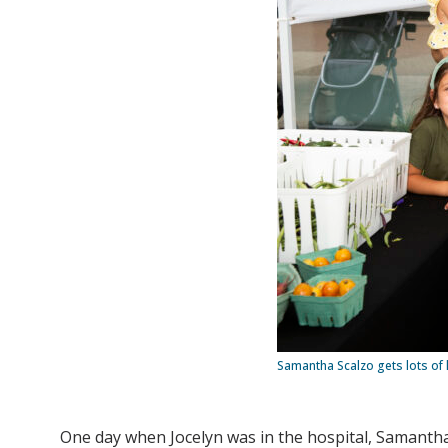
Samantha Scalzo gets lots of 
One day when Jocelyn was in the hospital, Samanth