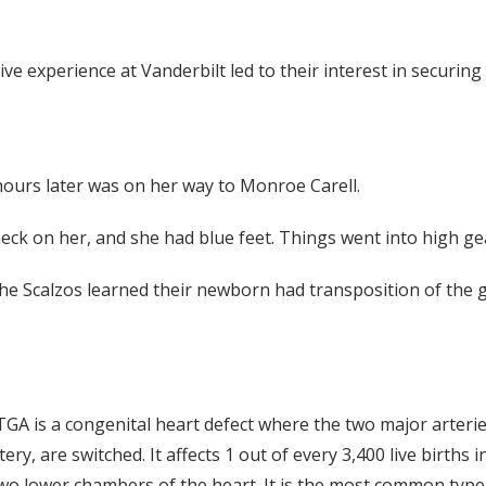
ive experience at Vanderbilt led to their interest in securin
hours later was on her way to Monroe Carell.
heck on her, and she had blue feet. Things went into high g
the Scalzos learned their newborn had transposition of the g
 TGA is a congenital heart defect where the two major arterie
, are switched. It affects 1 out of every 3,400 live births i
 two lower chambers of the heart. It is the most common type