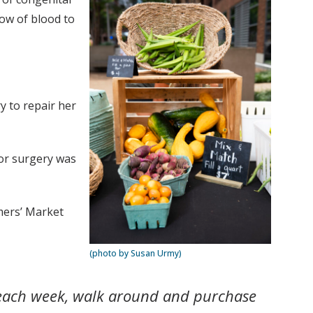
low of blood to
y to repair her
for surgery was
mers’ Market
(photo by Susan Urmy)
n each week, walk around and purchase