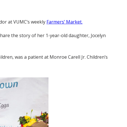
endor at VUMC’s weekly
Farmers’ Market.
hare the story of her 1-year-old daughter, Jocelyn
dren, was a patient at Monroe Carell Jr. Children’s