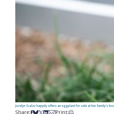
Jocelyn Scalzo happily offers an eggplant for sale at her family's 
Share:
Print:
Share on Facebook
Share on Bsky
Share on X
Share on LinkedIn
Share via Email
Print this article