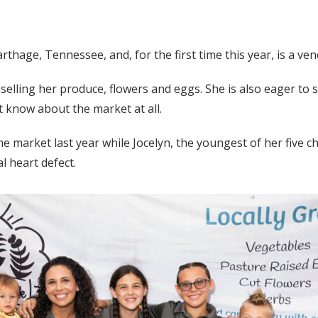
rthage, Tennessee, and, for the first time this year, is a v
lling her produce, flowers and eggs. She is also eager to s
 know about the market at all.
arket last year while Jocelyn, the youngest of her five chil
l heart defect.