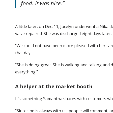
food. It was nice.”
A little later, on Dec. 11, Jocelyn underwent a Nik
valve repaired. She was discharged eight days later.
“We could not have been more pleased with her care
that day.
“She is doing great. She is walking and talking and
everything.”
A helper at the market
booth
It’s something Samantha shares with customers when
“Since she is always with us, people will comment, an