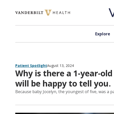
Skip to content
Explore
Patient Spotlight
August 13, 2024
Why is there a 1-year-ol
will be happy to tell you.
Because baby Jocelyn, the youngest of five, was a pa