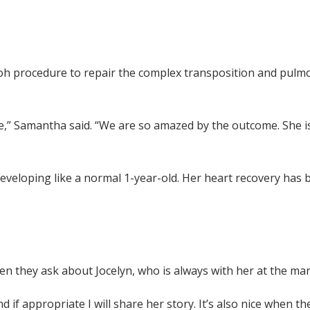
aidoh procedure to repair the complex transposition and pul
,” Samantha said. “We are so amazed by the outcome. She is 
 developing like a normal 1-year-old. Her heart recovery has
 they ask about Jocelyn, who is always with her at the mar
d if appropriate I will share her story. It’s also nice when th