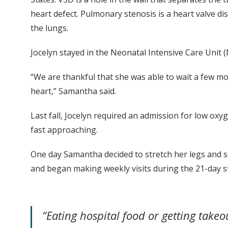
heart defect. Pulmonary stenosis is a heart valve d
the lungs.
Jocelyn stayed in the Neonatal Intensive Care Unit
“We are thankful that she was able to wait a few m
heart,” Samantha said.
Last fall, Jocelyn required an admission for low oxy
fast approaching.
One day Samantha decided to stretch her legs and 
and began making weekly visits during the 21-day s
“Eating hospital food or getting ta