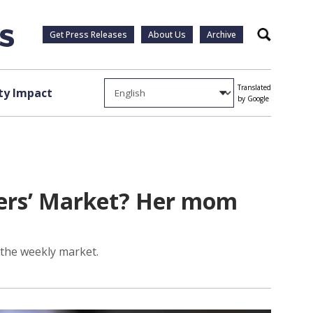
Get Press Releases
About Us
Archive
Search
Translated
y Impact
by Google
rmers’ Market? Her mom
 the weekly market.