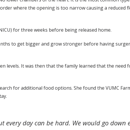
isorder where the opening is too narrow causing a reduced f
 (NICU) for three weeks before being released home.
onths to get bigger and grow stronger before having surger
gen levels. It was then that the family learned that the need 
search for additional food options. She found the VUMC Far
tay.
keout every day can be hard. We would go dow