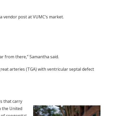
g a vendor post at VUMC’s market.
ear from there,” Samantha said.
reat arteries (TGA) with ventricular septal defect
s that carry
n the United
 of congenital