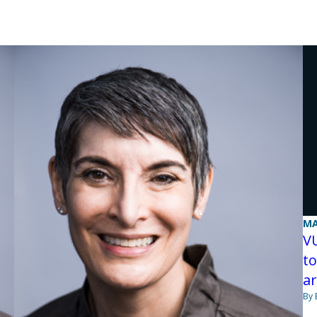
MA
V
to
ar
By 