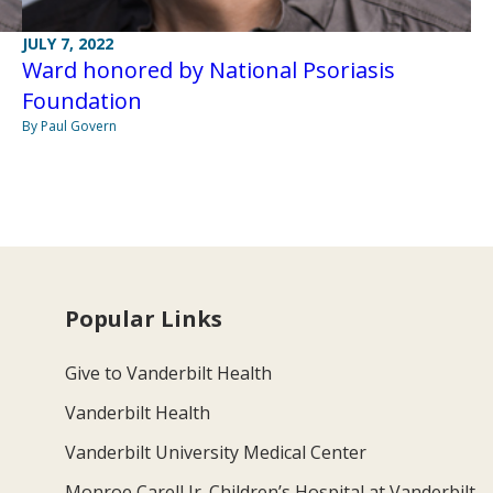
JULY 7, 2022
Ward honored by National Psoriasis
Foundation
By Paul Govern
Popular Links
Give to Vanderbilt Health
Vanderbilt Health
Vanderbilt University Medical Center
Monroe Carell Jr. Children’s Hospital at Vanderbilt