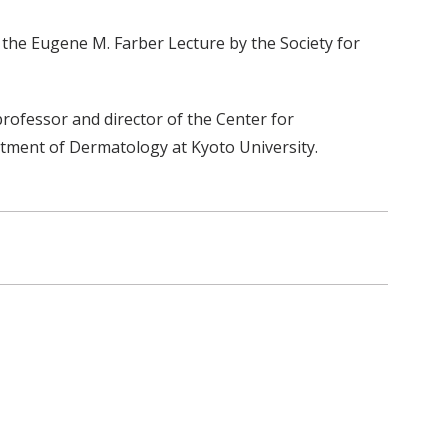
he Eugene M. Farber Lecture by the Society for
ofessor and director of the Center for
tment of Dermatology at Kyoto University.