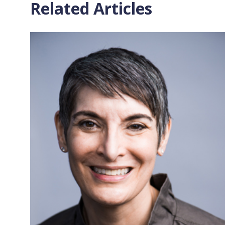
Related Articles