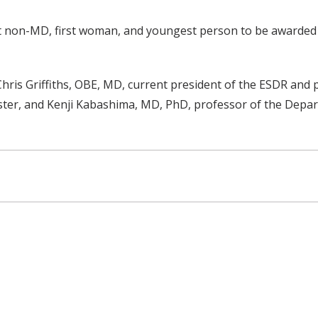
 non-MD, first woman, and youngest person to be awarded t
s Griffiths, OBE, MD, current president of the ESDR and pr
ter, and Kenji Kabashima, MD, PhD, professor of the Depar