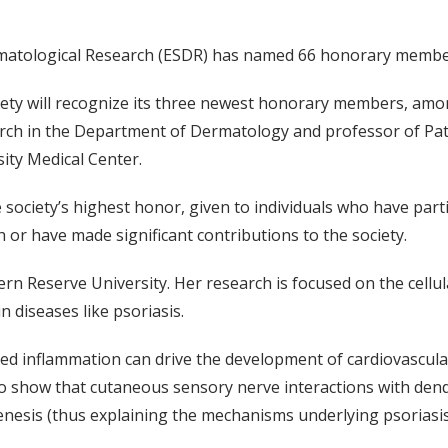
Dermatological Research (ESDR) has named 66 honorary membe
ciety will recognize its three newest honorary members, a
earch in the Department of Dermatology and professor of Pa
ity Medical Center.
ociety’s highest honor, given to individuals who have parti
 or have made significant contributions to the society.
 Reserve University. Her research is focused on the cellul
 diseases like psoriasis.
ated inflammation can drive the development of cardiovascula
to show that cutaneous sensory nerve interactions with dendri
ogenesis (thus explaining the mechanisms underlying psoriasi