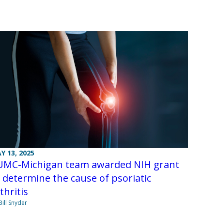
Y 13, 2025
UMC-Michigan team awarded NIH grant
 determine the cause of psoriatic
thritis
Bill Snyder