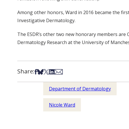
Among other honors, Ward in 2016 became the first
Investigative Dermatology.
The ESDR’s other two new honorary members are Chri
Dermatology Research at the University of Manches
Share:
Share on Facebook
Share on Bsky
Share on X
Share on LinkedIn
Share via Email
Department of Dermatology
Nicole Ward