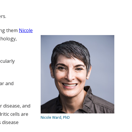
rs.
mong them
Nicole
thology,
cularly
ar and
r disease, and
tic cells are
Nicole Ward, PhD
s disease