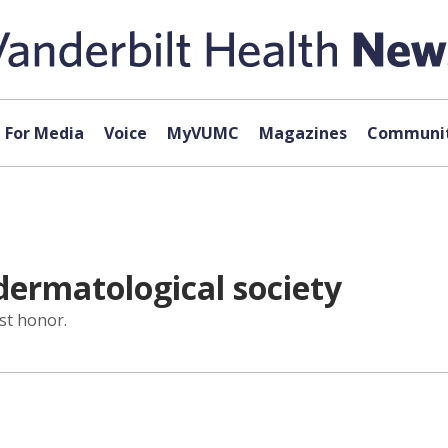
For Media
Voice
MyVUMC
Magazines
Communit
dermatological society
st honor.