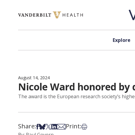
Skip to content
Explore
August 14, 2024
Nicole Ward honored by 
The award is the European research society’s highe
Share:
Print:
Share on Facebook
Share on Bsky
Share on X
Share on LinkedIn
Share via Email
Print this article
By: Paul Govern