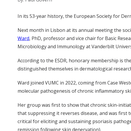
In its 53-year history, the European Society for 
Next month in Lisbon at its annual meeting the so
Ward
, PhD, professor and vice chair for Basic Res
Microbiology and Immunology at Vanderbilt Univers
According to the ESDR, honorary membership is the s
distinguished themselves in dermatological research
Ward joined VUMC in 2022, coming from Case Western
molecular pathogenesis of chronic inflammatory skin
Her group was first to show that chronic skin-initi
that suppressing it reverses disease, and was first 
critical for eliciting and sustaining psoriasis path
remission following skin denervation).