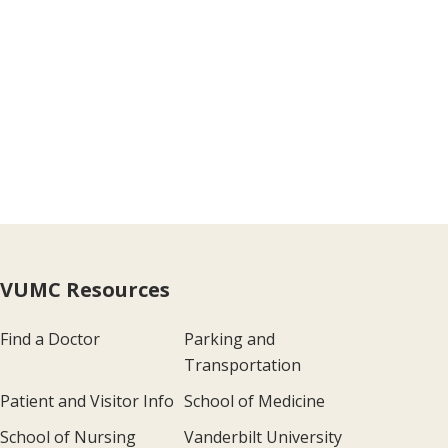
VUMC Resources
Find a Doctor
Parking and
Transportation
Patient and Visitor Info
School of Medicine
School of Nursing
Vanderbilt University