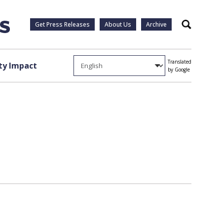
Get Press Releases
About Us
Archive
Search
Translated
y Impact
by Google