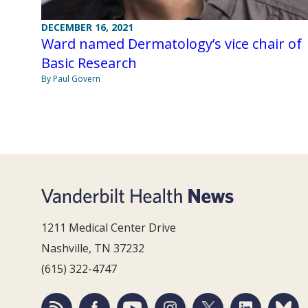
DECEMBER 16, 2021
Ward named Dermatology’s vice chair of
Basic Research
By Paul Govern
1211 Medical Center Drive
Nashville, TN 37232
(615) 322-4747