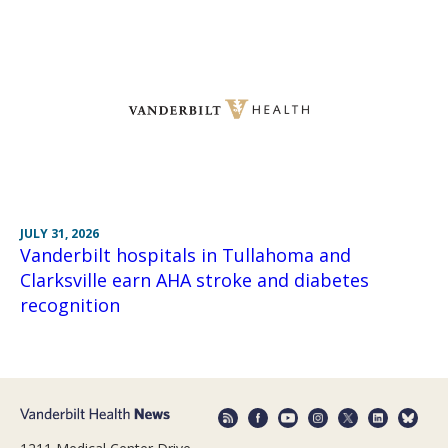
JULY 31, 2026
Vanderbilt hospitals in Tullahoma and
Clarksville earn AHA stroke and diabetes
recognition