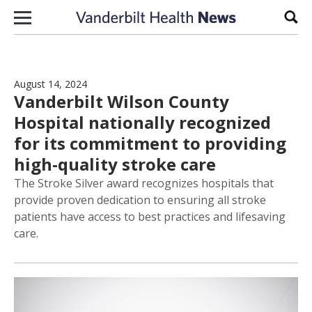
Skip to content
Sear
August 14, 2024
Vanderbilt Wilson County
Hospital nationally recognized
for its commitment to providing
high-quality stroke care
The Stroke Silver award recognizes hospitals that
provide proven dedication to ensuring all stroke
patients have access to best practices and lifesaving
care.