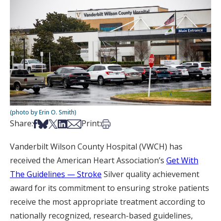
(photo by Erin O. Smith)
Share on Facebook
Share on Bsky
Share on X
Share on LinkedIn
Share via Email
Print this article
Share:
Print:
Vanderbilt Wilson County Hospital (VWCH) has
received the American Heart Association’s
Get With
The Guidelines
— Stroke
Silver quality achievement
award for its commitment to ensuring stroke patients
receive the most appropriate treatment according to
nationally recognized, research-based guidelines,