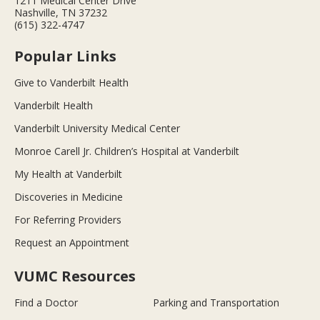
1211 Medical Center Drive
Nashville, TN 37232
(615) 322-4747
Popular Links
Give to Vanderbilt Health
Vanderbilt Health
Vanderbilt University Medical Center
Monroe Carell Jr. Children’s Hospital at Vanderbilt
My Health at Vanderbilt
Discoveries in Medicine
For Referring Providers
Request an Appointment
VUMC Resources
Find a Doctor
Parking and Transportation