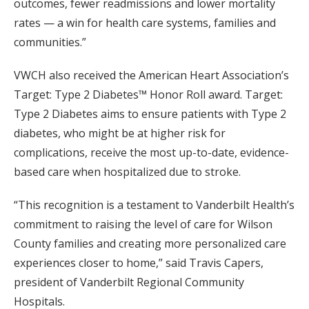
outcomes, fewer readmissions and lower mortality
rates — a win for health care systems, families and
communities.”
VWCH also received the American Heart Association’s
Target: Type 2 Diabetes™ Honor Roll award. Target:
Type 2 Diabetes aims to ensure patients with Type 2
diabetes, who might be at higher risk for
complications, receive the most up-to-date, evidence-
based care when hospitalized due to stroke.
“This recognition is a testament to Vanderbilt Health’s
commitment to raising the level of care for Wilson
County families and creating more personalized care
experiences closer to home,” said Travis Capers,
president of Vanderbilt Regional Community
Hospitals.