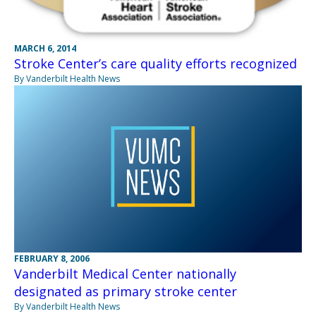
MARCH 6, 2014
Stroke Center’s care quality efforts recognized
By Vanderbilt Health News
FEBRUARY 8, 2006
Vanderbilt Medical Center nationally
designated as primary stroke center
By Vanderbilt Health News