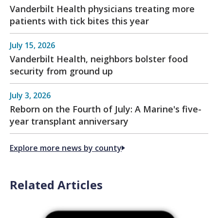
Vanderbilt Health physicians treating more
patients with tick bites this year
July 15, 2026
Vanderbilt Health, neighbors bolster food
security from ground up
July 3, 2026
Reborn on the Fourth of July: A Marine's five-
year transplant anniversary
Explore more news by county
Related Articles