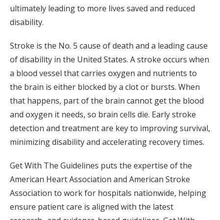
ultimately leading to more lives saved and reduced
disability.
Stroke is the No. 5 cause of death and a leading cause
of disability in the United States. A stroke occurs when
a blood vessel that carries oxygen and nutrients to
the brain is either blocked by a clot or bursts. When
that happens, part of the brain cannot get the blood
and oxygen it needs, so brain cells die. Early stroke
detection and treatment are key to improving survival,
minimizing disability and accelerating recovery times.
Get With The Guidelines puts the expertise of the
American Heart Association and American Stroke
Association to work for hospitals nationwide, helping
ensure patient care is aligned with the latest