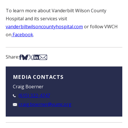
To learn more about Vanderbilt Wilson County
Hospital and its services visit
vanderbiltwilsoncountyhospital.com
or follow VWCH
on
Facebook
.
Share on Facebook
Share on Bsky
Share on X
Share on LinkedIn
Share via Email
Share:
MEDIA CONTACTS
Craig Boerner
(615) 322-4747
craig.boerner@vumc.org