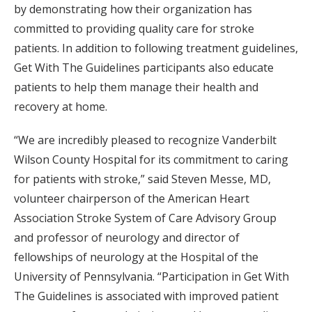
by demonstrating how their organization has
committed to providing quality care for stroke
patients. In addition to following treatment guidelines,
Get With The Guidelines participants also educate
patients to help them manage their health and
recovery at home.
“We are incredibly pleased to recognize Vanderbilt
Wilson County Hospital for its commitment to caring
for patients with stroke,” said Steven Messe, MD,
volunteer chairperson of the American Heart
Association Stroke System of Care Advisory Group
and professor of neurology and director of
fellowships of neurology at the Hospital of the
University of Pennsylvania. “Participation in Get With
The Guidelines is associated with improved patient