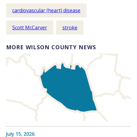
cardiovascular (heart) disease
Scott McCarver
stroke
MORE WILSON COUNTY NEWS
July 15, 2026