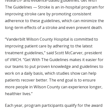
research- and evidence-based guidelines. Get With
The Guidelines — Stroke is an in-hospital program for
improving stroke care by promoting consistent
adherence to these guidelines, which can minimize the
long-term effects of a stroke and even prevent death.
“Vanderbilt Wilson County Hospital is committed to
improving patient care by adhering to the latest
treatment guidelines,” said Scott McCarver, president
of VWCH. “Get With The Guidelines makes it easier for
our teams to put proven knowledge and guidelines to
work on a daily basis, which studies show can help
patients recover better. The end goal is to ensure
more people in Wilson County can experience longer,
healthier lives.”
Each year, program participants qualify for the award