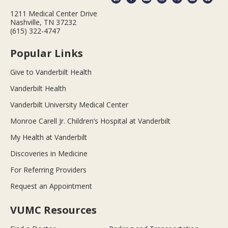
1211 Medical Center Drive
Nashville, TN 37232
(615) 322-4747
Popular Links
Give to Vanderbilt Health
Vanderbilt Health
Vanderbilt University Medical Center
Monroe Carell Jr. Children’s Hospital at Vanderbilt
My Health at Vanderbilt
Discoveries in Medicine
For Referring Providers
Request an Appointment
VUMC Resources