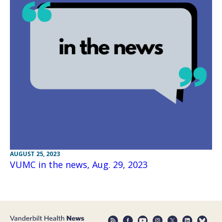
AUGUST 25, 2023
VUMC in the news, Aug. 29, 2023