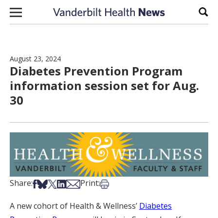
Skip to content
Sear
August 23, 2024
Diabetes Prevention Program
information session set for Aug.
30
Share on Facebook
Share on Bsky
Share on X
Share on LinkedIn
Share via Email
Print this article
Share:
Print:
A new cohort of Health & Wellness’
Diabetes