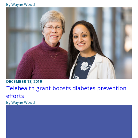
By Wayne Wood
DECEMBER 18, 2019
Telehealth grant boosts diabetes prevention
efforts
By Wayne Wood