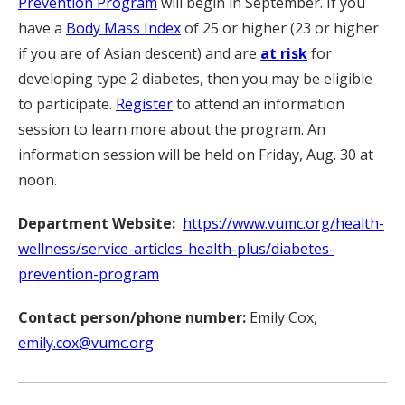
Prevention Program
will begin in September. If you
have a
Body Mass Index
of 25 or higher (23 or higher
if you are of Asian descent) and are
at risk
for
developing type 2 diabetes, then you may be eligible
to participate.
Register
to attend an information
session to learn more about the program. An
information session will be held on Friday, Aug. 30 at
noon.
Department Website:
https://www.vumc.org/health-
wellness/service-articles-health-plus/diabetes-
prevention-program
Contact person/phone number:
Emily Cox,
emily.cox@vumc.org