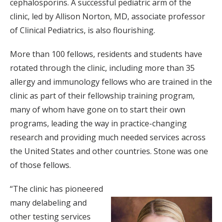
cephalosporins. A successful pediatric arm of the
clinic, led by Allison Norton, MD, associate professor
of Clinical Pediatrics, is also flourishing.
More than 100 fellows, residents and students have
rotated through the clinic, including more than 35
allergy and immunology fellows who are trained in the
clinic as part of their fellowship training program,
many of whom have gone on to start their own
programs, leading the way in practice-changing
research and providing much needed services across
the United States and other countries. Stone was one
of those fellows.
“The clinic has pioneered
many delabeling and
other testing services