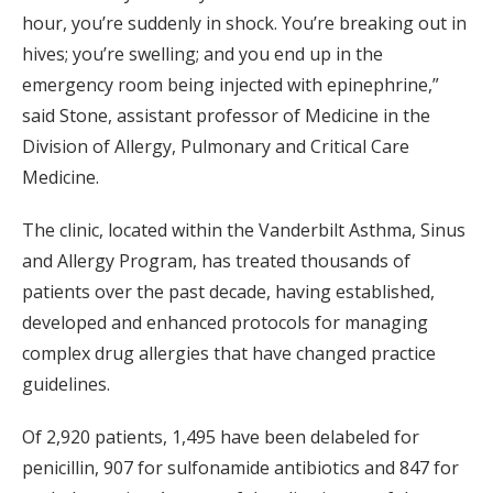
hour, you’re suddenly in shock. You’re breaking out in
hives; you’re swelling; and you end up in the
emergency room being injected with epinephrine,”
said Stone, assistant professor of Medicine in the
Division of Allergy, Pulmonary and Critical Care
Medicine.
The clinic, located within the Vanderbilt Asthma, Sinus
and Allergy Program, has treated thousands of
patients over the past decade, having established,
developed and enhanced protocols for managing
complex drug allergies that have changed practice
guidelines.
Of 2,920 patients, 1,495 have been delabeled for
penicillin, 907 for sulfonamide antibiotics and 847 for