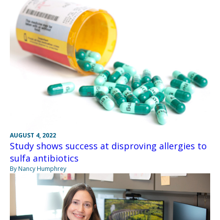
AUGUST 4, 2022
Study shows success at disproving allergies to
sulfa antibiotics
By Nancy Humphrey