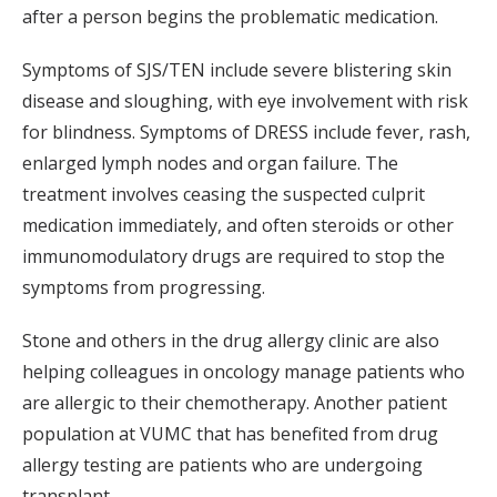
after a person begins the problematic medication.
Symptoms of SJS/TEN include severe blistering skin
disease and sloughing, with eye involvement with risk
for blindness. Symptoms of DRESS include fever, rash,
enlarged lymph nodes and organ failure. The
treatment involves ceasing the suspected culprit
medication immediately, and often steroids or other
immunomodulatory drugs are required to stop the
symptoms from progressing.
Stone and others in the drug allergy clinic are also
helping colleagues in oncology manage patients who
are allergic to their chemotherapy. Another patient
population at VUMC that has benefited from drug
allergy testing are patients who are undergoing
transplant.