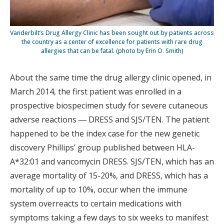
Vanderbilt’s Drug Allergy Clinic has been sought out by patients across
the country as a center of excellence for patients with rare drug
allergies that can be fatal. (photo by Erin O. Smith)
About the same time the drug allergy clinic opened, in
March 2014, the first patient was enrolled in a
prospective biospecimen study for severe cutaneous
adverse reactions ― DRESS and SJS/TEN. The patient
happened to be the index case for the new genetic
discovery Phillips’ group published between HLA-
A*32:01 and vancomycin DRESS. SJS/TEN, which has an
average mortality of 15-20%, and DRESS, which has a
mortality of up to 10%, occur when the immune
system overreacts to certain medications with
symptoms taking a few days to six weeks to manifest