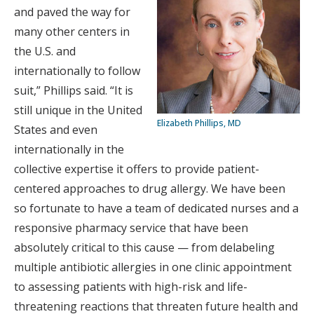
and paved the way for
many other centers in
the U.S. and
internationally to follow
suit,” Phillips said. “It is
still unique in the United
Elizabeth Phillips, MD
States and even
internationally in the
collective expertise it offers to provide patient-
centered approaches to drug allergy. We have been
so fortunate to have a team of dedicated nurses and a
responsive pharmacy service that have been
absolutely critical
to this cause — from delabeling
multiple antibiotic allergies in one clinic appointment
to assessing patients with high-risk and life-
threatening reactions that threaten future health and