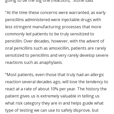
going to be the big one (reaction),” Stone said.
“At the time these concerns were warranted, as early
penicillins administered were injectable drugs with
less stringent manufacturing processes that more
commonly led patients to be truly sensitized to
penicillin. Over decades, however, with the advent of
oral penicillins such as amoxicillin, patients are rarely
sensitized to penicillins and very rarely develop severe
reactions such as anaphylaxis.
“Most patients, even those that truly had an allergic
reaction several decades ago, will lose the tendency to
react at a rate of about 10% per year. The history the
patient gives us is extremely valuable in telling us
what risk category they are in and helps guide what
type of testing we can use to safely disprove, but