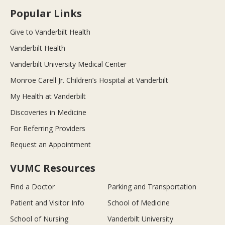
Popular Links
Give to Vanderbilt Health
Vanderbilt Health
Vanderbilt University Medical Center
Monroe Carell Jr. Children’s Hospital at Vanderbilt
My Health at Vanderbilt
Discoveries in Medicine
For Referring Providers
Request an Appointment
VUMC Resources
Find a Doctor
Parking and Transportation
Patient and Visitor Info
School of Medicine
School of Nursing
Vanderbilt University