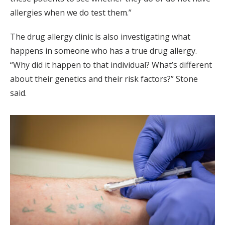
allergies when we do test them.”
The drug allergy clinic is also investigating what
happens in someone who has a true drug allergy.
“Why did it happen to that individual? What’s different
about their genetics and their risk factors?” Stone
said.