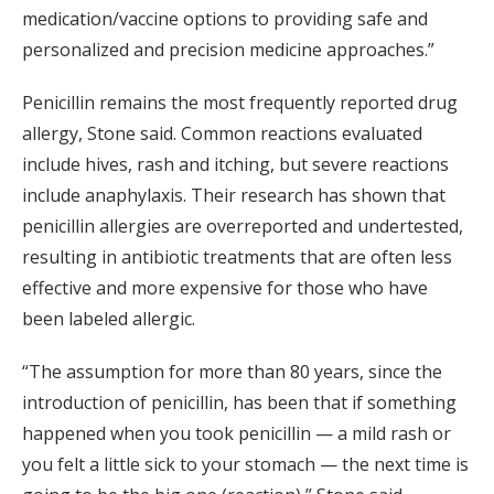
medication/vaccine options to providing safe and
personalized and precision medicine approaches.”
Penicillin remains the most frequently reported drug
allergy, Stone said. Common reactions evaluated
include hives, rash and itching, but severe reactions
include anaphylaxis. Their research has shown that
penicillin allergies are overreported and undertested,
resulting in antibiotic treatments that are often less
effective and more expensive for those who have
been labeled allergic.
“The assumption for more than 80 years, since the
introduction of penicillin, has been that if something
happened when you took penicillin — a mild rash or
you felt a little sick to your stomach — the next time is