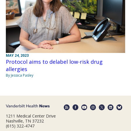
MAY 24, 2023
Protocol aims to delabel low-risk drug
allergies
By Jessica Pasley
1211 Medical Center Drive
Nashville, TN 37232
(615) 322-4747