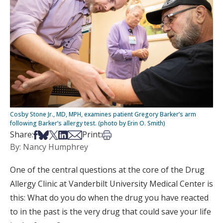
Cosby Stone Jr., MD, MPH, examines patient Gregory Barker’s arm
following Barker’s allergy test. (photo by Erin O. Smith)
Share on Facebook
Share on Bsky
Share on X
Share on LinkedIn
Share via Email
Print this article
Share:
Print:
By: Nancy Humphrey
One of the central questions at the core of the Drug
Allergy Clinic at Vanderbilt University Medical Center is
this: What do you do when the drug you have reacted
to in the past is the very drug that could save your life