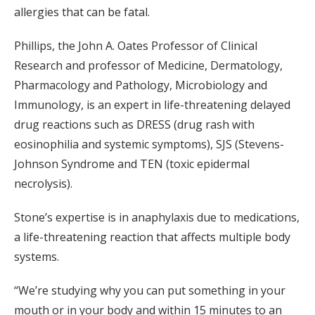
allergies that can be fatal.
Phillips, the John A. Oates Professor of Clinical
Research and professor of Medicine, Dermatology,
Pharmacology and Pathology, Microbiology and
Immunology, is an expert in life-threatening delayed
drug reactions such as DRESS (drug rash with
eosinophilia and systemic symptoms), SJS (Stevens-
Johnson Syndrome and TEN (toxic epidermal
necrolysis).
Stone’s expertise is in anaphylaxis due to medications,
a life-threatening reaction that affects multiple body
systems.
“We’re studying why you can put something in your
mouth or in your body and within 15 minutes to an