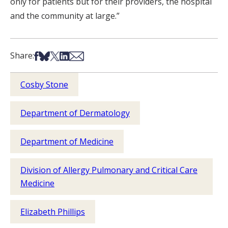
only for patients but for their providers, the hospital
and the community at large.”
Share on Facebook
Share on Bsky
Share on X
Share on LinkedIn
Share via Email
Share:
Cosby Stone
Department of Dermatology
Department of Medicine
Division of Allergy Pulmonary and Critical Care
Medicine
Elizabeth Phillips