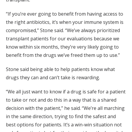
“If you’re ever going to benefit from having access to
the right antibiotics, it’s when your immune system is
compromised,” Stone said. “We’ve always prioritized
transplant patients for our evaluations because we
know within six months, they’re very likely going to
benefit from the drugs we’ve freed them up to use.”
Stone said being able to help patients know what
drugs they can and can’t take is rewarding.
“We all just want to know if a drug is safe for a patient
to take or not and do this in a way that is a shared
decision with the patient,” he said. “We’re all marching
in the same direction, trying to find the safest and
best options for patients. It’s a win-win situation not