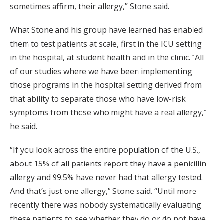
sometimes affirm, their allergy,” Stone said.
What Stone and his group have learned has enabled
them to test
patients at
scale, first in the ICU setting
in the hospital, at student health and in the clinic. “All
of our studies where we have been implementing
those programs in the hospital setting derived from
that ability to separate those who have low-risk
symptoms from those who might have a real allergy,”
he said.
“If you look across the entire population of the U.S.,
about 15% of all patients report they have a penicillin
allergy and 99.5% have never had that allergy tested.
And that’s just one allergy,” Stone said. “Until more
recently there was nobody systematically evaluating
these patients to see whether they do or do not have