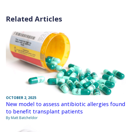
Related Articles
OCTOBER 2, 2025
New model to assess antibiotic allergies found
to benefit transplant patients
By Matt Batcheldor