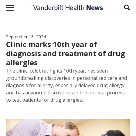
Skip to content
Sear
September 18, 2024
Clinic marks 10th year of
diagnosis and treatment of drug
allergies
The clinic, celebrating its 10th year, has seen
groundbreaking discoveries in personalized care and
diagnosis for allergy, especially delayed drug allergy,
and has advanced discoveries in the optimal process
to test patients for drug allergies.