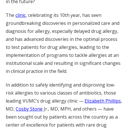
in the future?
The
clinic
, celebrating its 10th year, has seen
groundbreaking discoveries in personalized care and
diagnosis for allergy, especially delayed drug allergy,
and has advanced discoveries in the optimal process
to test patients for drug allergies, leading to the
implementation of programs to tackle allergies at an
institutional scale and resulting in significant changes
in clinical practice in the field.
In addition to safely identifying and disproving low-
risk allergies to various classes of antibiotics, those
leading VUMC’s drug allergy clinic —
Elizabeth Phillips
,
MD,
Cosby Stone
Jr., MD, MPH, and others — have
been sought out by patients across the country as a
center of excellence for patients with rare drug