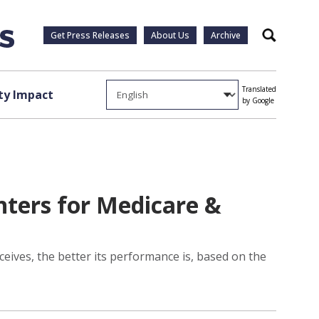
Get Press Releases
About Us
Archive
Search
Translated
y Impact
by Google
nters for Medicare &
ceives, the better its performance is, based on the