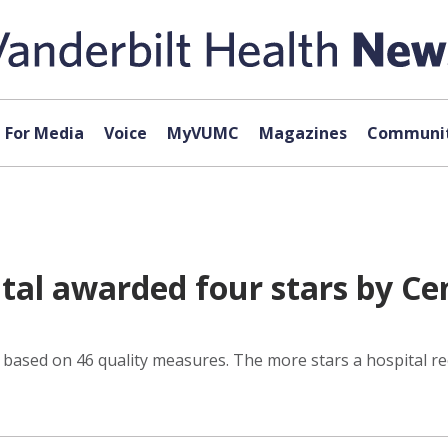
For Media
Voice
MyVUMC
Magazines
Communit
tal awarded four stars by Ce
r based on 46 quality measures. The more stars a hospital re