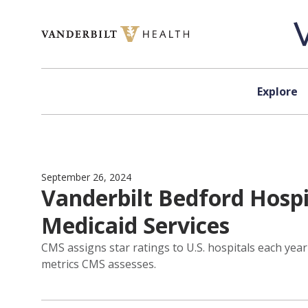
Skip to content
Explore
September 26, 2024
Vanderbilt Bedford Hospi
Medicaid Services
CMS assigns star ratings to U.S. hospitals each yea
metrics CMS assesses.