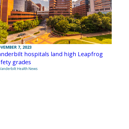
VEMBER 7, 2023
nderbilt hospitals land high Leapfrog
fety grades
Vanderbilt Health News