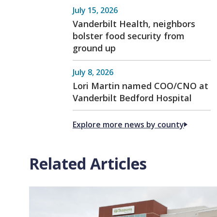
July 15, 2026
Vanderbilt Health, neighbors
bolster food security from
ground up
July 8, 2026
Lori Martin named COO/CNO at
Vanderbilt Bedford Hospital
Explore more news by county
Related Articles