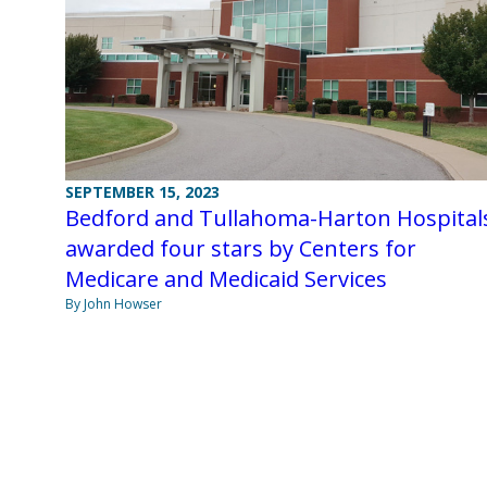
SEPTEMBER 15, 2023
Bedford and Tullahoma-Harton Hospital
awarded four stars by Centers for
Medicare and Medicaid Services
By John Howser