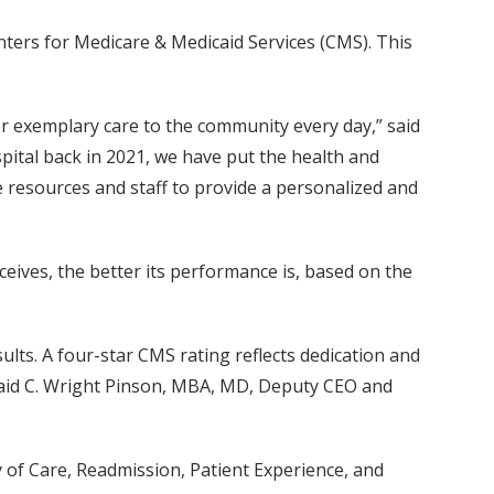
enters for Medicare & Medicaid Services (CMS). This
ver exemplary care to the community every day,” said
pital back in 2021, we have put the health and
e resources and staff to provide a personalized and
ceives, the better its performance is, based on the
ults. A four-star CMS rating reflects dedication and
” said C. Wright Pinson, MBA, MD, Deputy CEO and
y of Care, Readmission, Patient Experience, and