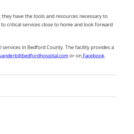
 they have the tools and resources necessary to
 to critical services close to home and look forward
 services in Bedford County. The facility provides a
vanderbiltbedfordhospital.com
or on
Facebook
.