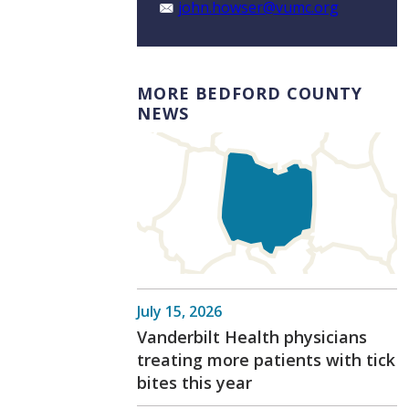
john.howser@vumc.org
MORE BEDFORD COUNTY
NEWS
July 15, 2026
Vanderbilt Health physicians
treating more patients with tick
bites this year