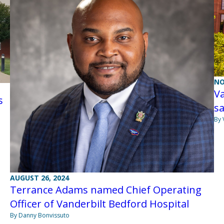
NO
Va
s
sa
By 
AUGUST 26, 2024
Terrance Adams named Chief Operating
Officer of Vanderbilt Bedford Hospital
By Danny Bonvissuto