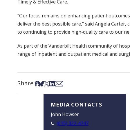
Timely & Effective Care.
“Our focus remains on enhancing patient outcomes 
deliver the best possible care,” said Angela Carter, 
to continuing to provide high-quality care to our n
As part of the Vanderbilt Health community of hospit
range of inpatient and outpatient medical and surgic
Share:
Share on Facebook
Share on Bsky
Share on X
Share on LinkedIn
Share via Email
MEDIA CONTACTS
John Howser
(615) 322-4747