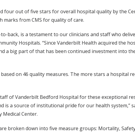
four out of five stars for overall hospital quality by the C
gh marks from CMS for quality of care.
to-back, is a testament to our clinicians and staff who deli
munity Hospitals. “Since Vanderbilt Health acquired the hos
and a big part of that has been continued investment into th
r based on 46 quality measures. The more stars a hospital re
taff of Vanderbilt Bedford Hospital for these exceptional res
nd is a source of institutional pride for our health system,
y Medical Center.
 are broken down into five measure groups: Mortality, Safet