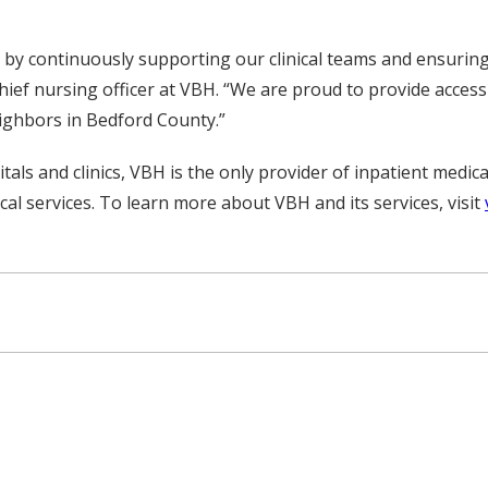
by continuously supporting our clinical teams and ensuring
chief nursing officer at VBH. “We are proud to provide access
eighbors in Bedford County.”
als and clinics, VBH is the only provider of inpatient medical
al services. To learn more about VBH and its services, visit