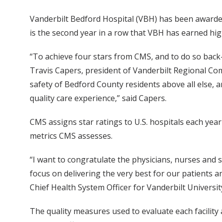
Vanderbilt Bedford Hospital (VBH) has been awarded 
is the second year in a row that VBH has earned hi
“To achieve four stars from CMS, and to do so back-
Travis Capers, president of Vanderbilt Regional Com
safety of Bedford County residents above all else, 
quality care experience,” said Capers.
CMS assigns star ratings to U.S. hospitals each yea
metrics CMS assesses.
“I want to congratulate the physicians, nurses and s
focus on delivering the very best for our patients a
Chief Health System Officer for Vanderbilt Universit
The quality measures used to evaluate each facility