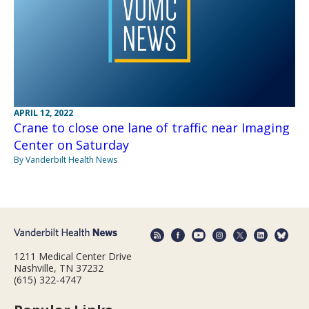
APRIL 12, 2022
Crane to close one lane of traffic near Imaging
Center on Saturday
By Vanderbilt Health News
1211 Medical Center Drive
Nashville, TN 37232
(615) 322-4747