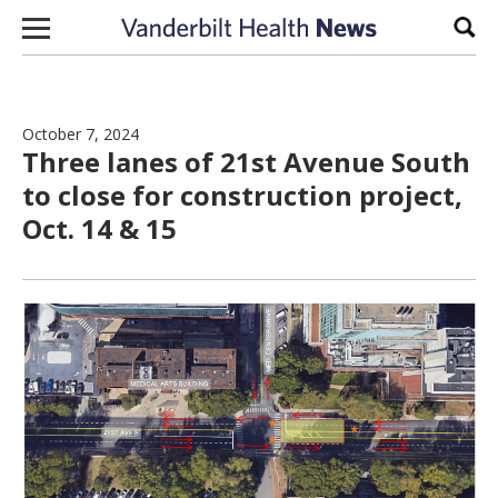
Skip to content
Sear
October 7, 2024
Three lanes of 21st Avenue South
to close for construction project,
Oct. 14 & 15