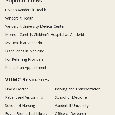
Popular Links
Give to Vanderbilt Health
Vanderbilt Health
Vanderbilt University Medical Center
Monroe Carell Jr. Children’s Hospital at Vanderbilt
My Health at Vanderbilt
Discoveries in Medicine
For Referring Providers
Request an Appointment
VUMC Resources
Find a Doctor
Parking and Transportation
Patient and Visitor Info
School of Medicine
School of Nursing
Vanderbilt University
Eskind Biomedical Library
Office of Research