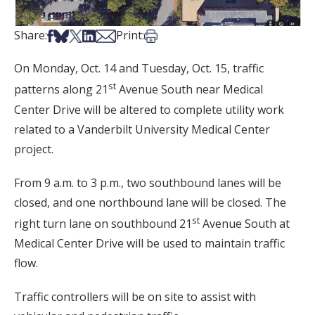
Share on Facebook
Share on Bsky
Share on X
Share on LinkedIn
Share via Email
Print this article
Share:
Print:
On Monday, Oct. 14 and Tuesday, Oct. 15, traffic
st
patterns along 21
Avenue South near Medical
Center Drive will be altered to complete utility work
related to a Vanderbilt University Medical Center
project.
From 9 a.m. to 3 p.m., two southbound lanes will be
closed, and one northbound lane will be closed. The
st
right turn lane on southbound 21
Avenue South at
Medical Center Drive will be used to maintain traffic
flow.
Traffic controllers will be on site to assist with