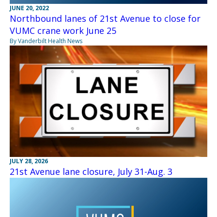
JUNE 20, 2022
Northbound lanes of 21st Avenue to close for
VUMC crane work June 25
By Vanderbilt Health News
JULY 28, 2026
21st Avenue lane closure, July 31-Aug. 3