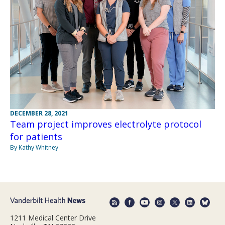
DECEMBER 28, 2021
Team project improves electrolyte protocol
for patients
By Kathy Whitney
1211 Medical Center Drive