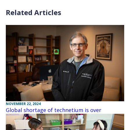
Related Articles
NOVEMBER 22, 2024
Global shortage of technetium is over