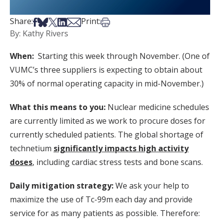
Share on Facebook
Share on Bsky
Share on X
Share on LinkedIn
Share via Email
Print this article
Share:
Print:
By: Kathy Rivers
When:
Starting this week through November. (One of
VUMC’s three suppliers is expecting to obtain about
30% of normal operating capacity in mid-November.)
What this means to you:
Nuclear medicine schedules
are currently limited as we work to procure doses for
currently scheduled patients. The global shortage of
technetium
significantly impacts high activity
doses
, including cardiac stress tests and bone scans.
Daily mitigation strategy:
We ask your help to
maximize the use of Tc-99m each day and provide
service for as many patients as possible. Therefore: