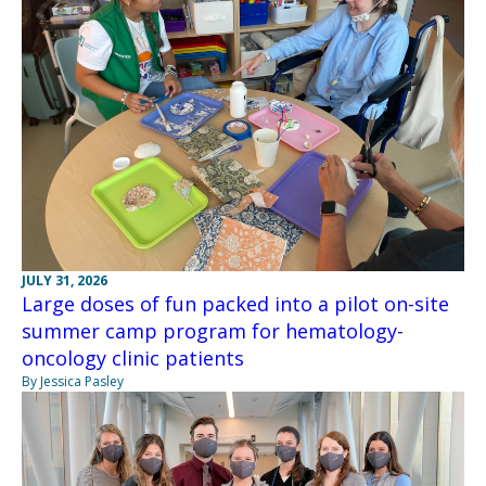
JULY 31, 2026
Large doses of fun packed into a pilot on-site
summer camp program for hematology-
oncology clinic patients
By Jessica Pasley