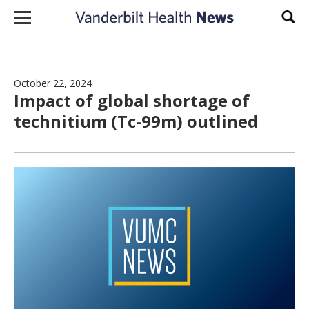
Skip to content
Sear
October 22, 2024
Impact of global shortage of
technitium (Tc-99m) outlined