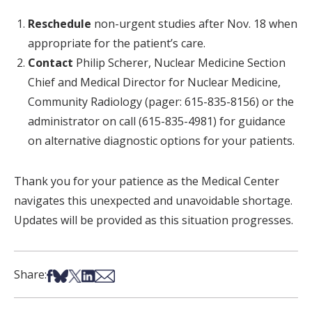
Reschedule
non-urgent studies after Nov. 18 when
appropriate for the patient’s care.
Contact
Philip Scherer, Nuclear Medicine Section
Chief and Medical Director for Nuclear Medicine,
Community Radiology (pager: 615-835-8156) or the
administrator on call (615-835-4981) for guidance
on alternative diagnostic options for your patients.
Thank you for your patience as the Medical Center
navigates this unexpected and unavoidable shortage.
Updates will be provided as this situation progresses.
Share on Facebook
Share on Bsky
Share on X
Share on LinkedIn
Share via Email
Share: