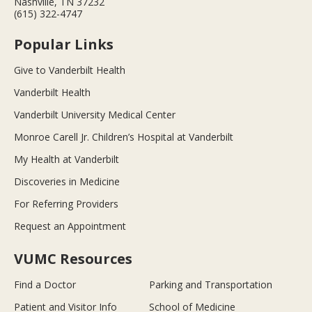
Nashville, TN 37232
(615) 322-4747
Popular Links
Give to Vanderbilt Health
Vanderbilt Health
Vanderbilt University Medical Center
Monroe Carell Jr. Children’s Hospital at Vanderbilt
My Health at Vanderbilt
Discoveries in Medicine
For Referring Providers
Request an Appointment
VUMC Resources
Find a Doctor
Parking and Transportation
Patient and Visitor Info
School of Medicine