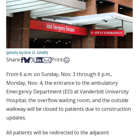
(photo by Erin O. Smith)
Share on Facebook
Share on Bsky
Share on X
Share on LinkedIn
Share via Email
Print this article
Share:
Print:
From 6 a.m. on Sunday, Nov. 3 through 6 p.m.,
Monday, Nov. 4, the entrance to the ambulatory
Emergency Department (ED) at Vanderbilt University
Hospital, the overflow waiting room, and the outside
walkway will be closed to patients due to construction
updates.
All patients will be redirected to the adjacent