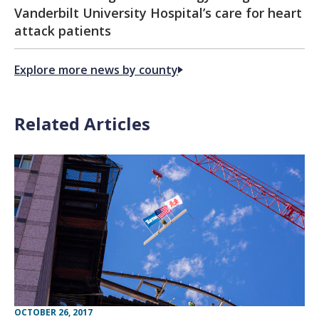
Vanderbilt University Hospital’s care for heart
attack patients
Explore more news by county
Related Articles
OCTOBER 26, 2017