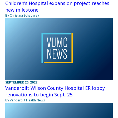
Children’s Hospital expansion project reaches
new milestone
By Christina Echegaray
SEPTEMBER 20, 2022
Vanderbilt Wilson County Hospital ER lobby
renovations to begin Sept. 25
By Vanderbilt Health News