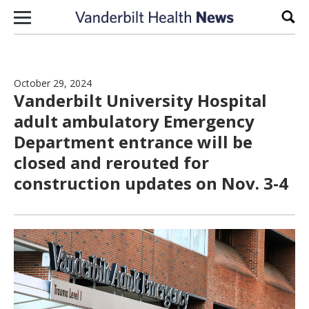
Skip to content
Sear
October 29, 2024
Vanderbilt University Hospital
adult ambulatory Emergency
Department entrance will be
closed and rerouted for
construction updates on Nov. 3-4