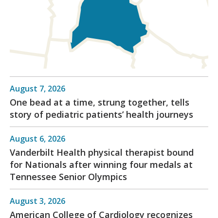
August 7, 2026
One bead at a time, strung together, tells
story of pediatric patients’ health journeys
August 6, 2026
Vanderbilt Health physical therapist bound
for Nationals after winning four medals at
Tennessee Senior Olympics
August 3, 2026
American College of Cardiology recognizes