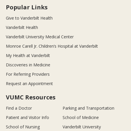
Popular Links
Give to Vanderbilt Health
Vanderbilt Health
Vanderbilt University Medical Center
Monroe Carell Jr. Children’s Hospital at Vanderbilt
My Health at Vanderbilt
Discoveries in Medicine
For Referring Providers
Request an Appointment
VUMC Resources
Find a Doctor
Parking and Transportation
Patient and Visitor Info
School of Medicine
School of Nursing
Vanderbilt University