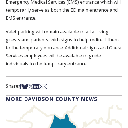
Emergency Medical Services (EMS) entrance which will
temporarily serve as both the ED main entrance and
EMS entrance.
Valet parking will remain available to all arriving
guests and patients, with signs to help redirect them
to the temporary entrance. Additional signs and Guest
Services employees will be available to guide
individuals to the temporary entrance.
Share on Facebook
Share on Bsky
Share on X
Share on LinkedIn
Share via Email
Share:
MORE DAVIDSON COUNTY NEWS