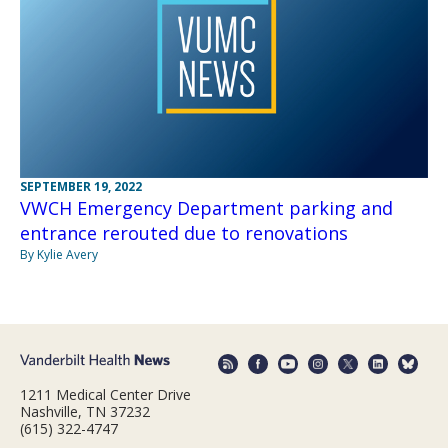
SEPTEMBER 19, 2022
VWCH Emergency Department parking and
entrance rerouted due to renovations
By Kylie Avery
1211 Medical Center Drive
Nashville, TN 37232
(615) 322-4747