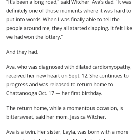
“It’s been a long road,” said Witcher, Ava’s dad. “It was
definitely one of those moments where it was hard to
put into words. When I was finally able to tell the
people around me, they all started clapping. It felt like
we had won the lottery.”
And they had.
Ava, who was diagnosed with dilated cardiomyopathy,
received her new heart on Sept. 12. She continues to
progress and was released to return home to
Chattanooga Oct. 17 — her first birthday.
The return home, while a momentous occasion, is
bittersweet,
said her mom, Jessica Witcher.
Ava is a twin. Her sister, Layla, was born with a more