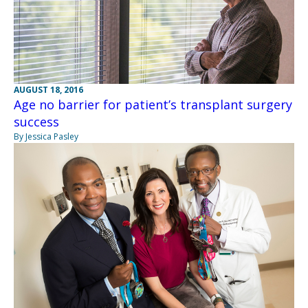
AUGUST 18, 2016
Age no barrier for patient’s transplant surgery
success
By Jessica Pasley