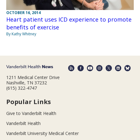
OCTOBER 16, 2014
Heart patient uses ICD experience to promote
benefits of exercise
By Kathy Whitney
1211 Medical Center Drive
Nashville, TN 37232
(615) 322-4747
Popular Links
Give to Vanderbilt Health
Vanderbilt Health
Vanderbilt University Medical Center