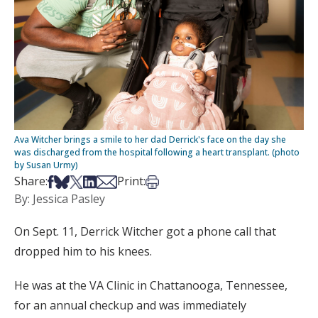
Ava Witcher brings a smile to her dad Derrick's face on the day she
was discharged from the hospital following a heart transplant. (photo
by Susan Urmy)
Share on Facebook
Share on Bsky
Share on X
Share on LinkedIn
Share via Email
Print this article
Share:
Print:
By: Jessica Pasley
On Sept. 11, Derrick Witcher got a phone call that
dropped him to his knees.
He was at the VA Clinic in Chattanooga, Tennessee,
for an annual checkup and was immediately