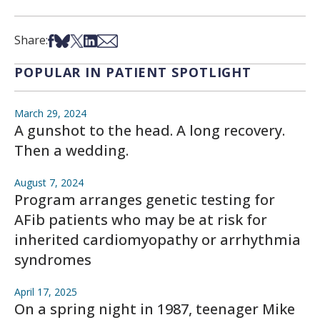
Share on Facebook
Share on Bsky
Share on X
Share on LinkedIn
Share via Email
Share:
POPULAR IN PATIENT SPOTLIGHT
March 29, 2024
A gunshot to the head. A long recovery.
Then a wedding.
August 7, 2024
Program arranges genetic testing for
AFib patients who may be at risk for
inherited cardiomyopathy or arrhythmia
syndromes
April 17, 2025
On a spring night in 1987, teenager Mike