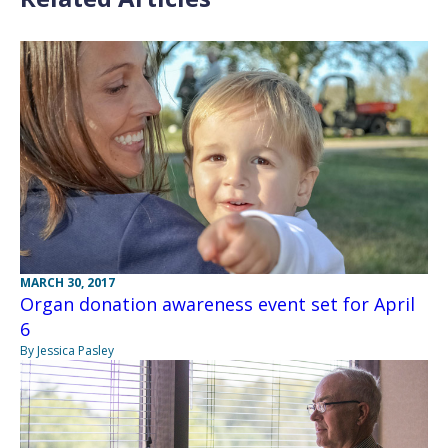
MARCH 30, 2017
Organ donation awareness event set for April
6
By Jessica Pasley