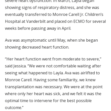
severe heart dysfunction. In March, Layla began
showing signs of respiratory distress, and she was
eventually transferred to Monroe Carell Jr. Children’s
Hospital at Vanderbilt and placed on ECMO for several
weeks before passing away in April.
Ava was asymptomatic until May, when she began
showing decreased heart function.
“Her heart function went from moderate to severe,”
said Jessica. “We were not comfortable waiting after
seeing what happened to Layla. Ava was airlifted to
Monroe Carell. Having some familiarity, we knew
transplantation was necessary. We were at the point
where only her heart was sick, and we felt it was the
optimal time to intervene for the best possible
outcome.”