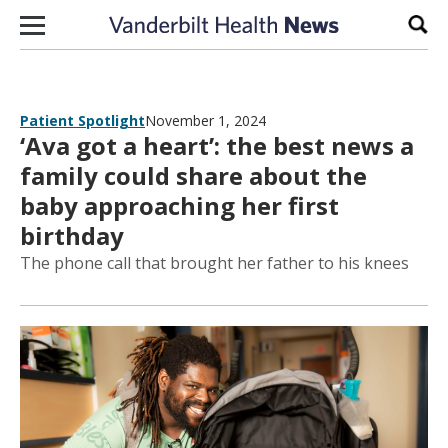
Skip to content
Sear
Patient Spotlight
November 1, 2024
‘Ava got a heart’: the best news a
family could share about the
baby approaching her first
birthday
The phone call that brought her father to his knees