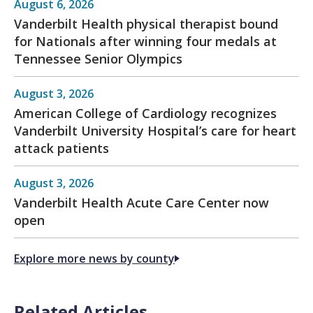
August 6, 2026
Vanderbilt Health physical therapist bound
for Nationals after winning four medals at
Tennessee Senior Olympics
August 3, 2026
American College of Cardiology recognizes
Vanderbilt University Hospital’s care for heart
attack patients
August 3, 2026
Vanderbilt Health Acute Care Center now
open
Explore more news by county
Related Articles