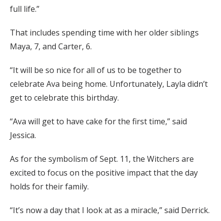
full life.”
That includes spending time with her older siblings
Maya, 7, and Carter, 6.
“It will be so nice for all of us to be together to
celebrate Ava being home. Unfortunately, Layla didn’t
get to celebrate this birthday.
“Ava will get to have cake for the first time,” said
Jessica.
As for the symbolism of Sept. 11, the Witchers are
excited to focus on the positive impact that the day
holds for their family.
“It’s now a day that I look at as a miracle,” said Derrick.