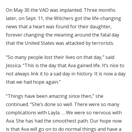
On May 30 the VAD was implanted. Three months
later, on Sept. 11, the Witchers got the life-changing
news that a heart was found for their daughter,
forever changing the meaning around the fatal day
that the United States was attacked by terrorists.
“So many people lost their lives on that day,” said
Jessica. “This is the day that Ava gained life. It’s nice to
not always link it to a sad day in history. It is now a day
that we had hope again.”
“Things have been amazing since then,” she
continued. “She’s done so well. There were so many
complications with Layla. … We were so nervous with
Ava. She has had the smoothest path. Our hope now
is that Ava will go on to do normal things and have a