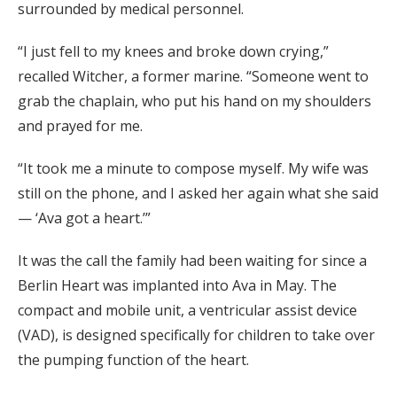
surrounded by medical personnel.
“I just fell to my knees and broke down crying,”
recalled Witcher, a former marine. “Someone went to
grab the chaplain, who put his hand on my shoulders
and prayed for me.
“It took me a minute to compose myself. My wife was
still on the phone, and I asked her again what she said
— ‘Ava got a heart.’”
It was the call the family had been waiting for since a
Berlin Heart was implanted into Ava in May. The
compact and mobile unit, a ventricular assist device
(VAD), is designed specifically for children to take over
the pumping function of the heart.