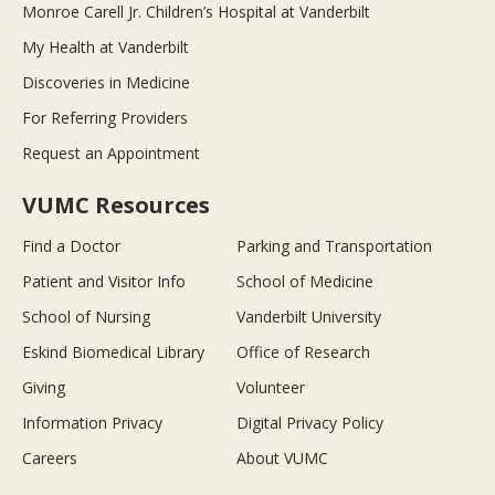
Monroe Carell Jr. Children’s Hospital at Vanderbilt
My Health at Vanderbilt
Discoveries in Medicine
For Referring Providers
Request an Appointment
VUMC Resources
Find a Doctor
Parking and Transportation
Patient and Visitor Info
School of Medicine
School of Nursing
Vanderbilt University
Eskind Biomedical Library
Office of Research
Giving
Volunteer
Information Privacy
Digital Privacy Policy
Careers
About VUMC