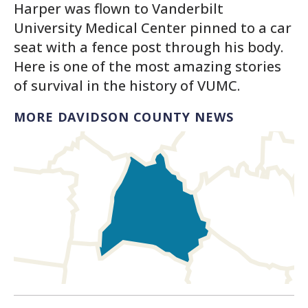
Harper was flown to Vanderbilt
University Medical Center pinned to a car
seat with a fence post through his body.
Here is one of the most amazing stories
of survival in the history of VUMC.
MORE DAVIDSON COUNTY NEWS