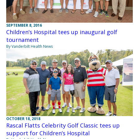
SEPTEMBER 8, 2016
Children’s Hospital tees up inaugural golf
tournament
By Vanderbilt Health News
OCTOBER 18, 2018
Rascal Flatts Celebrity Golf Classic tees up
support for Children’s Hospital