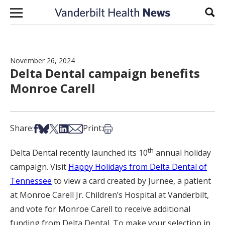
Skip to content
Sear
November 26, 2024
Delta Dental campaign benefits
Monroe Carell
Share on Facebook
Share on Bsky
Share on X
Share on LinkedIn
Share via Email
Print this article
Share:
Print:
th
Delta Dental recently launched its 10
annual holiday
campaign. Visit
Happy Holidays from Delta Dental of
Tennessee
to view a card created by Jurnee, a patient
at Monroe Carell Jr. Children’s Hospital at Vanderbilt,
and vote for Monroe Carell to receive additional
funding from Delta Dental. To make your selection in