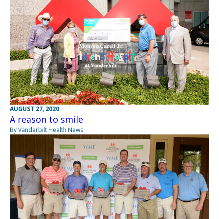
AUGUST 27, 2020
A reason to smile
By Vanderbilt Health News