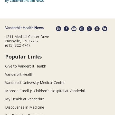
By Vanderbilt Health News
1211 Medical Center Drive
Nashville, TN 37232
(615) 322-4747
Popular Links
Give to Vanderbilt Health
Vanderbilt Health
Vanderbilt University Medical Center
Monroe Carell Jr. Children’s Hospital at Vanderbilt
My Health at Vanderbilt
Discoveries in Medicine