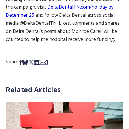
the campaign, visit
DeltaDentalTN.com/holiday by
December 25
and follow Delta Dental across social
media @DeltaDentalTN. Likes, comments and shares
on Delta Dental’s posts about Monroe Carell will be
counted to help the hospital receive more funding.
Share on Facebook
Share on Bsky
Share on X
Share on LinkedIn
Share via Email
Share:
Related Articles